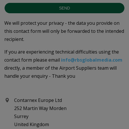
SEND
We will protect your privacy - the data you provide on
this contact form will only be forwarded to the intended
recipient.
If you are experiencing technical difficulties using the
contact form please email
info@rbsglobalmedia.com
directly, a member of the Airport Suppliers team will
handle your enquiry - Thank you
Contarnex Europe Ltd
252 Martin Way Morden
Surrey
United Kingdom