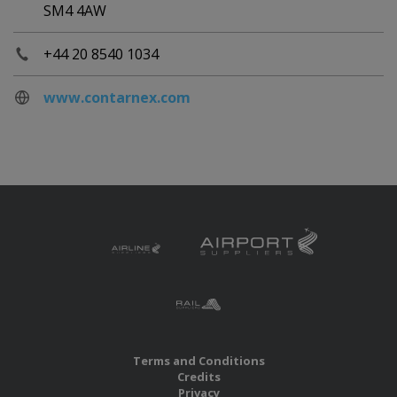
SM4 4AW
+44 20 8540 1034
www.contarnex.com
Terms and Conditions
Credits
Privacy