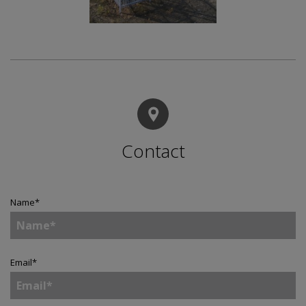
Contact
Name
*
Email
*