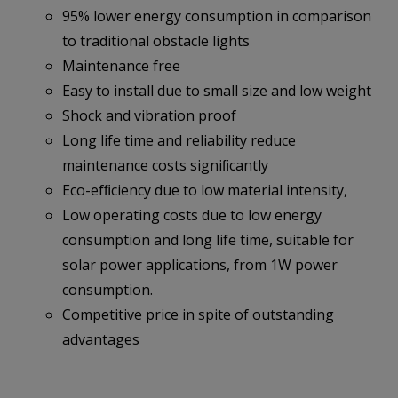
95% lower energy consumption in comparison
to traditional obstacle lights
Maintenance free
Easy to install due to small size and low weight
Shock and vibration proof
Long life time and reliability reduce
maintenance costs signiﬁcantly
Eco-efﬁciency due to low material intensity,
Low operating costs due to low energy
consumption and long life time, suitable for
solar power applications, from 1W power
consumption.
Competitive price in spite of outstanding
advantages