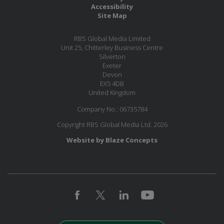
Accessibility
Site Map
RBS Global Media Limited
Unit 25, Chitterley Business Centre
Silverton
Exeter
Devon
EX5 4DB
United Kingdom
Company No.: 06735784
Copyright RBS Global Media Ltd. 2026
Website by Blaze Concepts