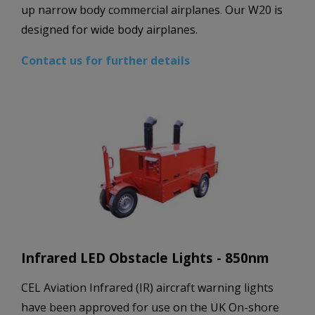
up narrow body commercial airplanes. Our W20 is
designed for wide body airplanes.
Contact us for further details
Infrared LED Obstacle Lights - 850nm
CEL Aviation Infrared (IR) aircraft warning lights
have been approved for use on the UK On-shore