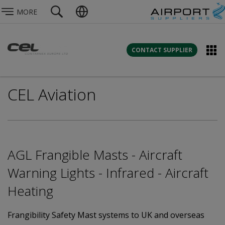
MORE
CONTACT SUPPLIER
CEL Aviation
AGL Frangible Masts - Aircraft
Warning Lights - Infrared - Aircraft
Heating
Frangibility Safety Mast systems to UK and overseas