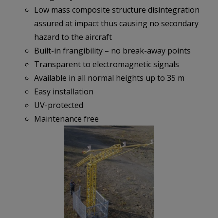
Low mass composite structure disintegration
assured at impact thus causing no secondary
hazard to the aircraft
Built-in frangibility – no break-away points
Transparent to electromagnetic signals
Available in all normal heights up to 35 m
Easy installation
UV-protected
Maintenance free