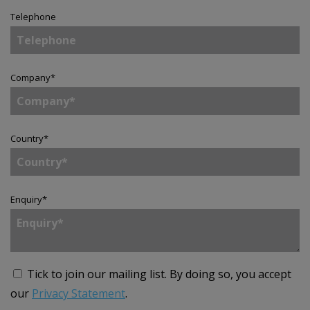
Telephone
Company
*
Country
*
Enquiry
*
Tick to join our mailing list.
By doing so, you accept
our
Privacy Statement
.