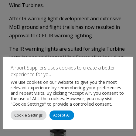
Wind Turbines.
After IR warning light development and extensive
MoD ground and flight trails has now resulted in
approval for CEL IR warning lighting.
The IR warning lights are suited for single Turbine
installations and larger Wind Farms alike including
met masts and similar vertical assemblies.
Airport Suppliers uses cookies to create a better
experience for you
Fully compliant with MoD regulation Night vision
We use cookies on our website to give you the most
goggles (NVGs) has resulted in safe and consistent
relevant experience by remembering your preferences
and repeat visits. By clicking “Accept All”, you consent to
detection ranges.
the use of ALL the cookies. However, you may visit
"Cookie Settings" to provide a controlled consent.
IR only and IR+RED are also available depending on
Cookie Settings
Accept All
specific site requirements.