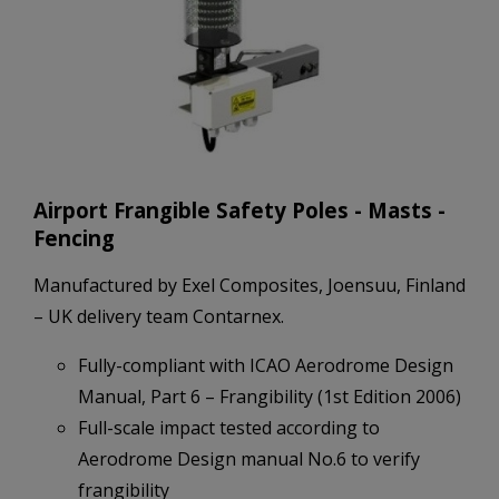
Airport Frangible Safety Poles - Masts -
Fencing
Manufactured by Exel Composites, Joensuu, Finland
– UK delivery team Contarnex.
Fully-compliant with ICAO Aerodrome Design
Manual, Part 6 – Frangibility (1st Edition 2006)
Full-scale impact tested according to
Aerodrome Design manual No.6 to verify
frangibility