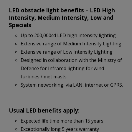
LED obstacle light benefits – LED High
Intensity, Medium Intensity, Low and
Specials
Up to 200,000cd LED high intensity lighting
Extensive range of Medium Intensity Lighting
Extensive range of Low Intensity Lighting
Designed in collaboration with the Ministry of
Defence for Infrared lighting for wind
turbines / met masts
System networking, via LAN, internet or GPRS.
Usual LED benefits apply:
Expected life time more than 15 years
Exceptionally long 5 years warranty