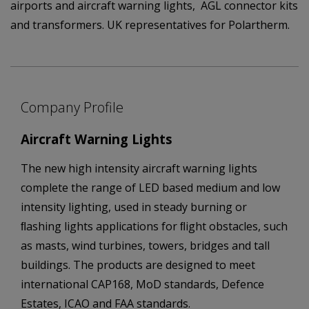
airports and aircraft warning lights, AGL connector kits
and transformers. UK representatives for Polartherm.
Company Profile
Aircraft Warning Lights
The new high intensity aircraft warning lights
complete the range of LED based medium and low
intensity lighting, used in steady burning or
ﬂashing lights applications for ﬂight obstacles, such
as masts, wind turbines, towers, bridges and tall
buildings. The products are designed to meet
international CAP168, MoD standards, Defence
Estates, ICAO and FAA standards.