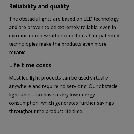
Reliability and quality
The obstacle lights are based on LED technology
and are proven to be extremely reliable, even in
extreme nordic weather conditions. Our patented
technologies make the products even more
reliable.
Life time costs
Most led light products can be used virtually
anywhere and require no servicing. Our obstacle
light units also have a very low energy
consumption, which generates further savings
throughout the product life time.