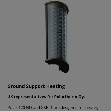
Ground Support Heating
UK representatives for Polartherm Oy.
Polar 120 HD and GSH-1 are designed for heating