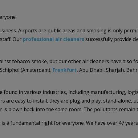
veryone.
 business. Airports are public areas and smoking is only per
staff. Our
professional air cleaners
successfully provide c
ainst tobacco smoke, but our other air cleaners have also f
Schiphol (Amsterdam),
Frankfurt
, Abu Dhabi, Sharjah, Bahr
be found in various industries, including manufacturing, logis
s are easy to install, they are plug and play, stand-alone, u
air is blown back into the same room. The pollutants remain tr
r is a fundamental right for everyone. We have over 47 years