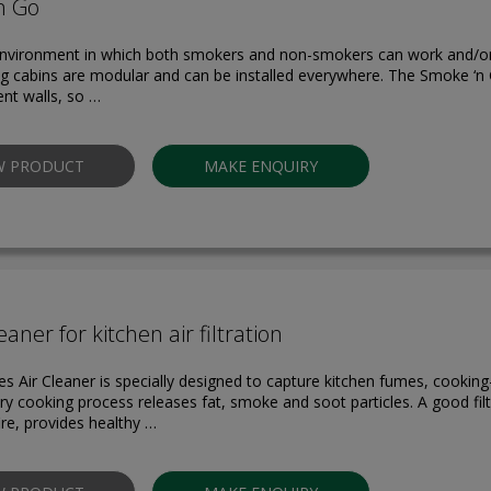
n Go
environment in which both smokers and non-smokers can work and/or
 cabins are modular and can be installed everywhere. The Smoke ‘n
ent walls, so …
W PRODUCT
MAKE ENQUIRY
eaner for kitchen air filtration
es Air Cleaner is specially designed to capture kitchen fumes, cookin
ry cooking process releases fat, smoke and soot particles. A good fi
fire, provides healthy …