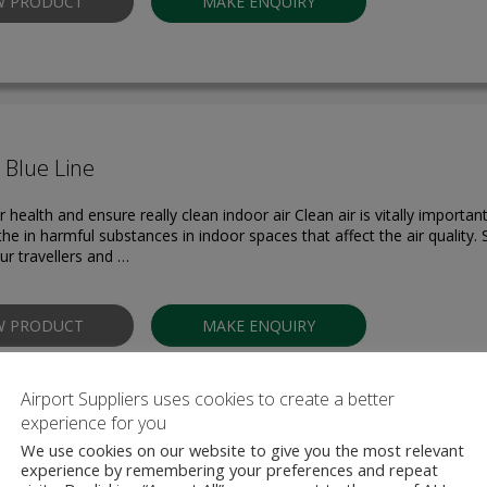
W PRODUCT
MAKE ENQUIRY
r Blue Line
 health and ensure really clean indoor air Clean air is vitally important
the in harmful substances in indoor spaces that affect the air quality.
ur travellers and …
W PRODUCT
MAKE ENQUIRY
Airport Suppliers uses cookies to create a better
experience for you
We use cookies on our website to give you the most relevant
experience by remembering your preferences and repeat