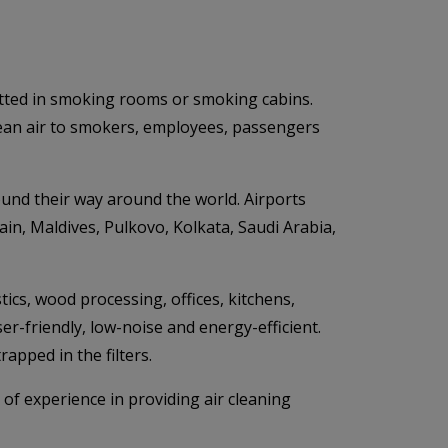
mitted in smoking rooms or smoking cabins.
lean air to smokers, employees, passengers
ound their way around the world. Airports
ain, Maldives, Pulkovo, Kolkata, Saudi Arabia,
tics, wood processing, offices, kitchens,
ser-friendly, low-noise and energy-efficient.
apped in the filters.
 of experience in providing air cleaning