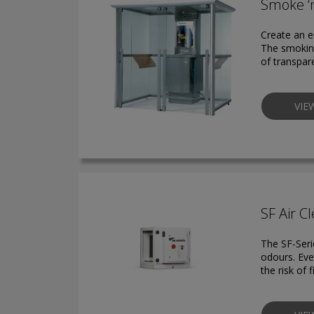
Smoke ‘
Create an 
The smoking
of transpar
VIE
SF Air Cl
The SF-Seri
odours. Eve
the risk of 