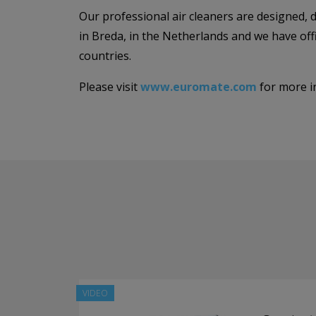
Our professional air cleaners are designed,
in Breda, in the Netherlands and we have of
countries.
Please visit
www.euromate.com
for more i
VIDEO