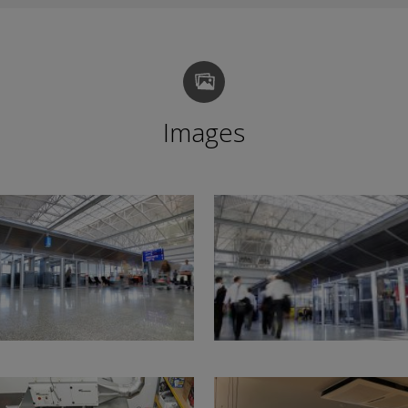
Images