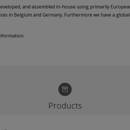
 developed, and assembled in-house using primarily Europea
fices in Belgium and Germany. Furthermore we have a globa
nformation.
Products