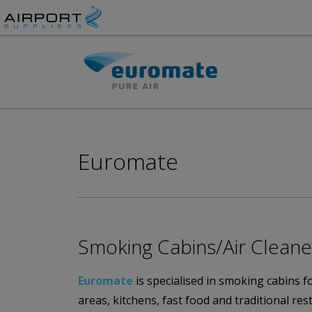
Euromate
Smoking Cabins/Air Clean
Euromate
is specialised in smoking cabins 
areas, kitchens, fast food and traditional r