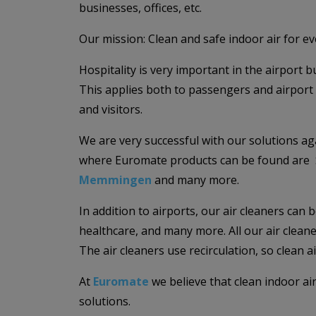
businesses, offices, etc.
Our mission: Clean and safe indoor air for e
Hospitality is very important in the airport
This applies both to passengers and airport 
and visitors.
We are very successful with our solutions ag
where Euromate products can be found are 
Memmingen
and many more.
In addition to airports, our air cleaners can 
healthcare, and many more. All our air cleaner
The air cleaners use recirculation, so clean 
At
Euromate
we believe that clean indoor ai
solutions.