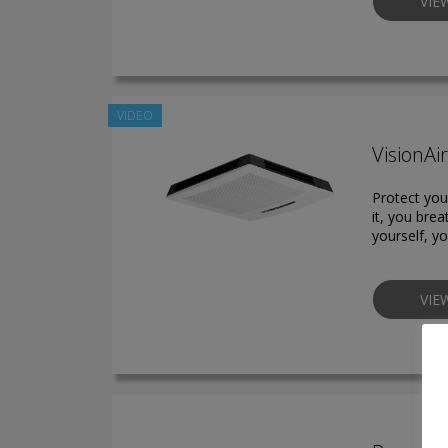
VIE
VIDEO
VisionAi
Protect your
it, you brea
yourself, yo
VIE