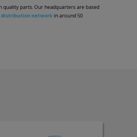
n quality parts. Our headquarters are based
l
distribution network
in around 50