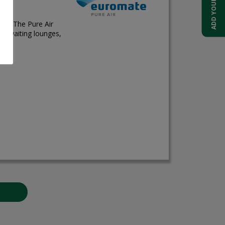
ces. The Pure Air
ts, waiting lounges,