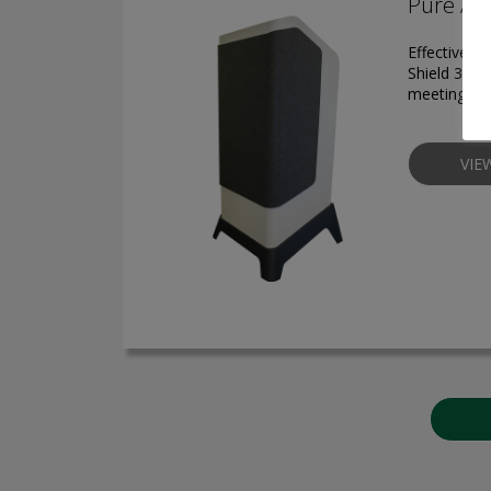
Pure Air
Effective pr
Shield 3300
meeting roo
VIE