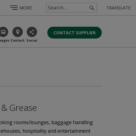
MORE
TRANSLATE
CONTACT SUPPLIER
mages
Contact
Social
r & Grease
 smoking rooms/lounges, baggage handling
arehouses, hospitality and entertainment