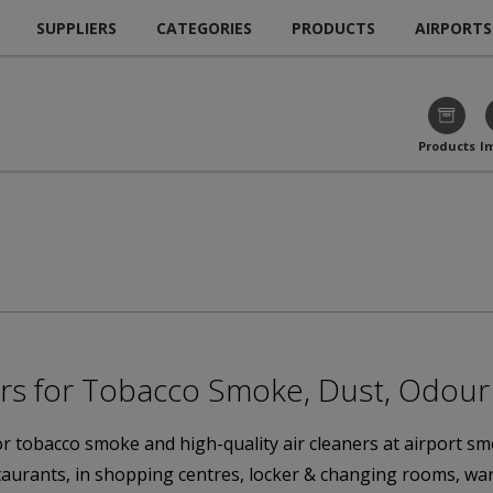
SUPPLIERS
CATEGORIES
PRODUCTS
AIRPORTS
Products
I
ers for Tobacco Smoke, Dust, Odou
for tobacco smoke and high-quality air cleaners at airport
estaurants, in shopping centres, locker & changing rooms, w