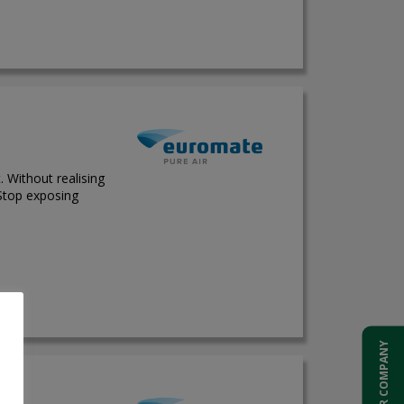
. Without realising
 Stop exposing
ADD YOUR COMPANY