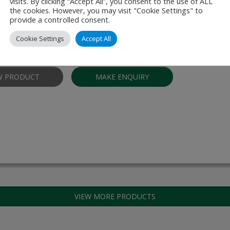
 Shield 3300 (PAS)
visits. By clicking “Accept All”, you consent to the use of ALL
the cookies. However, you may visit "Cookie Settings" to
provide a controlled consent.
otection against aerosols, viruses, bacteria and fine dust in larger spa
 (PAS) is specially developed for larger spaces, for example restauran
Cookie Settings
Accept All
ms, shopping centres and hospitality and …
W PRODUCT
MAKE ENQUIRY
VIEW MORE PRODUCTS