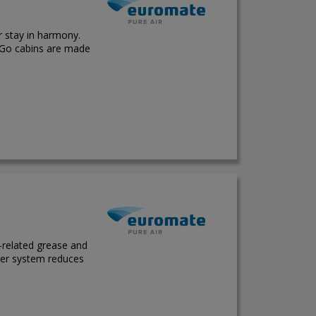
 stay in harmony.
 Go cabins are made
g-related grease and
lter system reduces