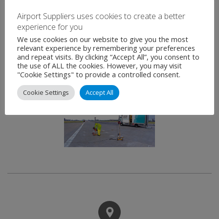
without reconstruction or disruption to airfield
Airport Suppliers uses cookies to create a better
operations.
experience for you
We use cookies on our website to give you the most
Geobear drills through the slab and injects
relevant experience by remembering your preferences
and repeat visits. By clicking “Accept All”, you consent to
expansive geopolymer resin into the sub-base. The
the use of ALL the cookies. However, you may visit
expansive forces fill micro voids and exerts lateral
"Cookie Settings" to provide a controlled consent.
pressure on the slab to lift where required.
Cookie Settings
Accept All