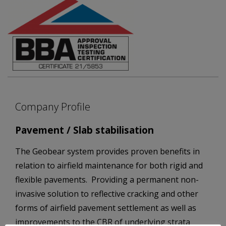
Company Profile
Pavement / Slab stabilisation
The Geobear system provides proven benefits in
relation to airfield maintenance for both rigid and
flexible pavements. Providing a permanent non-
invasive solution to reflective cracking and other
forms of airfield pavement settlement as well as
improvements to the CBR of underlying strata