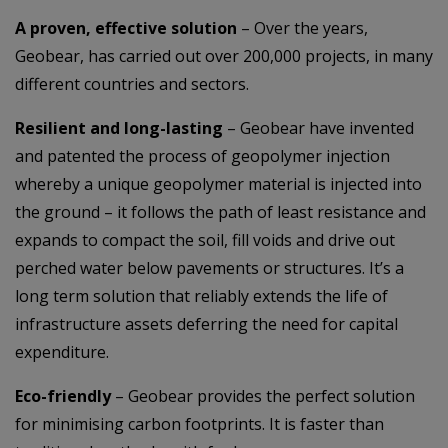
A proven, effective solution
– Over the years,
Geobear, has carried out over 200,000 projects, in many
different countries and sectors.
Resilient and long-lasting
– Geobear have invented
and patented the process of geopolymer injection
whereby a unique geopolymer material is injected into
the ground – it follows the path of least resistance and
expands to compact the soil, fill voids and drive out
perched water below pavements or structures. It’s a
long term solution that reliably extends the life of
infrastructure assets deferring the need for capital
expenditure.
Eco-friendly
– Geobear provides the perfect solution
for minimising carbon footprints. It is faster than