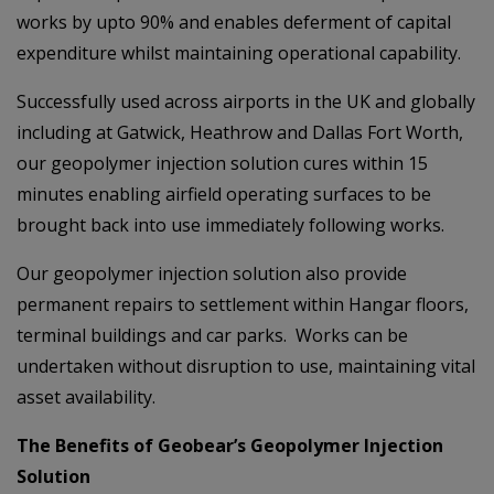
works by upto 90% and enables deferment of capital
expenditure whilst maintaining operational capability.
Successfully used across airports in the UK and globally
including at Gatwick, Heathrow and Dallas Fort Worth,
our geopolymer injection solution cures within 15
minutes enabling airfield operating surfaces to be
brought back into use immediately following works.
Our geopolymer injection solution also provide
permanent repairs to settlement within Hangar floors,
terminal buildings and car parks. Works can be
undertaken without disruption to use, maintaining vital
asset availability.
The Benefits of Geobear’s Geopolymer Injection
Solution