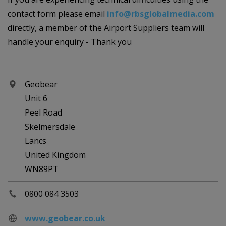
contact form please email
info@rbsglobalmedia.com
directly, a member of the Airport Suppliers team will
handle your enquiry - Thank you
Geobear
Unit 6
Peel Road
Skelmersdale
Lancs
United Kingdom
WN89PT
0800 084 3503
www.geobear.co.uk