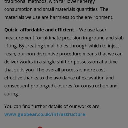
traditional methods, with far lower energy
consumption and small materials quantities. The
materials we use are harmless to the environment.
Quick, affordable and efficient
– We use laser
measurement for ultimate precision in-ground and slab
lifting. By creating small holes through which to inject
resin, our non-disruptive procedure means that we can
deliver works in a single shift or possession at a time
that suits you. The overall process is more cost-
effective thanks to the avoidance of excavation and
consequent prolonged closures for construction and
curing.
You can find further details of our works are
www.geobear.co.uk/infrastructure