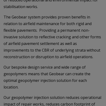
stabilisation works.
The Geobear system provides proven benefits in
relation to airfield maintenance for both rigid and
flexible pavements. Providing a permanent non-
invasive solution to reflective cracking and other forms
of airfield pavement settlement as well as
improvements to the CBR of underlying strata without
reconstruction or disruption to airfield operations.
Our bespoke design service and wide range of
geopolymers means that Geobear can create the
optimal geopolymer injection solution for each
location.
Our geopolymer injection solution reduces operational
impact of repair works, reduces carbon footprint of