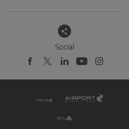
Social