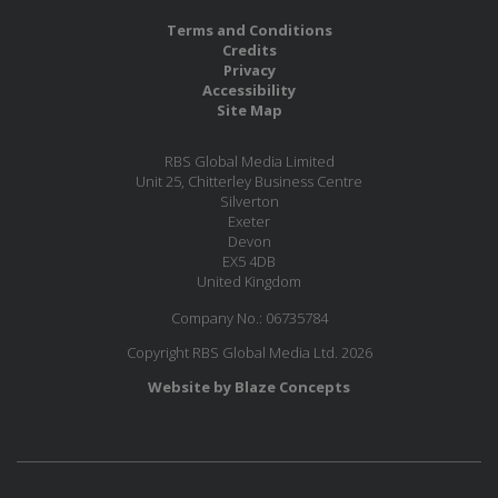
Terms and Conditions
Credits
Privacy
Accessibility
Site Map
RBS Global Media Limited
Unit 25, Chitterley Business Centre
Silverton
Exeter
Devon
EX5 4DB
United Kingdom
Company No.: 06735784
Copyright RBS Global Media Ltd. 2026
Website by Blaze Concepts