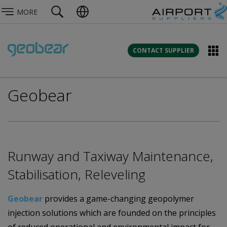
MORE
CONTACT SUPPLIER
Geobear
Runway and Taxiway Maintenance,
Stabilisation, Releveling
Geobear
provides a game-changing geopolymer
injection solutions which are founded on the principles
of reduced operational and environmental impact for