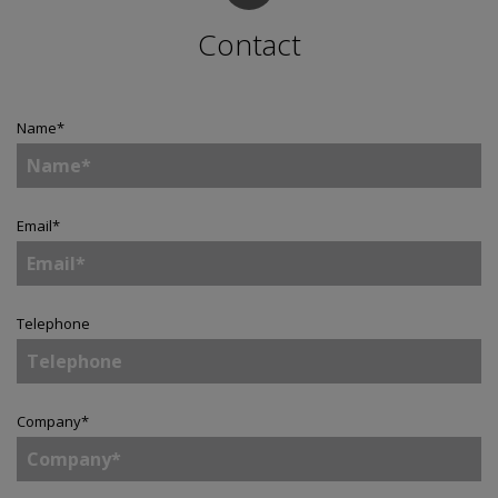
Contact
Name
*
Email
*
Telephone
Company
*