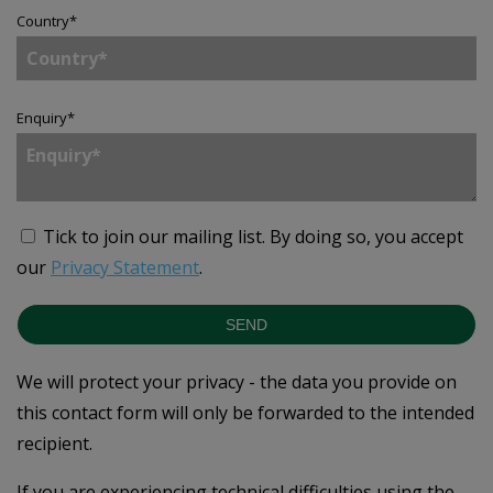
Country
*
Enquiry
*
Tick to join our mailing list.
By doing so, you accept
our
Privacy Statement
.
SEND
We will protect your privacy - the data you provide on
this contact form will only be forwarded to the intended
recipient.
If you are experiencing technical difficulties using the