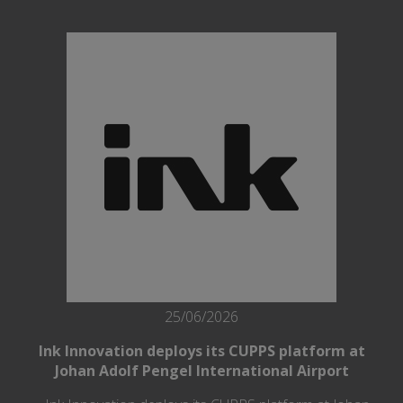
25/06/2026
Ink Innovation deploys its CUPPS platform at
Johan Adolf Pengel International Airport