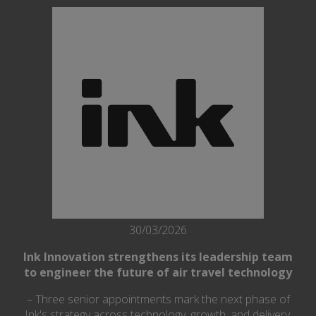
30/03/2026
Ink Innovation strengthens its leadership team
to engineer the future of air travel technology
– Three senior appointments mark the next phase of
Ink's strategy across technology, growth, and delivery.