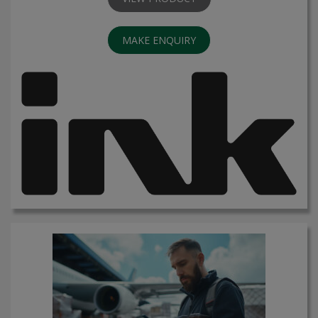
MAKE ENQUIRY