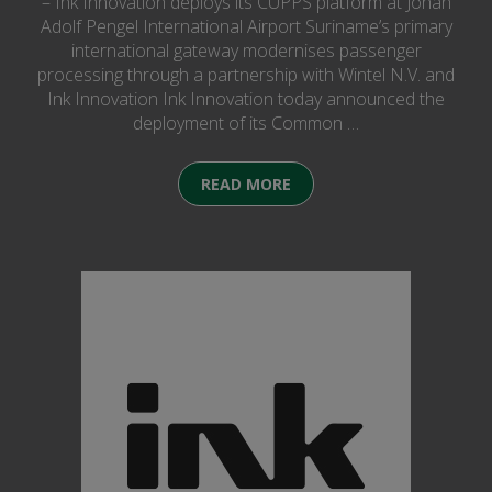
– Ink Innovation deploys its CUPPS platform at Johan
Adolf Pengel International Airport Suriname’s primary
international gateway modernises passenger
processing through a partnership with Wintel N.V. and
Ink Innovation Ink Innovation today announced the
deployment of its Common …
READ MORE