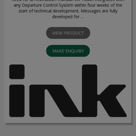
any Departure Control System within four weeks of the
start of technical development. Messages are fully
developed for …
VIEW PRODUCT
MAKE ENQUIRY