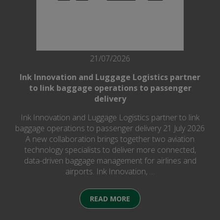
21/07/2026
Ink Innovation and Luggage Logistics partner
to link baggage operations to passenger
delivery
Ink Innovation and Luggage Logistics partner to link
baggage operations to passenger delivery 21 July 2026
A new collaboration brings together two aviation
technology specialists to deliver more connected,
data-driven baggage management for airlines and
airports. Ink Innovation, …
READ MORE