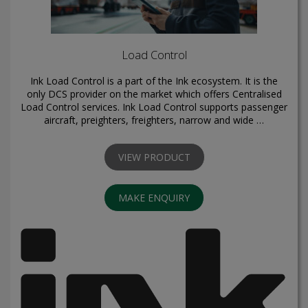
Load Control
Ink Load Control is a part of the Ink ecosystem. It is the
only DCS provider on the market which offers Centralised
Load Control services. Ink Load Control supports passenger
aircraft, preighters, freighters, narrow and wide …
VIEW PRODUCT
MAKE ENQUIRY