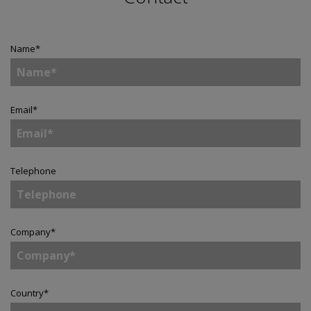
Name
*
Email
*
Telephone
Company
*
Country
*