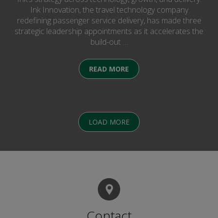
Ink Innovation, the travel technology company
redefining passenger service delivery, has made three
strategic leadership appointments as it accelerates the
build-out …
READ MORE
LOAD MORE
Contact