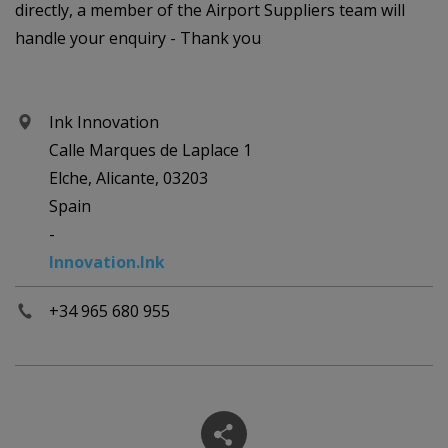
directly, a member of the Airport Suppliers team will
handle your enquiry - Thank you
Ink Innovation
Calle Marques de Laplace 1
Elche, Alicante, 03203
Spain
-
Innovation.Ink
+34 965 680 955