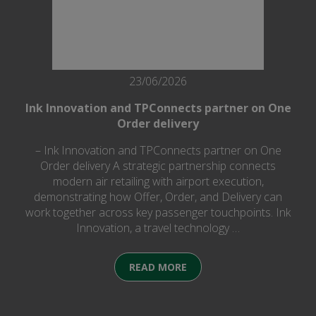
23/06/2026
Ink Innovation and TPConnects partner on One
Order delivery
– Ink Innovation and TPConnects partner on One
Order delivery A strategic partnership connects
modern air retailing with airport execution,
demonstrating how Offer, Order, and Delivery can
work together across key passenger touchpoints. Ink
Innovation, a travel technology …
READ MORE