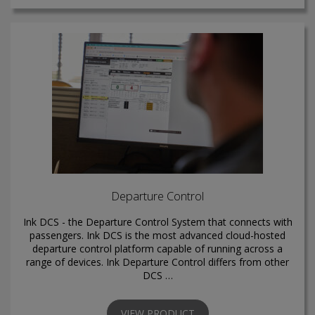
Departure Control
Ink DCS - the Departure Control System that connects with
passengers. Ink DCS is the most advanced cloud-hosted
departure control platform capable of running across a
range of devices. Ink Departure Control differs from other
DCS …
VIEW PRODUCT