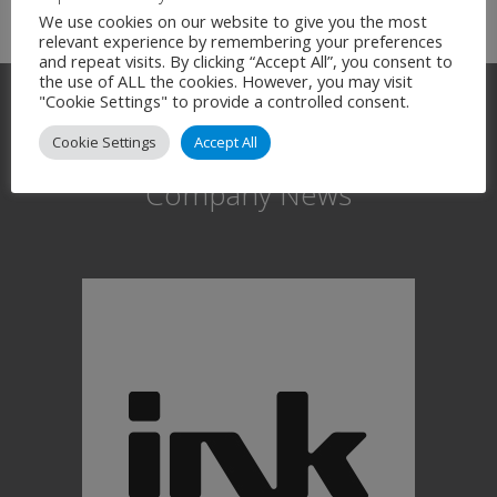
We use cookies on our website to give you the most
relevant experience by remembering your preferences
and repeat visits. By clicking “Accept All”, you consent to
the use of ALL the cookies. However, you may visit
"Cookie Settings" to provide a controlled consent.
Cookie Settings
Accept All
Company News