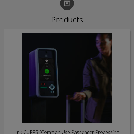
Products
Ink CUPPS (Common Use Passenger Processing