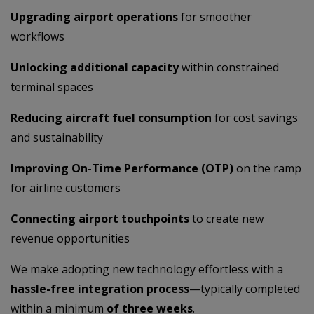
Upgrading airport operations
for smoother
workflows
Unlocking additional capacity
within constrained
terminal spaces
Reducing aircraft fuel consumption
for cost savings
and sustainability
Improving On-Time Performance (OTP)
on the ramp
for airline customers
Connecting airport touchpoints
to create new
revenue opportunities
We make adopting new technology effortless with a
hassle-free integration process
—typically completed
within a minimum
of three weeks
.