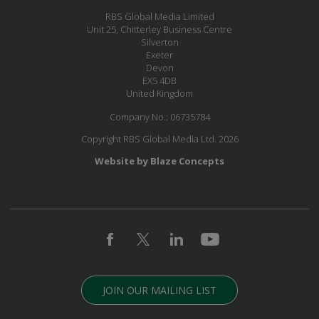
RBS Global Media Limited
Unit 25, Chitterley Business Centre
Silverton
Exeter
Devon
EX5 4DB
United Kingdom
Company No.: 06735784
Copyright RBS Global Media Ltd. 2026
Website by Blaze Concepts
JOIN OUR MAILING LIST