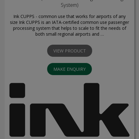
System)
Ink CUPPS - common use that works for airports of any
size Ink CUPPS is an IATA-certified common use passenger
processing system that helps to scale to fit the needs of
both small regional airports and …
VIEW PRODUCT
MAKE ENQUIRY