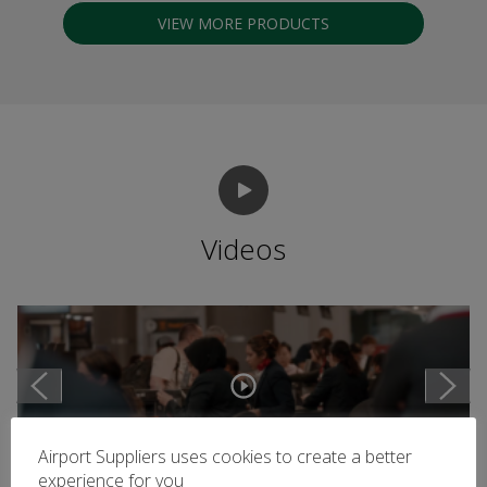
VIEW MORE PRODUCTS
Videos
Airport Suppliers uses cookies to create a better
experience for you