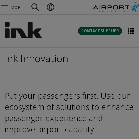
MORE
CONTACT SUPPLIER
Ink Innovation
Put your passengers first. Use our
ecosystem of solutions to enhance
passenger experience and
improve airport capacity