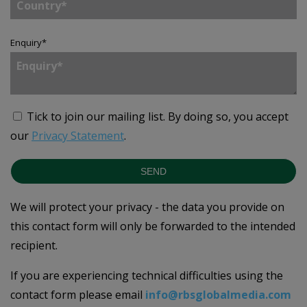
Enquiry
*
Tick to join our mailing list.
By doing so, you accept
our
Privacy Statement
.
SEND
We will protect your privacy - the data you provide on
this contact form will only be forwarded to the intended
recipient.
If you are experiencing technical difficulties using the
contact form please email
info@rbsglobalmedia.com