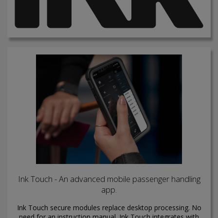
Ink Touch - An advanced mobile passenger handling
app.
Ink Touch secure modules replace desktop processing. No
need for an instruction manual. Ink Touch integrates with