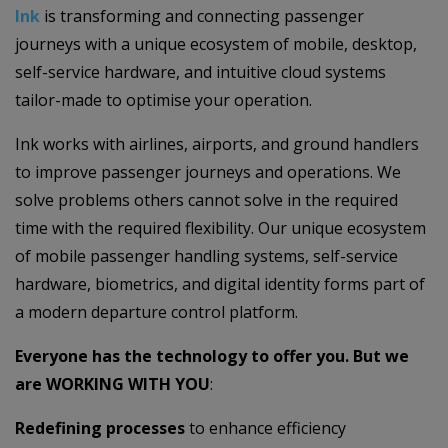
Ink
is transforming and connecting passenger
journeys with a unique ecosystem of mobile, desktop,
self-service hardware, and intuitive cloud systems
tailor-made to optimise your operation.
Ink works with airlines, airports, and ground handlers
to improve passenger journeys and operations. We
solve problems others cannot solve in the required
time with the required flexibility. Our unique ecosystem
of mobile passenger handling systems, self-service
hardware, biometrics, and digital identity forms part of
a modern departure control platform.
Everyone has the technology to offer you. But we
are WORKING WITH YOU
:
Redefining processes
to enhance efficiency