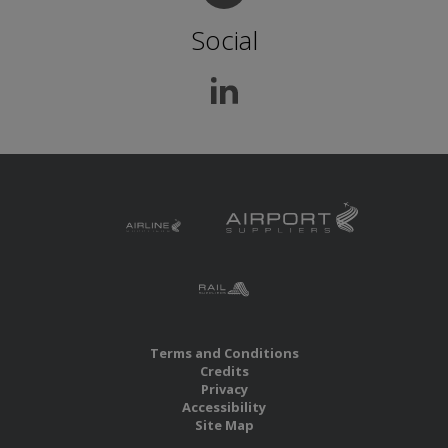
Social
Terms and Conditions
Credits
Privacy
Accessibility
Site Map