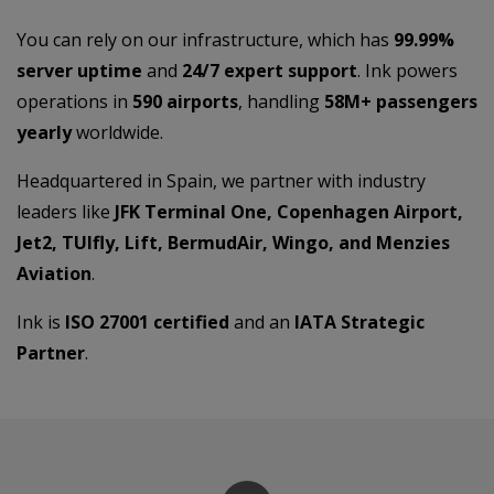
You can rely on our infrastructure, which has
99.99%
server uptime
and
24/7 expert support
. Ink powers
operations in
590 airports
, handling
58M+ passengers
yearly
worldwide.
Headquartered in Spain, we partner with industry
leaders like
JFK Terminal One, Copenhagen Airport,
Jet2, TUIfly, Lift, BermudAir, Wingo, and Menzies
Aviation
.
Ink is
ISO 27001 certified
and an
IATA Strategic
Partner
.