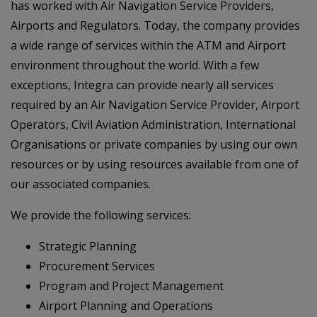
has worked with Air Navigation Service Providers,
Airports and Regulators. Today, the company provides
a wide range of services within the ATM and Airport
environment throughout the world. With a few
exceptions, Integra can provide nearly all services
required by an Air Navigation Service Provider, Airport
Operators, Civil Aviation Administration, International
Organisations or private companies by using our own
resources or by using resources available from one of
our associated companies.
We provide the following services:
Strategic Planning
Procurement Services
Program and Project Management
Airport Planning and Operations