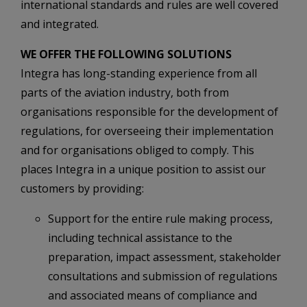
international standards and rules are well covered
and integrated.
WE OFFER THE FOLLOWING SOLUTIONS
Integra has long-standing experience from all
parts of the aviation industry, both from
organisations responsible for the development of
regulations, for overseeing their implementation
and for organisations obliged to comply. This
places Integra in a unique position to assist our
customers by providing:
Support for the entire rule making process,
including technical assistance to the
preparation, impact assessment, stakeholder
consultations and submission of regulations
and associated means of compliance and