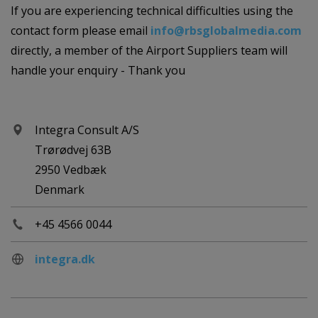
If you are experiencing technical difficulties using the
contact form please email
info@rbsglobalmedia.com
directly, a member of the Airport Suppliers team will
handle your enquiry - Thank you
Integra Consult A/S
Trørødvej 63B
2950 Vedbæk
Denmark
+45 4566 0044
integra.dk