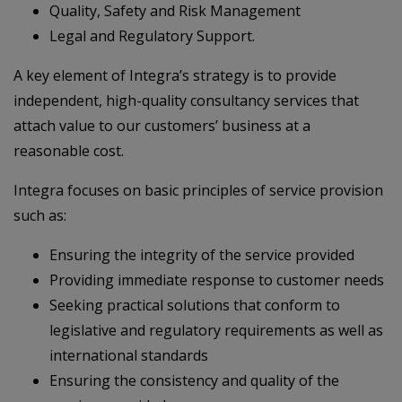
Quality, Safety and Risk Management
Legal and Regulatory Support.
A key element of Integra’s strategy is to provide
independent, high-quality consultancy services that
attach value to our customers’ business at a
reasonable cost.
Integra focuses on basic principles of service provision
such as:
Ensuring the integrity of the service provided
Providing immediate response to customer needs
Seeking practical solutions that conform to
legislative and regulatory requirements as well as
international standards
Ensuring the consistency and quality of the