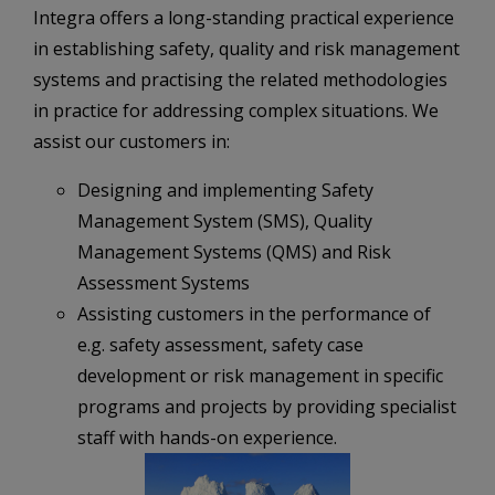
Integra offers a long-standing practical experience
in establishing safety, quality and risk management
systems and practising the related methodologies
in practice for addressing complex situations. We
assist our customers in:
Designing and implementing Safety
Management System (SMS), Quality
Management Systems (QMS) and Risk
Assessment Systems
Assisting customers in the performance of
e.g. safety assessment, safety case
development or risk management in specific
programs and projects by providing specialist
staff with hands-on experience.