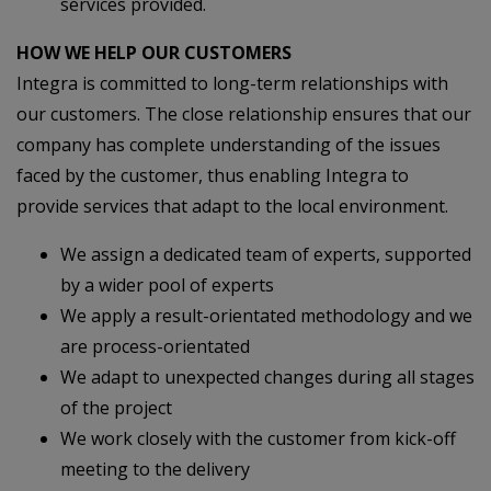
services provided.
HOW WE HELP OUR CUSTOMERS
Integra is committed to long-term relationships with
our customers. The close relationship ensures that our
company has complete understanding of the issues
faced by the customer, thus enabling Integra to
provide services that adapt to the local environment.
We assign a dedicated team of experts, supported
by a wider pool of experts
We apply a result-orientated methodology and we
are process-orientated
We adapt to unexpected changes during all stages
of the project
We work closely with the customer from kick-off
meeting to the delivery