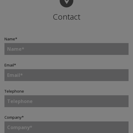
Contact
Name
*
Email
*
Telephone
Company
*