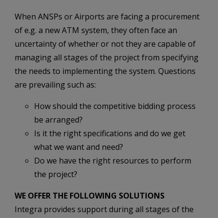
When ANSPs or Airports are facing a procurement
of e.g. a new ATM system, they often face an
uncertainty of whether or not they are capable of
managing all stages of the project from specifying
the needs to implementing the system. Questions
are prevailing such as:
How should the competitive bidding process
be arranged?
Is it the right specifications and do we get
what we want and need?
Do we have the right resources to perform
the project?
WE OFFER THE FOLLOWING SOLUTIONS
Integra provides support during all stages of the