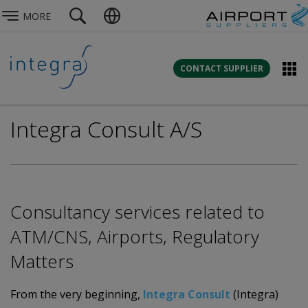
MORE
CONTACT SUPPLIER
Integra Consult A/S
Consultancy services related to
ATM/CNS, Airports, Regulatory
Matters
From the very beginning,
Integra Consult
(Integra)