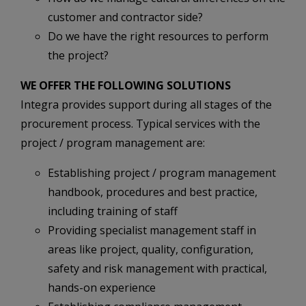
customer and contractor side?
Do we have the right resources to perform
the project?
WE OFFER THE FOLLOWING SOLUTIONS
Integra provides support during all stages of the
procurement process. Typical services with the
project / program management are:
Establishing project / program management
handbook, procedures and best practice,
including training of staff
Providing specialist management staff in
areas like project, quality, configuration,
safety and risk management with practical,
hands-on experience