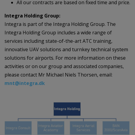
All our contracts are based on fixed time and price.
Integra Holding Group:
Integra is part of the Integra Holding Group. The
Integra Holding Group includes a wide range of
services including state-of-the-art ATC training,
innovative UAV solutions and turnkey technical system
solutions for airports. For more information on these
activities or on our group and associated companies,
please contact Mr Michael Niels Thorsen, email:
mnt@integra.dk