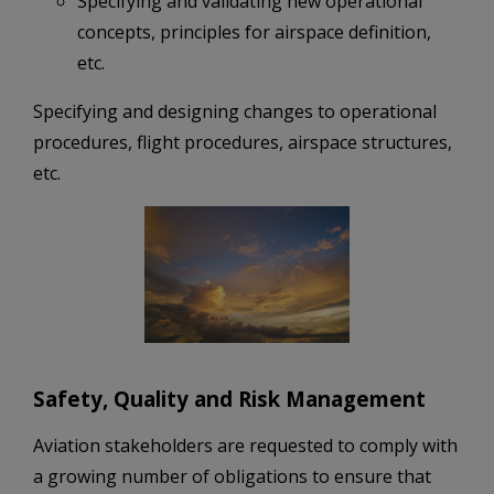
Specifying and validating new operational
concepts, principles for airspace definition,
etc.
Specifying and designing changes to operational
procedures, flight procedures, airspace structures,
etc.
Safety, Quality and Risk Management
Aviation stakeholders are requested to comply with
a growing number of obligations to ensure that