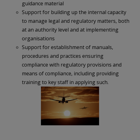
guidance material
Support for building up the internal capacity
to manage legal and regulatory matters, both
at an authority level and at implementing
organisations
Support for establishment of manuals,
procedures and practices ensuring
compliance with regulatory provisions and
means of compliance, including providing
training to key staff in applying such.