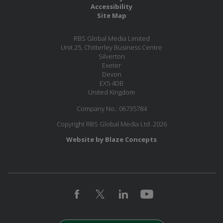
Accessibility
Site Map
RBS Global Media Limited
Unit 25, Chitterley Business Centre
Silverton
Exeter
Devon
EX5 4DB
United Kingdom
Company No.: 06735784
Copyright RBS Global Media Ltd. 2026
Website by Blaze Concepts