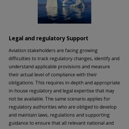
Legal and regulatory Support
Aviation stakeholders are facing growing
difficulties to track regulatory changes, identify and
understand applicable provisions and measure
their actual level of compliance with their
obligations. This requires in-depth and appropriate
in-house regulatory and legal expertise that may
not be available. The same scenario applies for
regulatory authorities who are obliged to develop
and maintain laws, regulations and supporting
guidance to ensure that all relevant national and