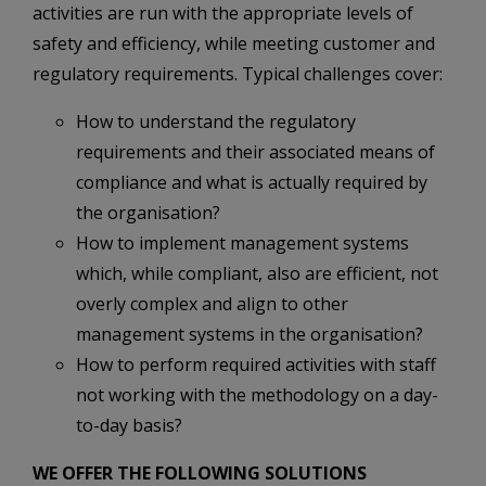
activities are run with the appropriate levels of
safety and efficiency, while meeting customer and
regulatory requirements. Typical challenges cover:
How to understand the regulatory
requirements and their associated means of
compliance and what is actually required by
the organisation?
How to implement management systems
which, while compliant, also are efficient, not
overly complex and align to other
management systems in the organisation?
How to perform required activities with staff
not working with the methodology on a day-
to-day basis?
WE OFFER THE FOLLOWING SOLUTIONS