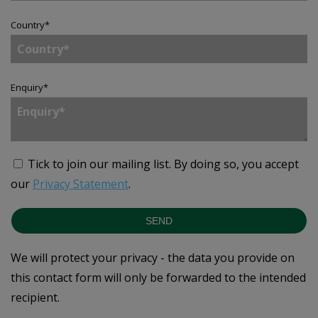
Country
*
Enquiry
*
Tick to join our mailing list.
By doing so, you accept
our
Privacy Statement
.
SEND
We will protect your privacy - the data you provide on
this contact form will only be forwarded to the intended
recipient.