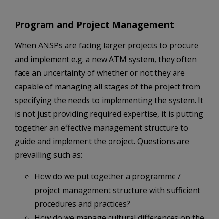
Program and Project Management
When ANSPs are facing larger projects to procure
and implement e.g. a new ATM system, they often
face an uncertainty of whether or not they are
capable of managing all stages of the project from
specifying the needs to implementing the system. It
is not just providing required expertise, it is putting
together an effective management structure to
guide and implement the project. Questions are
prevailing such as:
How do we put together a programme /
project management structure with sufficient
procedures and practices?
How do we manage cultural differences on the