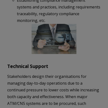
Establishing compliance management
systems and practices, including requirements
traceability, regulatory compliance
monitoring, etc.
Technical Support
Stakeholders design their organisations for
managing day-to-day operations due to a
continued pressure to lower costs while increasing
both capacity and effectiveness. When major
ATM/CNS systems are to be procured, such