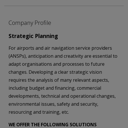
Company Profile
Strategic Planning
For airports and air navigation service providers
(ANSPs), anticipation and creativity are essential to
adapt organisations and processes to future
changes. Developing a clear strategic vision
requires the analysis of many relevant aspects,
including budget and financing, commercial
developments, technical and operational changes,
environmental issues, safety and security,
resourcing and training, etc.
WE OFFER THE FOLLOWING SOLUTIONS