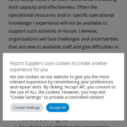
both capacity and effectiveness. Often the
operational resources and/or specific operational
knowledge / experience will not be available to
support such activities in-house. Likewise,
organisations will face challenges and uncertainties
that are new to available staff and give difficulties in
finding effective, pragmatic and workable solutions.
Airport Suppliers uses cookies to create a better
WE OFFER THE FOLLOWING SOLUTIONS
experience for you
Integra provides staff possessing high technical
We use cookies on our website to give you the most
relevant experience by remembering your preferences
competence with many years of experience in
and repeat visits. By clicking “Accept All”, you consent to
implementing ATM/CNS systems, which can
the use of ALL the cookies. However, you may visit
"Cookie Settings" to provide a controlled consent.
support customers among others in:
Cookie Settings
Accept All
Long term planning of ATS provision, human
resource planning, etc.