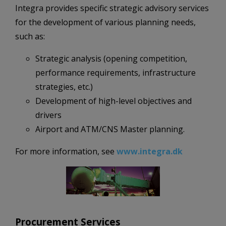
Integra provides specific strategic advisory services
for the development of various planning needs,
such as:
Strategic analysis (opening competition,
performance requirements, infrastructure
strategies, etc.)
Development of high-level objectives and
drivers
Airport and ATM/CNS Master planning.
For more information, see
www.integra.dk
Procurement Services