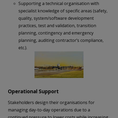
Supporting a technical organisation with
specialist knowledge of specific areas (safety,
quality, system/software development
practices, test and validation, transition
planning, contingency and emergency
planning, auditing contractor’s compliance,
etc.).
Operational Support
Stakeholders design their organisations for
managing day-to-day operations due to a
continued pressure to lower costs while increasing