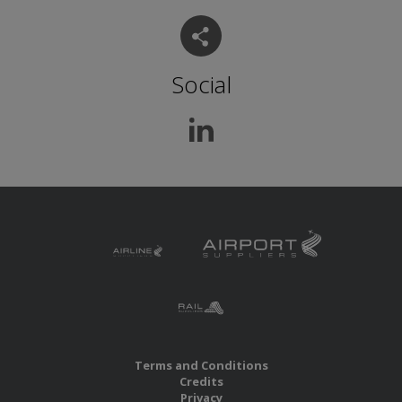
Social
Terms and Conditions
Credits
Privacy