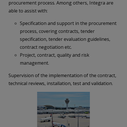
procurement process. Among others, Integra are
able to assist with:
Specification and support in the procurement
process, covering contracts, tender
specification, tender evaluation guidelines,
contract negotiation etc.
Project, contract, quality and risk
management.
Supervision of the implementation of the contract,
technical reviews, installation, test and validation.