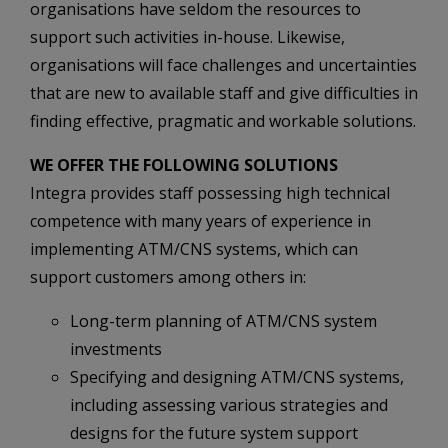
organisations have seldom the resources to
support such activities in-house. Likewise,
organisations will face challenges and uncertainties
that are new to available staff and give difficulties in
finding effective, pragmatic and workable solutions.
WE OFFER THE FOLLOWING SOLUTIONS
Integra provides staff possessing high technical
competence with many years of experience in
implementing ATM/CNS systems, which can
support customers among others in:
Long-term planning of ATM/CNS system
investments
Specifying and designing ATM/CNS systems,
including assessing various strategies and
designs for the future system support