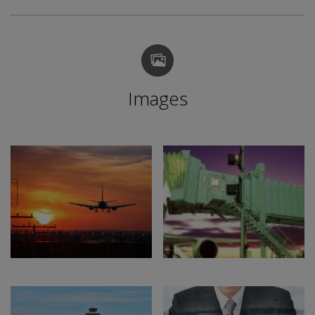
Images