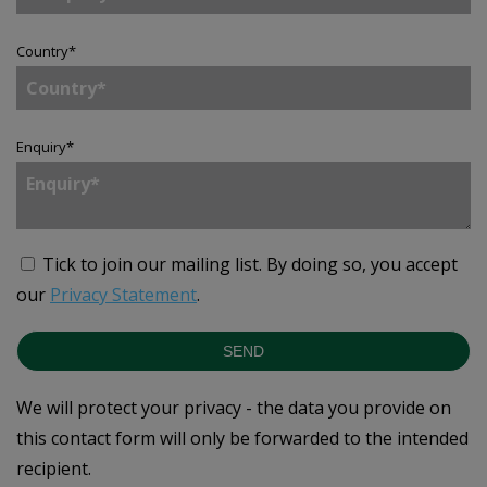
Country
*
Enquiry
*
Tick to join our mailing list.
By doing so, you accept
our
Privacy Statement
.
SEND
We will protect your privacy - the data you provide on
this contact form will only be forwarded to the intended
recipient.