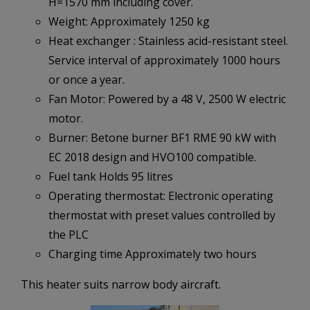
H=1570 mm including cover.
Weight: Approximately 1250 kg
Heat exchanger : Stainless acid-resistant steel.
Service interval of approximately 1000 hours
or once a year.
Fan Motor: Powered by a 48 V, 2500 W electric
motor.
Burner: Betone burner BF1 RME 90 kW with
EC 2018 design and HVO100 compatible.
Fuel tank Holds 95 litres
Operating thermostat: Electronic operating
thermostat with preset values controlled by
the PLC
Charging time Approximately two hours
This heater suits narrow body aircraft.