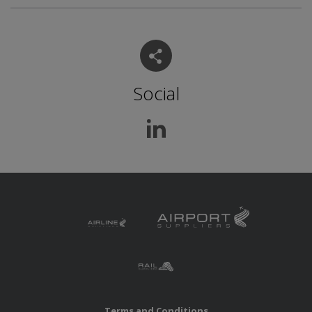
Social
Terms and Conditions