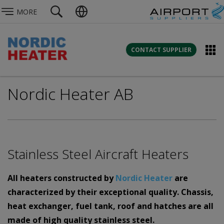
MORE
CONTACT SUPPLIER
Nordic Heater AB
Stainless Steel Aircraft Heaters
All heaters constructed by
Nordic Heater
are
characterized by their
exceptional quality. Chassis,
heat exchanger, fuel tank, roof and hatches are all
made of high quality stainless steel.