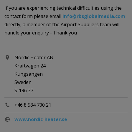
If you are experiencing technical difficulties using the
contact form please email
info@rbsglobalmedia.com
directly, a member of the Airport Suppliers team will
handle your enquiry - Thank you
Nordic Heater AB
Kraftvagen 24
Kungsangen
Sweden
S-196 37
+46 8 584 700 21
www.nordic-heater.se