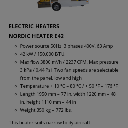
ELECTRIC HEATERS
NORDIC HEATER E42
Power source 50Hz, 3 phases 400V, 63 Amp
42 kW / 150,000 BTU.
Max flow 3800 m³/h / 2237 CFM, Max pressure
3 kPa / 0.44 Psi. Two fan speeds are selectable
from the panel, low and high.
Temperature + 10 °C – 80 °C / + 50 °F – 176 °F.
Length 1950 mm – 77 in, width 1220 mm – 48
in, height 1110 mm – 44 in
Weight 350 kg – 772 lbs.
This heater suits narrow body aircraft.