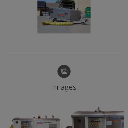
Images