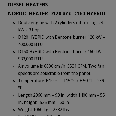
DIESEL HEATERS
NORDIC HEATER D120 and D160 HYBRID
Deutz engine with 2 cylinders oil-cooling. 23
kW – 31 hp.
D120 HYBRID with Bentone burner 120 kW –
400,000 BTU
D160 HYBRID with Bentone burner 160 kW –
533,000 BTU.
Air volume is 6000 cm³/h, 3531 CFM. Two fan
speeds are selectable from the panel.
Temperature + 10 °C – 115 °C / + 50 °F – 239
°F.
Length 2360 mm – 93 in, width 1400 mm – 55
in, height 1525 mm – 60 in.
Weight 1060 kg – 2332 lbs.