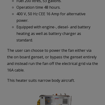
Fuel 200 litres, 53 gallons.
Operation time 48 hours.
400 V, 50 Hz CEE 16 Amp for alternative
power.
Equipped with engine-, diesel- and battery
heating as well as battery charger as
standard.
The user can choose to power the fan either via
the on board genset, or bypass the genset entirely
and instead run the fan off the electrical grid via the
16A cable.
This heater suits narrow body aircraft.