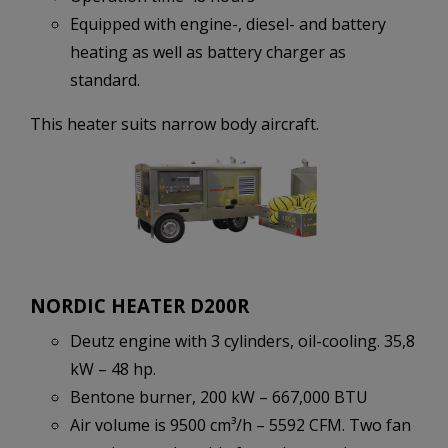
Equipped with engine-, diesel- and battery
heating as well as battery charger as
standard.
This heater suits narrow body aircraft.
NORDIC HEATER D200R
Deutz engine with 3 cylinders, oil-cooling. 35,8
kW – 48 hp.
Bentone burner, 200 kW – 667,000 BTU
Air volume is 9500 cm³/h – 5592 CFM. Two fan