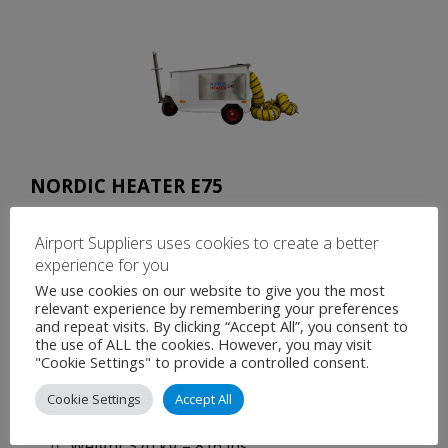
NORDIC HEATER E75
Power source 50Hz, 3 phases 400V, 125 Amp
Airport Suppliers uses cookies to create a better
72 kW / 260,000 BTU.
experience for you
Max flow 4800 m³/h / 2237 CFM, Max pressure
We use cookies on our website to give you the most
3 kPa / 0.44 Psi. Two fan speeds are selectable
relevant experience by remembering your preferences
and repeat visits. By clicking “Accept All”, you consent to
from the panel, low and high.
the use of ALL the cookies. However, you may visit
Temperature + 10 °C – 80 °C / + 50 °F – 176 °F.
"Cookie Settings" to provide a controlled consent.
Length 1950 mm – 77 in, width 1220 mm – 48
Cookie Settings
Accept All
in, height 1110 mm – 44 in
Weight 370 kg – 816 lbs.