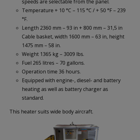
speeds are selectable from the panel.
Temperature + 10 °C – 115 °C / + 50 °F – 239
°F.
Length 2360 mm – 93 in + 800 mm – 31,5 in
Cable basket, width 1600 mm – 63 in, height
1475 mm – 58 in.
Weight 1365 kg – 3009 lbs.
Fuel 265 litres – 70 gallons.
Operation time 36 hours.
Equipped with engine-, diesel- and battery
heating as well as battery charger as
standard.
This heater suits wide body aircraft.