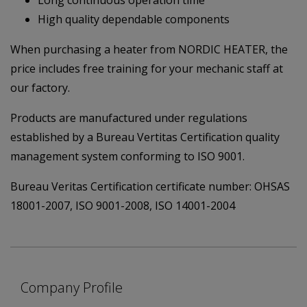
High quality dependable components
When purchasing a heater from NORDIC HEATER, the
price includes free training for your mechanic staff at
our factory.
Products are manufactured under regulations
established by a Bureau Vertitas Certification quality
management system conforming to ISO 9001.
Bureau Veritas Certification certificate number: OHSAS
18001-2007, ISO 9001-2008, ISO 14001-2004
Company Profile