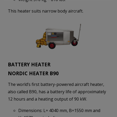
This heater suits narrow body aircraft.
BATTERY HEATER
NORDIC HEATER B90
The world’s first battery-powered aircraft heater,
also called B90, has a battery life of approximately
12 hours and a heating output of 90 kW.
Dimensions: L= 4040 mm, B=1550 mm and