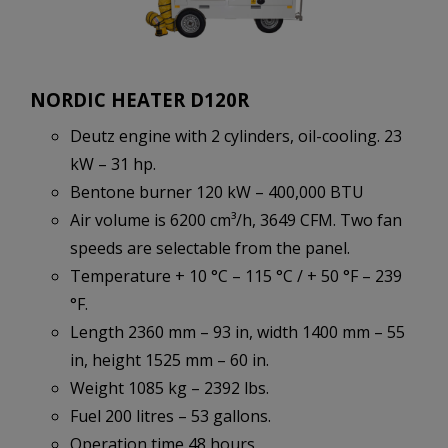
NORDIC HEATER D120R
Deutz engine with 2 cylinders, oil-cooling. 23
kW – 31 hp.
Bentone burner 120 kW – 400,000 BTU
Air volume is 6200 cm³/h, 3649 CFM. Two fan
speeds are selectable from the panel.
Temperature + 10 °C – 115 °C / + 50 °F – 239
°F.
Length 2360 mm – 93 in, width 1400 mm – 55
in, height 1525 mm – 60 in.
Weight 1085 kg – 2392 lbs.
Fuel 200 litres – 53 gallons.
Operation time 48 hours