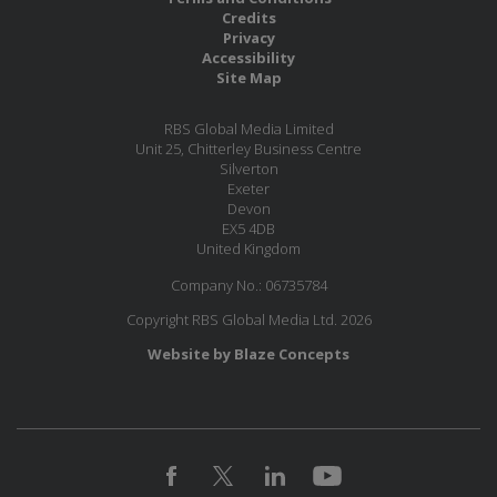
Credits
Privacy
Accessibility
Site Map
RBS Global Media Limited
Unit 25, Chitterley Business Centre
Silverton
Exeter
Devon
EX5 4DB
United Kingdom
Company No.: 06735784
Copyright RBS Global Media Ltd. 2026
Website by Blaze Concepts