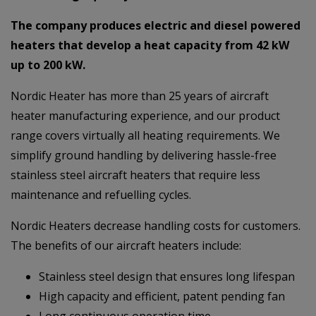
The company produces electric and diesel powered
heaters that develop a heat capacity from 42 kW
up to 200 kW.
Nordic Heater has more than 25 years of aircraft
heater manufacturing experience, and our product
range covers virtually all heating requirements. We
simplify ground handling by delivering hassle-free
stainless steel aircraft heaters that require less
maintenance and refuelling cycles.
Nordic Heaters decrease handling costs for customers.
The benefits of our aircraft heaters include:
Stainless steel design that ensures long lifespan
High capacity and efficient, patent pending fan
Long continuous operation time