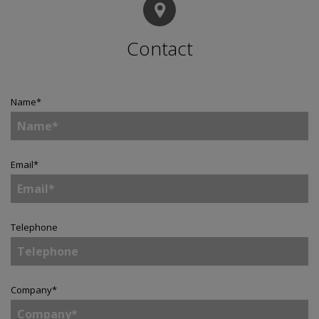
Contact
Name
*
Email
*
Telephone
Company
*