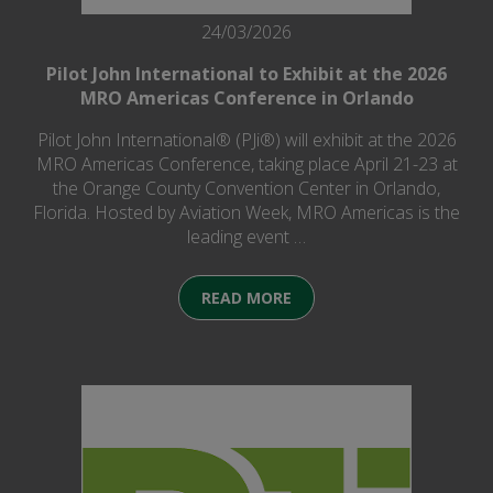
24/03/2026
Pilot John International to Exhibit at the 2026
MRO Americas Conference in Orlando
Pilot John International® (PJi®) will exhibit at the 2026
MRO Americas Conference, taking place April 21-23 at
the Orange County Convention Center in Orlando,
Florida. Hosted by Aviation Week, MRO Americas is the
leading event …
READ MORE