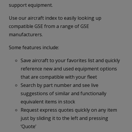
support equipment.
Use our aircraft index to easily looking up
compatible GSE from a range of GSE
manufacturers.
Some features include:
Save aircraft to your favorites list and quickly
reference new and used equipment options
that are compatible with your fleet
Search by part number and see live
suggestions of similar and functionally
equivalent items in stock
Request express quotes quickly on any item
just by sliding it to the left and pressing
‘Quote’