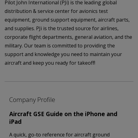
Pilot John International (PJi) is the leading global
distribution & service center for avionics test
equipment, ground support equipment, aircraft parts,
and supplies. PJi is the trusted source for airlines,
corporate flight departments, general aviation, and the
military. Our team is committed to providing the
support and knowledge you need to maintain your
aircraft and keep you ready for takeoff!
Company Profile
Aircraft GSE Guide on the iPhone and
iPad
A quick, go-to reference for aircraft ground