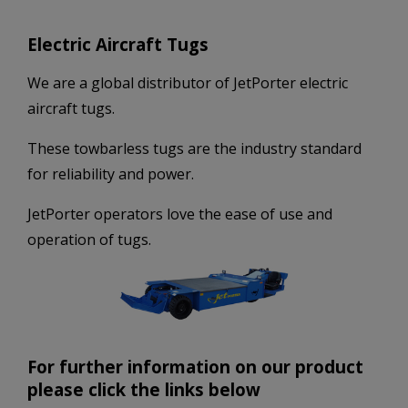
Electric Aircraft Tugs
We are a global distributor of JetPorter electric
aircraft tugs.
These towbarless tugs are the industry standard
for reliability and power.
JetPorter operators love the ease of use and
operation of tugs.
For further information on our product
please click the links below