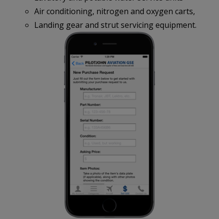
Air conditioning, nitrogen and oxygen carts,
Landing gear and strut servicing equipment.