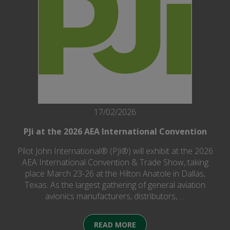
17/02/2026
PJi at the 2026 AEA International Convention
Pilot John International® (PJi®) will exhibit at the 2026
AEA International Convention & Trade Show, taking
place March 23-26 at the Hilton Anatole in Dallas,
Texas. As the largest gathering of general aviation
avionics manufacturers, distributors, …
READ MORE