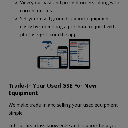
View your past and present orders, along with
current quotes
Sell your used ground support equipment
easily by submitting a purchase request with
photos right from the app
Trade-In Your Used GSE For New
Equipment
We make trade-in and selling your used equipment
simple.
Let our first class knowledge and support help you