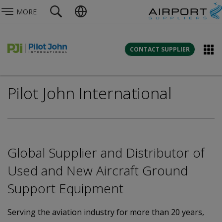
MORE
CONTACT SUPPLIER
Pilot John International
Global Supplier and Distributor of
Used and New Aircraft Ground
Support Equipment
Serving the aviation industry for more than 20 years,