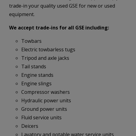
trade-in your quality used GSE for new or used
equipment.
We accept trade-ins for all GSE including:
Towbars
Electric towbarless tugs
Tripod and axle jacks
Tail stands
Engine stands
Engine slings
Compressor washers
Hydraulic power units
Ground power units
Fluid service units
Deicers
Lavatory and potable water service units