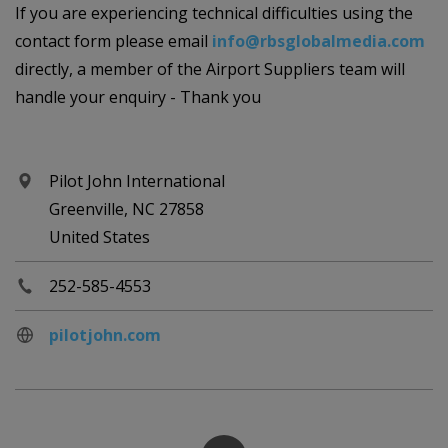
If you are experiencing technical difficulties using the
contact form please email
info@rbsglobalmedia.com
directly, a member of the Airport Suppliers team will
handle your enquiry - Thank you
Pilot John International
Greenville, NC 27858
United States
252-585-4553
pilotjohn.com