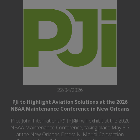
22/04/2026
PJi to Highlight Aviation Solutions at the 2026
NBAA Maintenance Conference in New Orleans
Pilot John International® (PJi®) will exhibit at the 2026
NBAA Maintenance Conference, taking place May 5-7
at the New Orleans Ernest N. Morial Convention