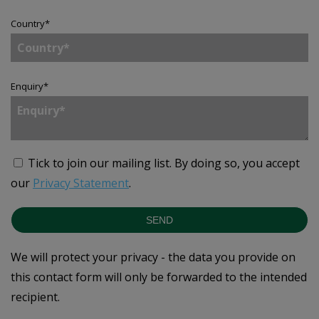
Country
*
Enquiry
*
Tick to join our mailing list.
By doing so, you accept
our
Privacy Statement
.
SEND
We will protect your privacy - the data you provide on
this contact form will only be forwarded to the intended
recipient.