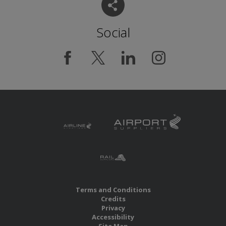
Social
Terms and Conditions
Credits
Privacy
Accessibility