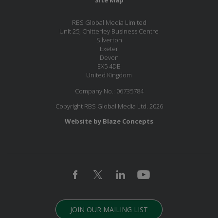
Site Map
RBS Global Media Limited
Unit 25, Chitterley Business Centre
Silverton
Exeter
Devon
EX5 4DB
United Kingdom
Company No.: 06735784
Copyright RBS Global Media Ltd. 2026
Website by Blaze Concepts
JOIN OUR MAILING LIST