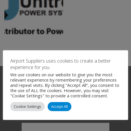
Airport Suppliers uses cookies to create a better
experience for you
We use cookies on our website to give you the most
relevant experience by remembering your preferences
and repeat visits. By clicking “Accept All”, you consent to
the use of ALL the cookies. However, you may visit
"Cookie Settings" to provide a controlled consent.
Company News
Cookie Settings
Accept All