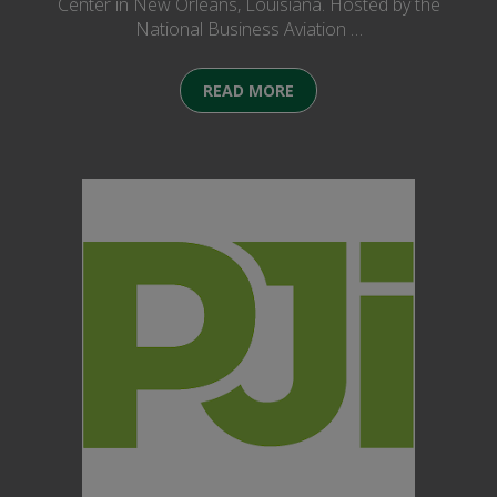
Center in New Orleans, Louisiana. Hosted by the
National Business Aviation …
READ MORE