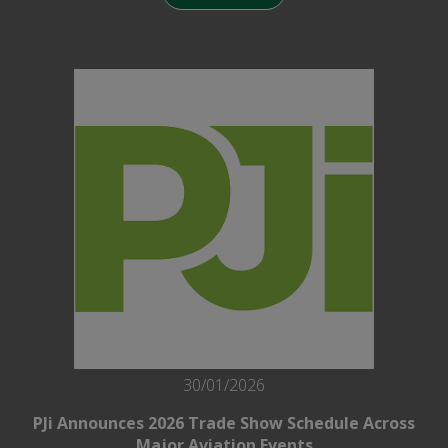
30/01/2026
PJi Announces 2026 Trade Show Schedule Across
Major Aviation Events