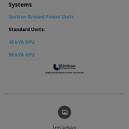
Systems
Unitron Ground Power Units
Standard Units:
45 kVA GPU
90 kVA GPU
Images