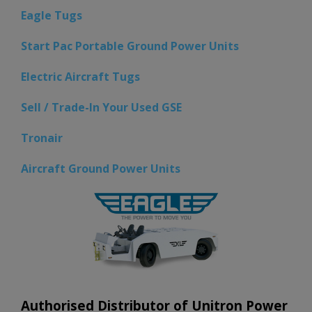
Eagle Tugs
Start Pac Portable Ground Power Units
Electric Aircraft Tugs
Sell / Trade-In Your Used GSE
Tronair
Aircraft Ground Power Units
Authorised Distributor of Unitron Power