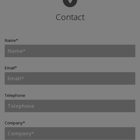
Contact
Name
*
Email
*
Telephone
Company
*