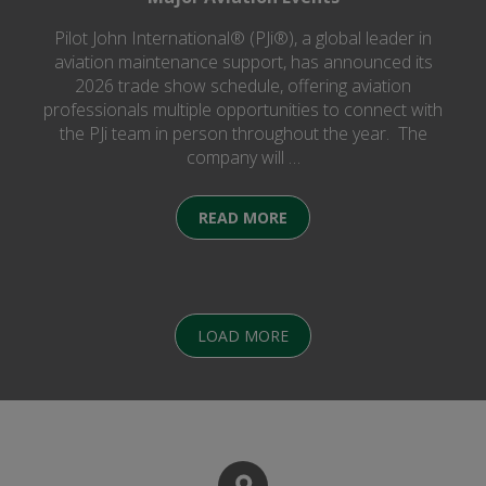
Pilot John International® (PJi®), a global leader in
aviation maintenance support, has announced its
2026 trade show schedule, offering aviation
professionals multiple opportunities to connect with
the PJi team in person throughout the year. The
company will …
READ MORE
LOAD MORE