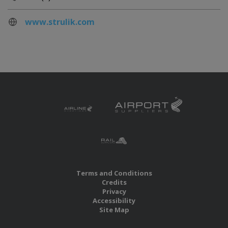
www.strulik.com
Terms and Conditions
Credits
Privacy
Accessibility
Site Map