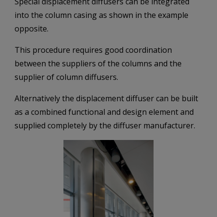
Special displacement diffusers can be integrated
into the column casing as shown in the example
opposite.
This procedure requires good coordination
between the suppliers of the columns and the
supplier of column diffusers.
Alternatively the displacement diffuser can be built
as a combined functional and design element and
supplied completely by the diffuser manufacturer.