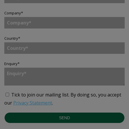
Company
*
Country
*
Enquiry
*
Tick to join our mailing list.
By doing so, you accept
our
Privacy Statement
.
SEND