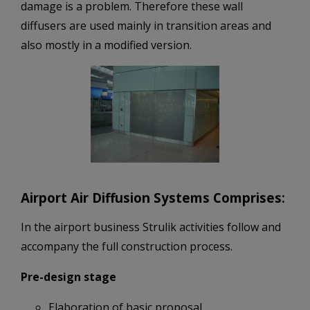
damage is a problem. Therefore these wall
diffusers are used mainly in transition areas and
also mostly in a modified version.
Airport Air Diffusion Systems Comprises:
In the airport business Strulik activities follow and
accompany the full construction process.
Pre-design stage
Elaboration of basic proposal