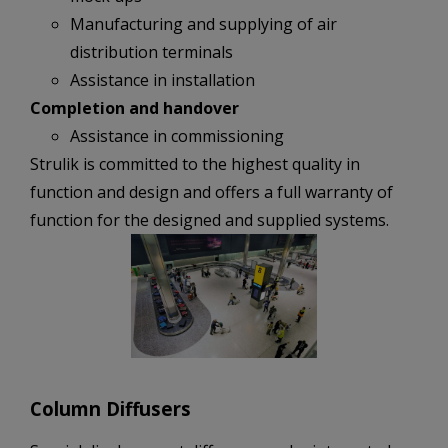
Manufacturing and supplying of air
distribution terminals
Assistance in installation
Completion and handover
Assistance in commissioning
Strulik is committed to the highest quality in
function and design and offers a full warranty of
function for the designed and supplied systems.
Column Diffusers