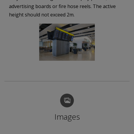
advertising boards or fire hose reels. The active
height should not exceed 2m.
Images