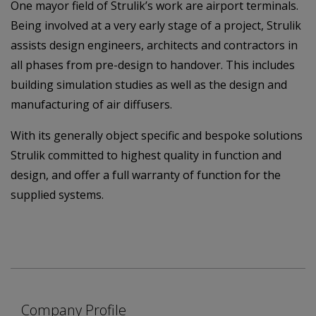
One mayor field of Strulik’s work are airport terminals.
Being involved at a very early stage of a project, Strulik
assists design engineers, architects and contractors in
all phases from pre-design to handover. This includes
building simulation studies as well as the design and
manufacturing of air diffusers.
With its generally object specific and bespoke solutions
Strulik committed to highest quality in function and
design, and offer a full warranty of function for the
supplied systems.
Company Profile