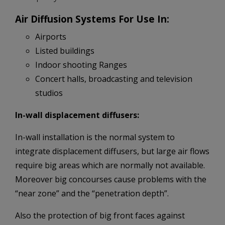
Air Diffusion Systems For Use In:
Airports
Listed buildings
Indoor shooting Ranges
Concert halls, broadcasting and television
studios
In-wall displacement diffusers:
In-wall installation is the normal system to
integrate displacement diffusers, but large air flows
require big areas which are normally not available.
Moreover big concourses cause problems with the
“near zone” and the “penetration depth”.
Also the protection of big front faces against