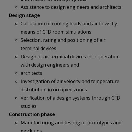
Assistance to design engineers and architects
Design stage
Calculation of cooling loads and air flows by
means of CFD room simulations
Selection, rating and positioning of air
terminal devices
Design of air terminal devices in cooperation
with design engineers and
architects
Investigation of air velocity and temperature
distribution in occupied zones
Verification of a design systems through CFD
studies
Construction phase
Manufacturing and testing of prototypes and
mock ups