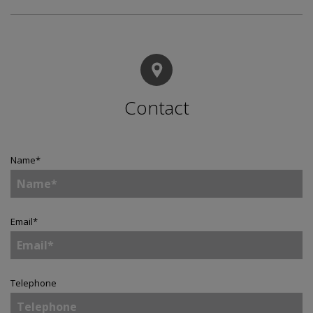
Contact
Name
*
Email
*
Telephone