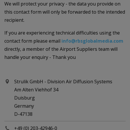
We will protect your privacy - the data you provide on
this contact form will only be forwarded to the intended
recipient.
If you are experiencing technical difficulties using the
contact form please email
info@rbsglobalmedia.com
directly, a member of the Airport Suppliers team will
handle your enquiry - Thank you
Strulik GmbH - Division Air Diffusion Systems
Am Alten Viehhof 34
Duisburg
Germany
D-47138
+49 (0) 203-42946-0