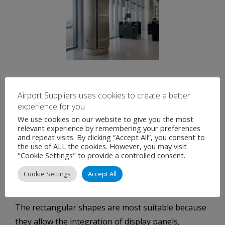
Free Standing Airport Air Diffusers:
Airport Suppliers uses cookies to create a better
experience for you
Free standing diffusers are a simple way of
We use cookies on our website to give you the most
ventilating large floor areas.
relevant experience by remembering your preferences
and repeat visits. By clicking “Accept All”, you consent to
Depending on the accepted size of the diffuser air
the use of ALL the cookies. However, you may visit
"Cookie Settings" to provide a controlled consent.
volumes of 1.500 to 15.000 m³/h can be supplied.
The shape of the diffuser can be round or
Cookie Settings
Accept All
rectangular.
The rectangular shapes are most suitable because
they allow the integration of display panels,