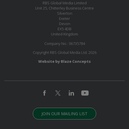
RBS Global Media Limited
Unit 25, Chitterley Business Centre
Silverton
Exeter
Devon
EX5 4DB
United Kingdom
Company No.: 06735784
Copyright RBS Global Media Ltd. 2026
Website by Blaze Concepts
JOIN OUR MAILING LIST