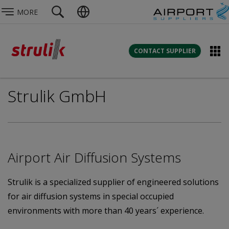
MORE
CONTACT SUPPLIER
Strulik GmbH
Airport Air Diffusion Systems
Strulik is a specialized supplier of engineered solutions
for air diffusion systems in special occupied
environments with more than 40 years´ experience.