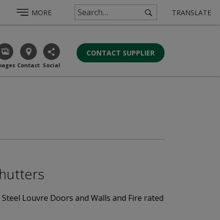
MORE
TRANSLATE
CONTACT SUPPLIER
mages
Contact
Social
Shutters
d Steel Louvre Doors and Walls and Fire rated