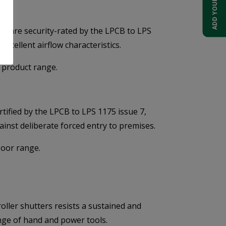
s are security-rated by the LPCB to LPS
excellent airflow characteristics.
 product range.
tified by the LPCB to LPS 1175 issue 7,
gainst deliberate forced entry to premises.
Door range.
oller shutters resists a sustained and
nge of hand and power tools.