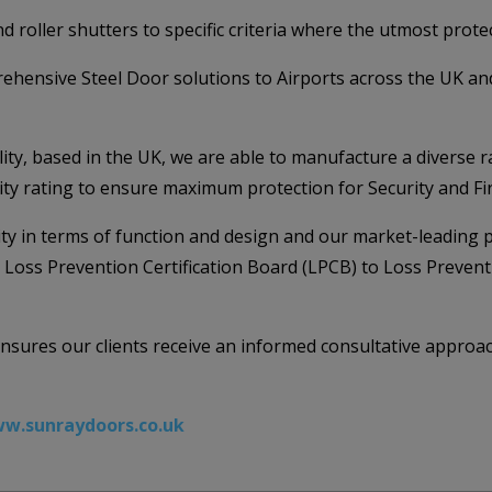
d roller shutters to specific criteria where the utmost protec
ehensive Steel Door solutions to Airports across the UK and
y, based in the UK, we are able to manufacture a diverse r
rity rating to ensure maximum protection for Security and Fir
ility in terms of function and design and our market-leading 
e Loss Prevention Certification Board (LPCB) to Loss Preven
 ensures our clients receive an informed consultative approa
w.sunraydoors.co.uk