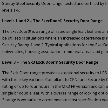
Sunray Steel Security Door range, tested and certified by 
levels 1-6.
Levels 1 and 2 – The ExecDoor® Security Door Range
The ExecDoor® is a range of rated single leaf, leaf and a h
be utilised in situations where an increased deterrence is 
Security Rating 1 and 2. Typical applications for the ExecDoo
universities, housing association communal areas and gener
Level 3 – The SR3 ExcluDoor® Security Door Range
The ExcluDoor range provides exceptional security to LPS 1
with three key variants. Compliant to CPNI and Secure by 
rating of up to four hours in the MK3 FR version and can a
single or double leaf. With a diverse range of locking opti
3 range is versatile to accommodate most specification nee