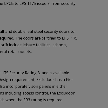
the LPCB to LPS 1175 issue 7, from security
alf and double leaf steel security doors to
required. The doors are certified to LPS1175
r® include leisure facilities, schools,
al retail outlets.
175 Security Rating 3, and is available
Design requirement, Excludoor has a Fire
lso incorporate vison panels in either
ons including access control, the Excludoor
ds when the SR3 rating is required.