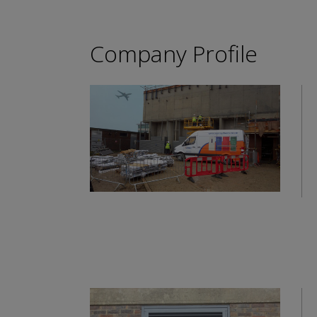
Company Profile