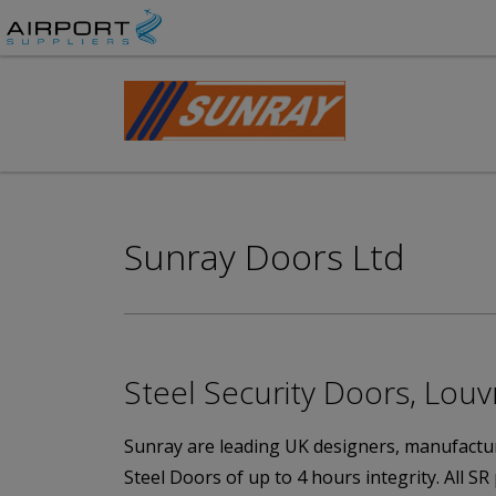
Sunray Doors Ltd
Steel Security Doors, Louv
Sunray are leading UK designers, manufacture
Steel Doors of up to 4 hours integrity. All SR