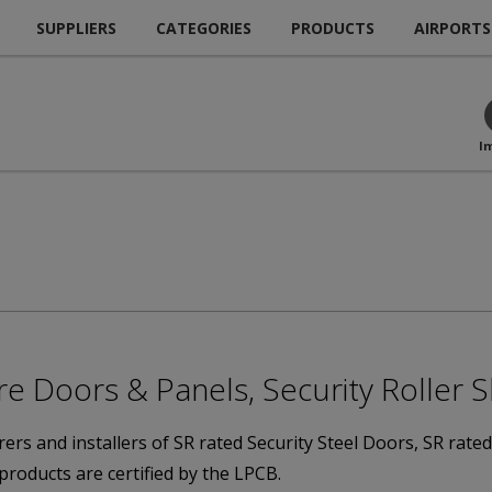
SUPPLIERS
CATEGORIES
PRODUCTS
AIRPORTS
I
re Doors & Panels, Security Roller 
rs and installers of SR rated Security Steel Doors, SR rate
 products are certified by the LPCB.