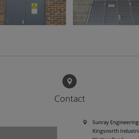
Contact
Sunray Engineering
Kingsnorth Industri