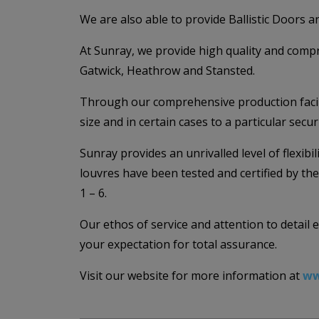
We are also able to provide Ballistic Doors an
At Sunray, we provide high quality and compr
Gatwick, Heathrow and Stansted.
Through our comprehensive production facilit
size and in certain cases to a particular secu
Sunray provides an unrivalled level of flexib
louvres have been tested and certified by th
1 – 6.
Our ethos of service and attention to detail
your expectation for total assurance.
Visit our website for more information at
ww