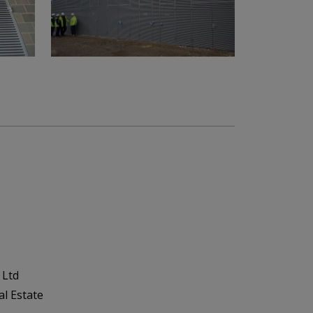
 Ltd
al Estate