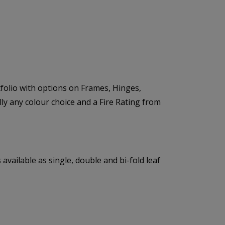
folio with options on Frames, Hinges,
lly any colour choice and a Fire Rating from
available as single, double and bi-fold leaf