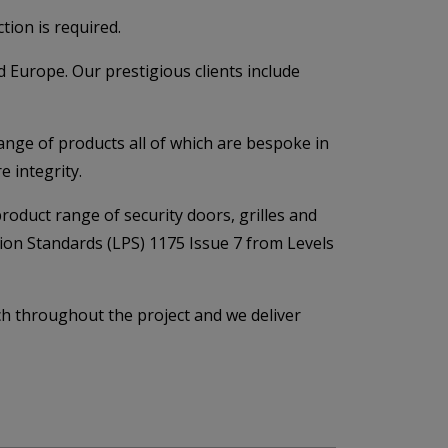
tion is required.
 Europe. Our prestigious clients include
ange of products all of which are bespoke in
e integrity.
product range of security doors, grilles and
tion Standards (LPS) 1175 Issue 7 from Levels
ch throughout the project and we deliver