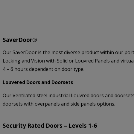
SaverDoor®
Our SaverDoor is the most diverse product within our port
Locking and Vision with Solid or Louvred Panels and virtua
4 – 6 hours dependent on door type.
Louvered Doors and Doorsets
Our Ventilated steel industrial Louvred doors and doorsets 
doorsets with overpanels and side panels options.
Security Rated Doors – Levels 1-6