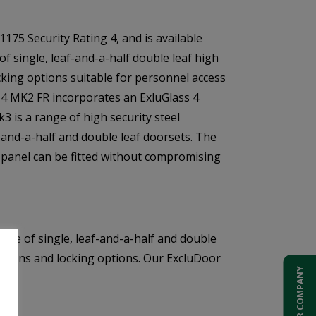
175 Security Rating 4, and is available
f single, leaf-and-a-half double leaf high
ocking options suitable for personnel access
 4 MK2 FR incorporates an ExluGlass 4
3 is a range of high security steel
f-and-a-half and double leaf doorsets. The
 panel can be fitted without compromising
ange of single, leaf-and-a-half and double
dditions and locking options. Our ExcluDoor
ADD YOUR COMPANY