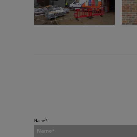
Name
*