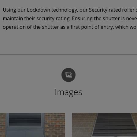
Using our Lockdown technology, our Security rated roller s
maintain their security rating. Ensuring the shutter is never
operation of the shutter as a first point of entry, which wo
Images