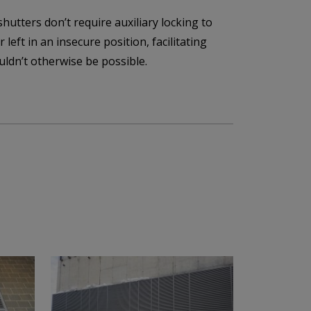
hutters don’t require auxiliary locking to
 left in an insecure position, facilitating
uldn’t otherwise be possible.