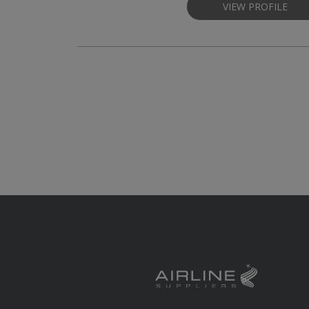
VIEW PROFILE