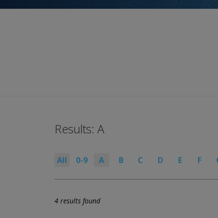
Results: A
All
0-9
A
B
C
D
E
F
4 results found