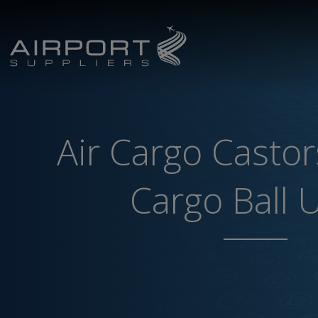
Air Cargo Castor
Cargo Ball 