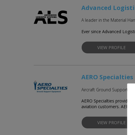
Advanced Logisti
A leader in the Material 
Ever since Advanced Logisti
VIEW PROFILE
AERO Specialties
Aircraft Ground Support E
AERO Specialties provides c
aviation customers. AERO 
VIEW PROFILE