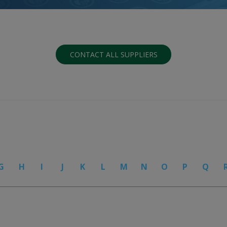
CONTACT ALL SUPPLIERS
G
H
I
J
K
L
M
N
O
P
Q