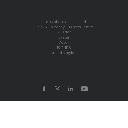
RBS Global Media Limited
Unit 25, Chitterley Business Centre
Silverton
Exeter
Devon
EX5 4DB
United Kingdom
MESSAGE US
JOIN OUR MAILING LIST