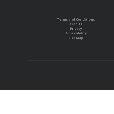
Terms and Conditions
Credits
Privacy
Accessibility
Site Map