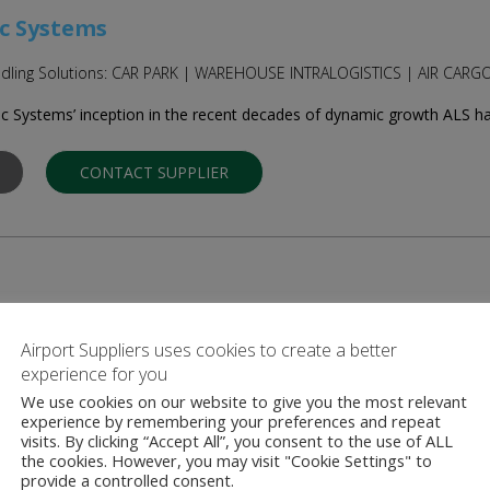
c Systems
Handling Solutions: CAR PARK | WAREHOUSE INTRALOGISTICS | AIR CA
c Systems’ inception in the recent decades of dynamic growth ALS has 
CONTACT SUPPLIER
quipment
Airport Suppliers uses cookies to create a better
omplete aircraft ground support equipment (GSE) solutions to corpora
experience for you
manufactures …
We use cookies on our website to give you the most relevant
experience by remembering your preferences and repeat
visits. By clicking “Accept All”, you consent to the use of ALL
CONTACT SUPPLIER
the cookies. However, you may visit "Cookie Settings" to
provide a controlled consent.