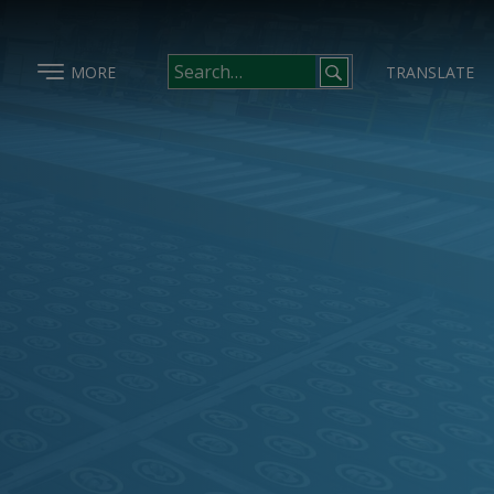
MORE
TRANSLATE