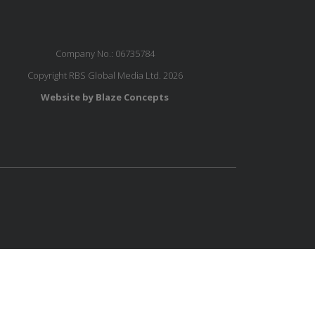
Company No.: 06735784
Copyright RBS Global Media Ltd. 2026
Website by Blaze Concepts