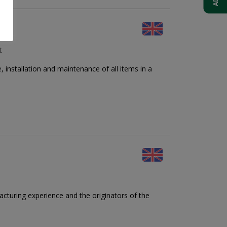
t
nstallation and maintenance of all items in a
cturing experience and the originators of the