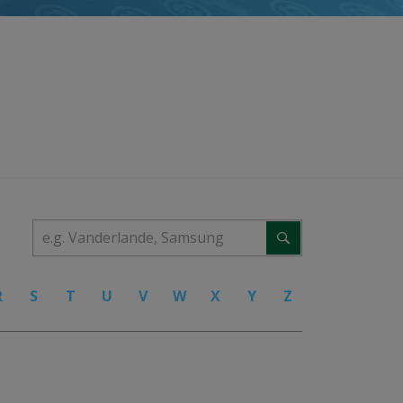
R
S
T
U
V
W
X
Y
Z