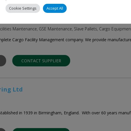
Cookie Settings
Accept All
ns Ltd
cilities Maintenance, GSE Maintenance, Slave Pallets, Cargo Equipmen
mplete Cargo Facility Management company. We provide manufacture, i
CONTACT SUPPLIER
ring Ltd
tablished in 1939 in Birmingham, England. With over 60 years manufa