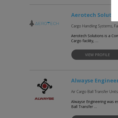
Aerotech Solutio
Cargo Handling Systems, Fa
Aerotech Solutions is a Co
Cargo facility, …
VIEW PROFILE
Alwayse Enginee
Air Cargo Ball Transfer Units
Alwayse Engineering was es
Ball Transfer …