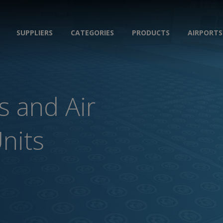
SUPPLIERS
CATEGORIES
PRODUCTS
AIRPORTS
s and Air
Units