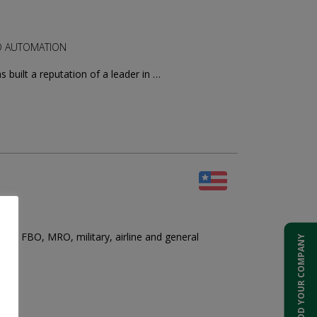
RGO AUTOMATION
built a reputation of a leader in …
te, FBO, MRO, military, airline and general
ADD YOUR COMPANY