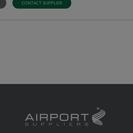
CONTACT SUPPLIER