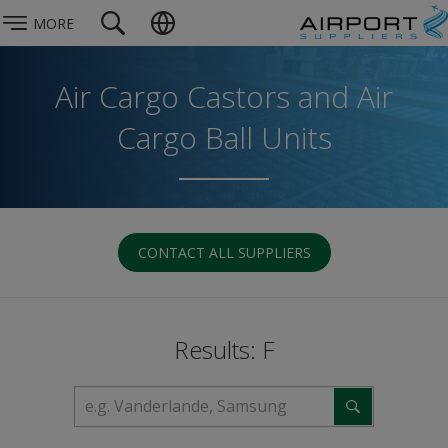
MORE
Air Cargo Castors and Air
Cargo Ball Units
CONTACT ALL SUPPLIERS
Results: F