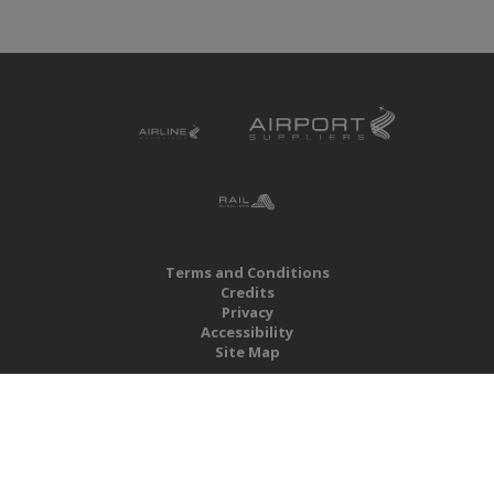
Terms and Conditions
Credits
Privacy
Accessibility
Site Map
RBS Global Media Limited
Unit 25, Chitterley Business Centre
Silverton
Exeter
Devon