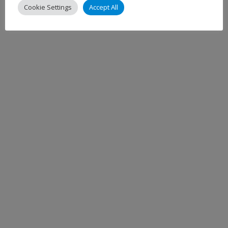
Cookie Settings
Accept All