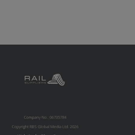
Company No.: 06735784
Copyright RBS Global Media Ltd. 2026