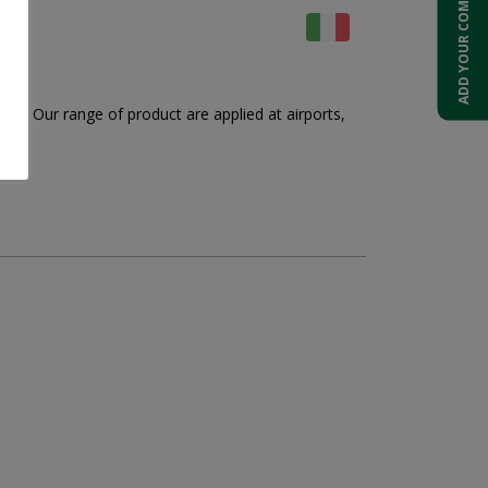
ADD YOUR COMPANY
ng. Our range of product are applied at airports,