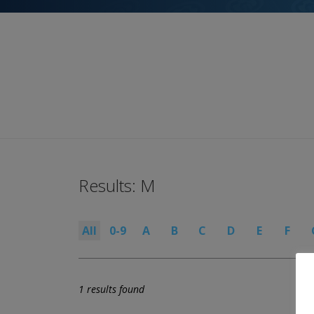
Results: M
All
0-9
A
B
C
D
E
F
1 results found