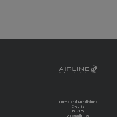
Terms and Conditions
Credits
Privacy
Accessibility