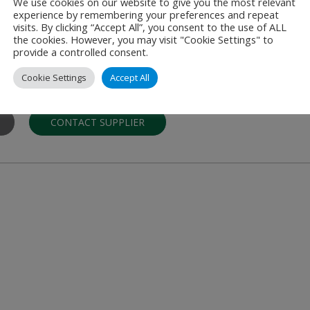
We use cookies on our website to give you the most relevant
experience by remembering your preferences and repeat
r.l.
visits. By clicking “Accept All”, you consent to the use of ALL
the cookies. However, you may visit "Cookie Settings" to
orage Systems
provide a controlled consent.
hnological solutions for air cargo pallets and ULD containers handli
Cookie Settings
Accept All
CONTACT SUPPLIER