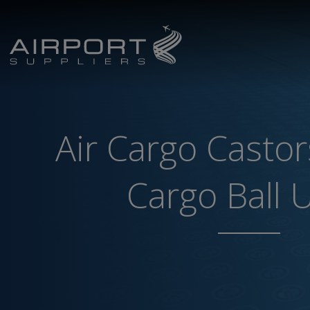
Air Cargo Castor
Cargo Ball 