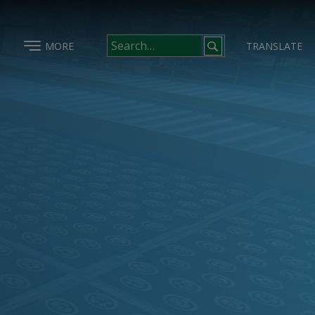
MORE
TRANSLATE