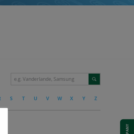
R
S
T
U
V
W
X
Y
Z