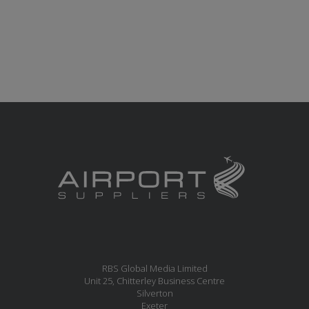
RBS Global Media Limited
Unit 25, Chitterley Business Centre
Silverton
Exeter