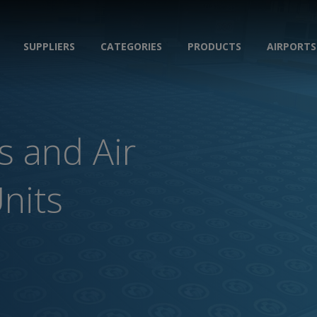
SUPPLIERS
CATEGORIES
PRODUCTS
AIRPORTS
s and Air
Units