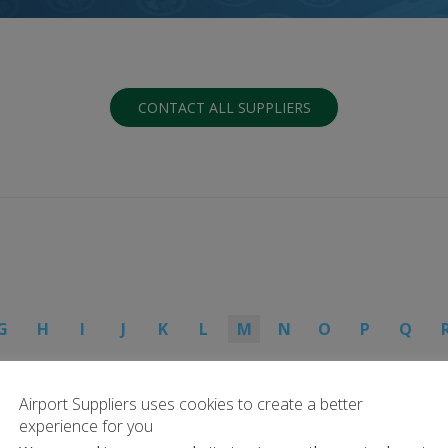
CONTACT ALL SUPPLIERS
G
H
I
J
K
L
M
N
O
P
Q
Airport Suppliers uses cookies to create a better
experience for you