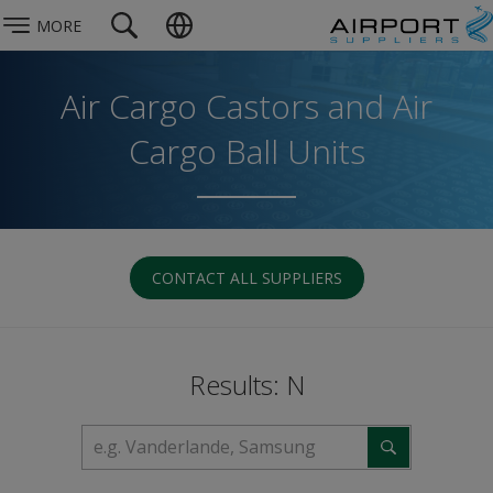
MORE
Air Cargo Castors and Air
Cargo Ball Units
CONTACT ALL SUPPLIERS
Results: N