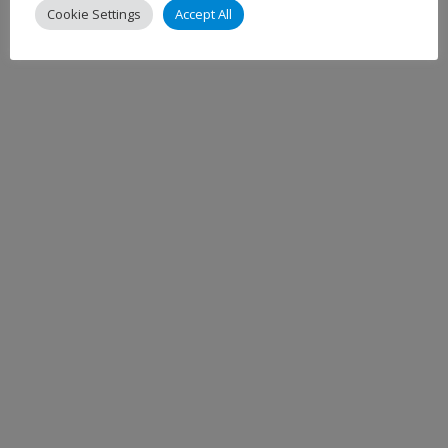
Cookie Settings
Accept All