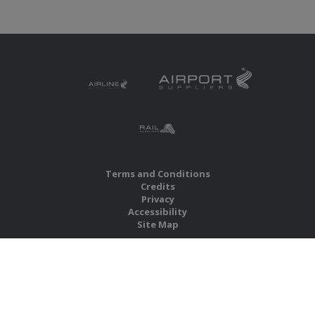
Terms and Conditions
Credits
Privacy
Accessibility
Site Map
RBS Global Media Limited
Unit 25, Chitterley Business Centre
Silverton
Exeter
Devon