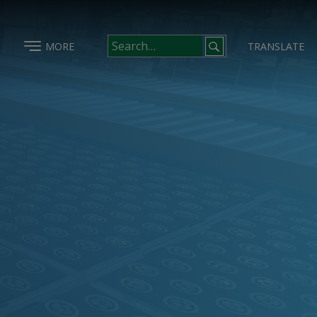
MORE
TRANSLATE