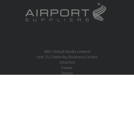
RBS Global Media Limited
Unit 25, Chitterley Business Centre
Silverton
Exeter
Devon
EX5 4DB
United Kingdom