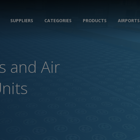
SUPPLIERS
CATEGORIES
PRODUCTS
AIRPORTS
s and Air
Units