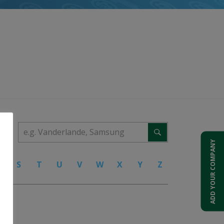
ADD YOUR COMPANY
R
S
T
U
V
W
X
Y
Z