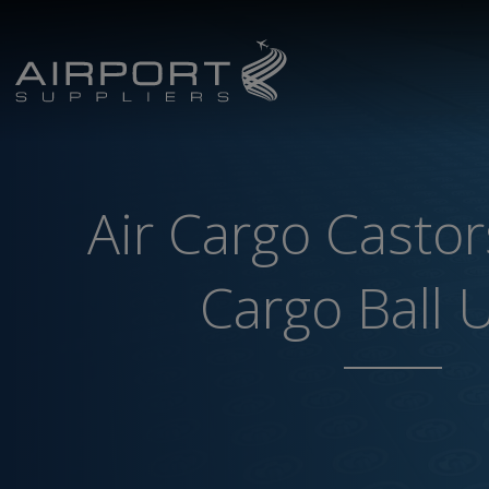
Air Cargo Castor
Cargo Ball 