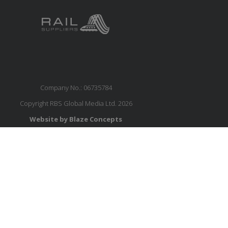
Company No.: 06735784
Copyright RBS Global Media Ltd. 2026
Website by Blaze Concepts