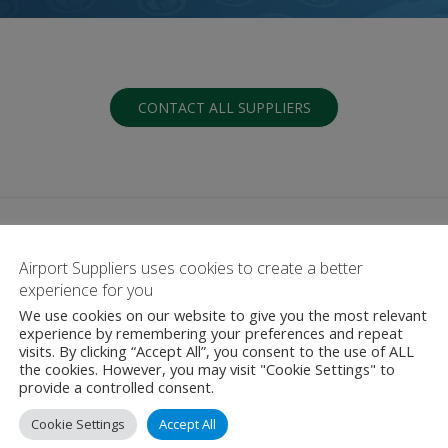
CONTACT ALL SUPPLIERS
Airport Suppliers uses cookies to create a better
experience for you
We use cookies on our website to give you the most relevant
G
H
I
J
K
L
M
N
O
P
Q
experience by remembering your preferences and repeat
visits. By clicking “Accept All”, you consent to the use of ALL
the cookies. However, you may visit "Cookie Settings" to
provide a controlled consent.
Cookie Settings
Accept All