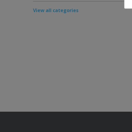
View all categories