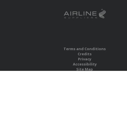
Terms and Conditions
Credits
Privacy
Accessibility
Site Map