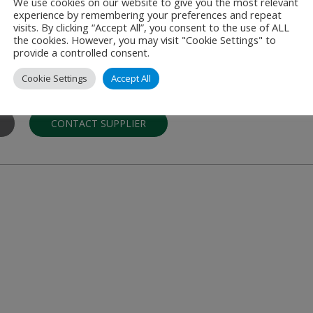
We use cookies on our website to give you the most relevant
experience by remembering your preferences and repeat
A/S
visits. By clicking “Accept All”, you consent to the use of ALL
the cookies. However, you may visit "Cookie Settings" to
d to ATM/CNS, Airports, Regulatory Matters
provide a controlled consent.
tegra Consult (Integra) has worked with Air Navigation Service Provi
Cookie Settings
Accept All
CONTACT SUPPLIER