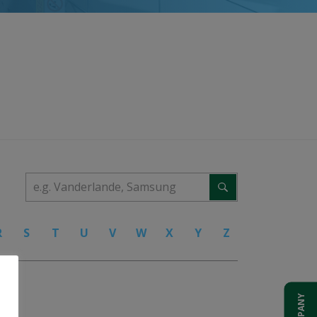
R
S
T
U
V
W
X
Y
Z