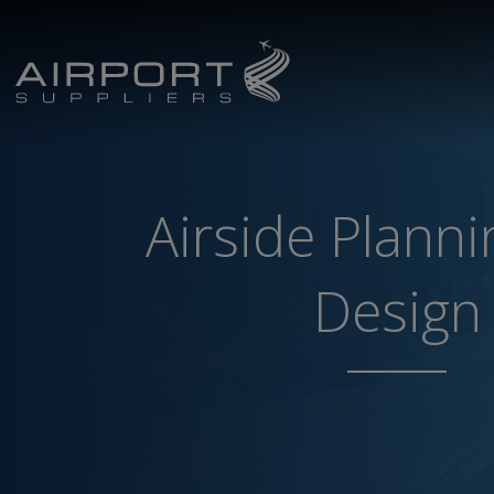
Airside Plann
Design