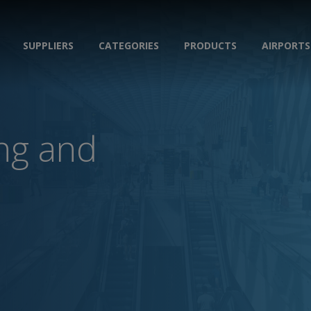
SUPPLIERS
CATEGORIES
PRODUCTS
AIRPORTS
ing and