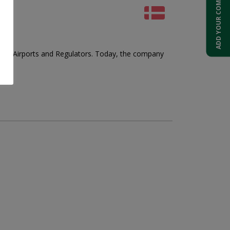
ADD YOUR COMPANY
ders, Airports and Regulators. Today, the company