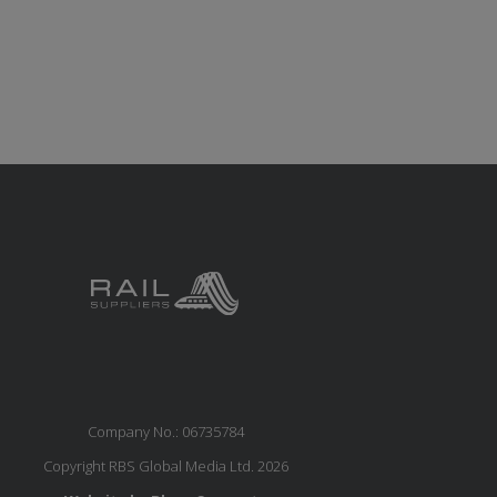
Company No.: 06735784
Copyright RBS Global Media Ltd. 2026