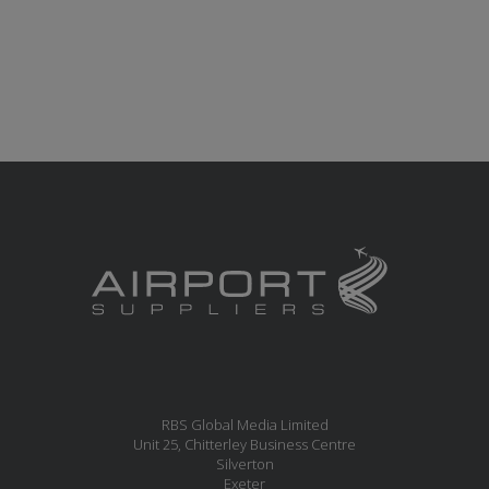
RBS Global Media Limited
Unit 25, Chitterley Business Centre
Silverton
Exeter