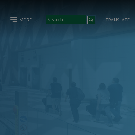
MORE
TRANSLATE