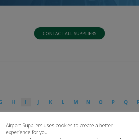
CONTACT ALL SUPPLIERS
G
H
I
J
K
L
M
N
O
P
Q
Airport Suppliers uses cookies to create a better
experience for you