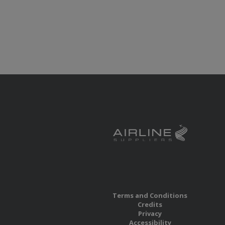
Terms and Conditions
Credits
Privacy
Accessibility