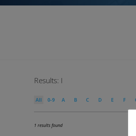
Results: I
All
0-9
A
B
C
D
E
F
1 results found