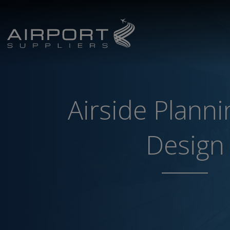
Airside Plann
Design