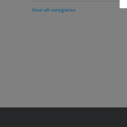
View all categories