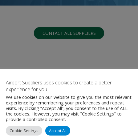
CONTACT ALL SUPPLIERS
Airport Suppliers uses cookies to create a better
experience for you
We use cookies on our website to give you the most relevant
G
H
I
J
K
L
M
N
O
P
Q
experience by remembering your preferences and repeat
visits. By clicking “Accept All”, you consent to the use of ALL
the cookies. However, you may visit "Cookie Settings" to
provide a controlled consent.
Cookie Settings
Accept All