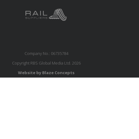
Company No.: 06735784
Copyright RBS Global Media Ltd. 2026
Website by Blaze Concepts