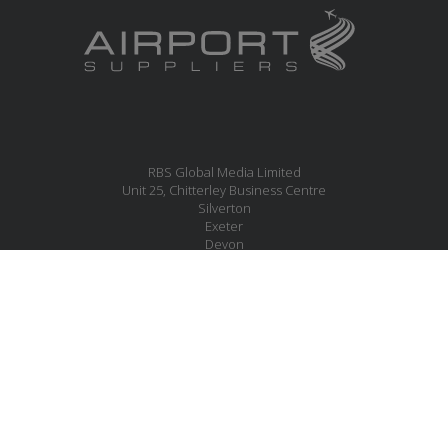
RBS Global Media Limited
Unit 25, Chitterley Business Centre
Silverton
Exeter
Devon
EX5 4DB
United Kingdom