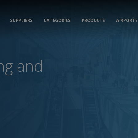
SUPPLIERS
CATEGORIES
PRODUCTS
AIRPORTS
ing and