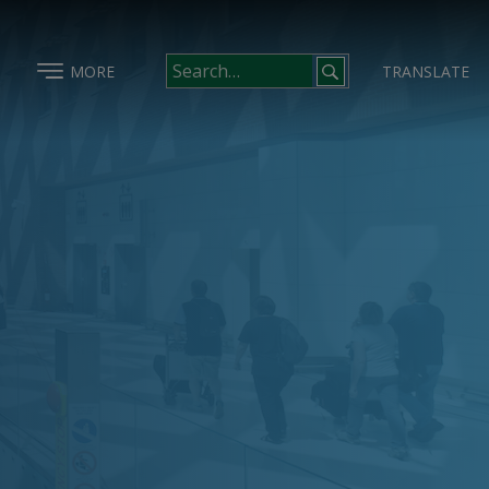
MORE
TRANSLATE