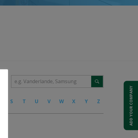
ADD YOUR COMPANY
R
S
T
U
V
W
X
Y
Z