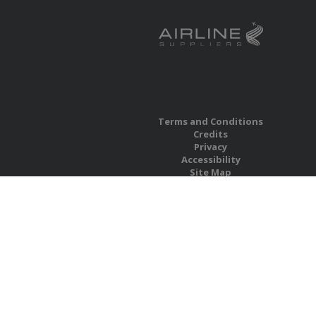
Terms and Conditions
Credits
Privacy
Accessibility
Site Map