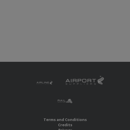
Terms and Conditions
Credits
Privacy