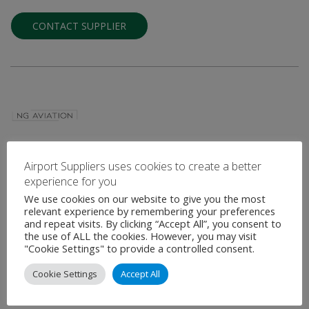
CONTACT SUPPLIER
NG AVIATION
Airport Suppliers uses cookies to create a better
experience for you
Digital Airside Management Solution & Aeronautical Information
Digitization Environment Provider
We use cookies on our website to give you the most
relevant experience by remembering your preferences
and repeat visits. By clicking “Accept All”, you consent to
NG Aviation is one of the leading digital solutions providers for
the use of ALL the cookies. However, you may visit
various aviation stakeholders such as Airports, Air Navigation
"Cookie Settings" to provide a controlled consent.
Service Providers, and …
Cookie Settings
Accept All
VIEW PROFILE