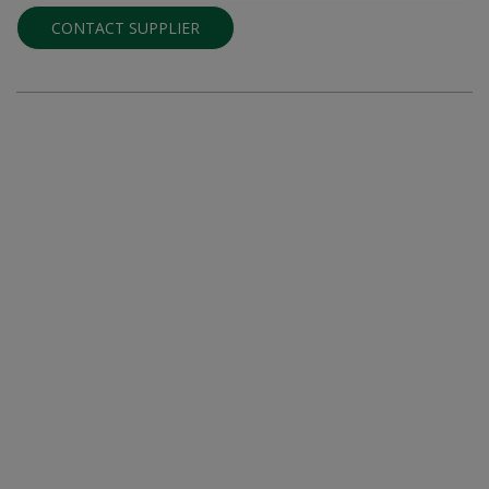
CONTACT SUPPLIER