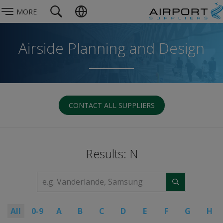
MORE
Airside Planning and Design
CONTACT ALL SUPPLIERS
Results: N
All
0-9
A
B
C
D
E
F
G
H