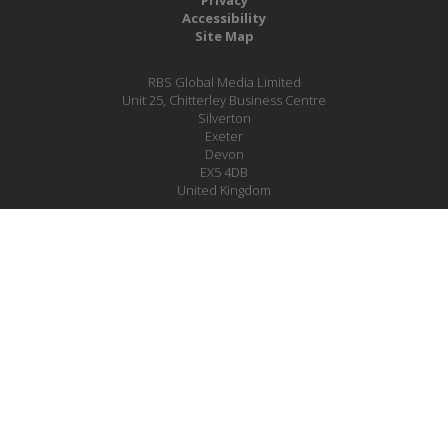
Accessibility
Site Map
RBS Global Media Limited
Unit 25, Chitterley Business Centre
Silverton
Exeter
Devon
EX5 4DB
United Kingdom
Company No.: 06735784
Copyright RBS Global Media Ltd. 2026
Website by Blaze Concepts