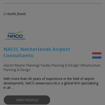
2 results found
NACO, Netherlands Airport
Consultants
Airport Master Planning/ Facility Planning & Design/ Infrastructure
Planning & Design
With more than 60 years of experience in the field of airport
development, NACO (www.naco.nl) is a global firm specializing
in all …
VIEW PROFILE