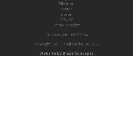
Silverton
Exeter
Devon
EX5 4DB
United Kingdom
Company No.: 06735784
Copyright RBS Global Media Ltd. 2026
Website by Blaze Concepts
MESSAGE US
JOIN OUR MAILING LIST