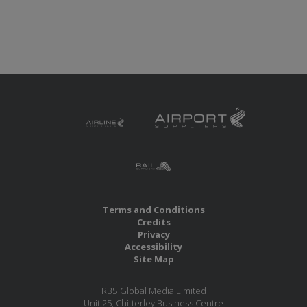
Terms and Conditions
Credits
Privacy
Accessibility
Site Map
RBS Global Media Limited
Unit 25, Chitterley Business Centre