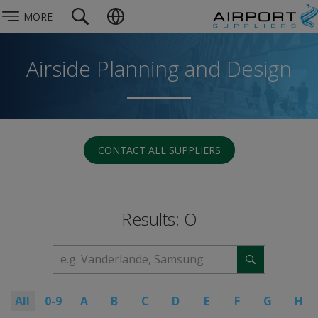
MORE
Airside Planning and Design
CONTACT ALL SUPPLIERS
Results: O
All
0-9
A
B
C
D
E
F
G
H