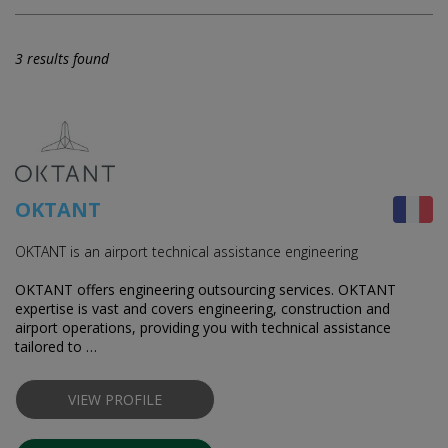
3 results found
OKTANT
OKTANT is an airport technical assistance engineering
OKTANT offers engineering outsourcing services. OKTANT
expertise is vast and covers engineering, construction and
airport operations, providing you with technical assistance
tailored to …
VIEW PROFILE