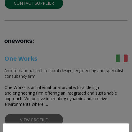
CONTACT SUPPLIER
One Works
An international architectural design, engineering and specialist
consultancy firm
One Works is an international architectural design
and engineering firm offering an integrated and sustainable
approach. We believe in creating dynamic and intuitive
environments where …
VIEW PROFILE