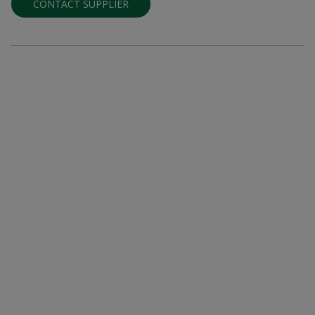
CONTACT SUPPLIER