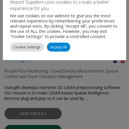
Airport Suppliers uses cookies to create a better
CONTACT SUPPLIER
experience for you
We use cookies on our website to give you the most
relevant experience by remembering your preferences
and repeat visits. By clicking “Accept All”, you consent to
the use of ALL the cookies. However, you may visit
"Cookie Settings" to provide a controlled consent.
Cookie Settings
Accept All
Outsight
People Flow Monitoring, Crowd Density Measurement, Queue
Control and Asset Utilisation Management
Outsight develops real-time 3D LiDAR preprocessing software.
Our mission is to make LiDAR-based Spatial Intelligence
become plug-and-play so it can be used by …
VIEW PROFILE