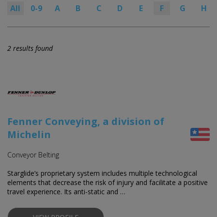
All
0-9
A
B
C
D
E
F
G
H
2 results found
Fenner Conveying, a division of
Michelin
Conveyor Belting
Starglide’s proprietary system includes multiple technological
elements that decrease the risk of injury and facilitate a positive
travel experience. Its anti-static and …