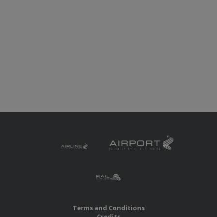
Terms and Conditions
Credits