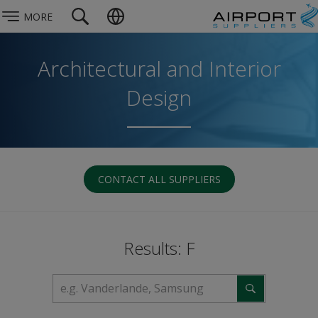
MORE
Architectural and Interior
Design
CONTACT ALL SUPPLIERS
Results: F