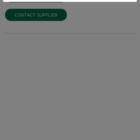
CONTACT SUPPLIER