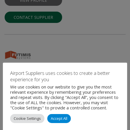
VIEW PROFILE
CONTACT SUPPLIER
Futimis Systems
Airport Suppliers uses cookies to create a better
experience for you
Architectural Solutions and Interior Finishes for the Aviation
We use cookies on our website to give you the most
Industry
relevant experience by remembering your preferences
and repeat visits. By clicking “Accept All”, you consent to
Futimis Systems specializes in architectural systems, interior
the use of ALL the cookies. However, you may visit
finishes and furnishings that provide the finishing touches to
"Cookie Settings" to provide a controlled consent.
high-end environments. With extensive experience in …
Cookie Settings
Accept All
VIEW PROFILE