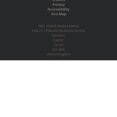
Privacy
Accessibility
Site Map
RBS Global Media Limited
Unit 25, Chitterley Business Centre
Silverton
Exeter
Devon
EX5 4DB
United Kingdom
Company No.: 06735784
Copyright RBS Global Media Ltd. 2026
Website by Blaze Concepts