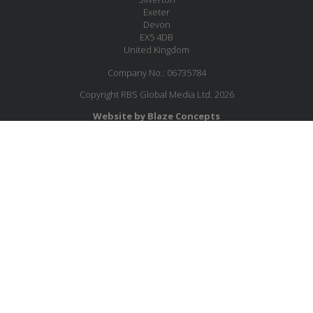
Exeter
Devon
EX5 4DB
United Kingdom
Company No.: 06735784
Copyright RBS Global Media Ltd. 2026
Website by Blaze Concepts
MESSAGE US
JOIN OUR MAILING LIST