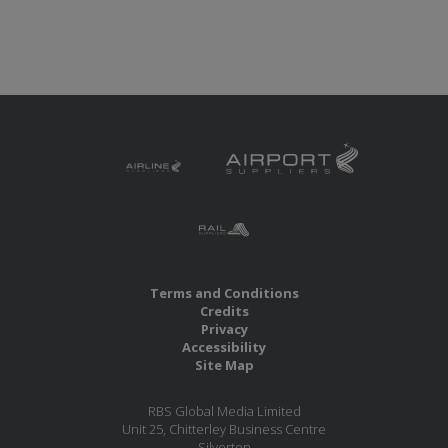
Terms and Conditions
Credits
Privacy
Accessibility
Site Map
RBS Global Media Limited
Unit 25, Chitterley Business Centre
Silverton