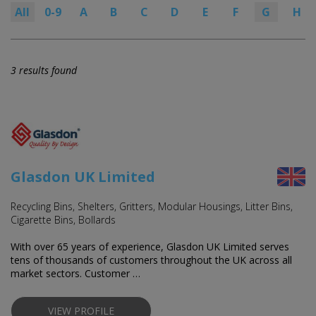
All
0-9
A
B
C
D
E
F
G
H
3 results found
Glasdon UK Limited
Recycling Bins, Shelters, Gritters, Modular Housings, Litter Bins,
Cigarette Bins, Bollards
With over 65 years of experience, Glasdon UK Limited serves
tens of thousands of customers throughout the UK across all
market sectors. Customer …
VIEW PROFILE