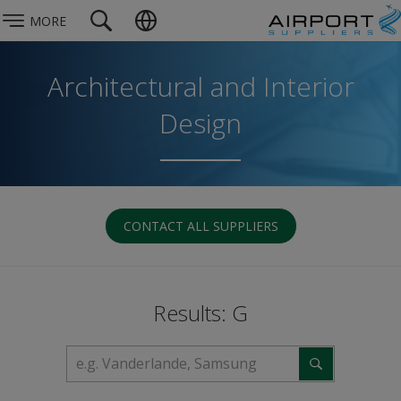
MORE
Architectural and Interior
Design
CONTACT ALL SUPPLIERS
Results: G