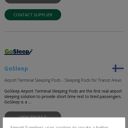
CONTACT SUPPLIER
GoSleep
Airport Terminal Sleeping Pods - Sleeping Pods for Transit Areas
GoSleep Airport Terminal Sleeping Pods are the first real airport
sleeping solution to provide short time rest to tired passengers.
GoSleep is a …
VIEW PROFILE
Airport Suppliers uses cookies to create a better