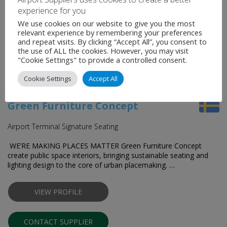
experience for you
CONTACT SUPPLIER
We use cookies on our website to give you the most
relevant experience by remembering your preferences
and repeat visits. By clicking “Accept All”, you consent to
the use of ALL the cookies. However, you may visit
"Cookie Settings" to provide a controlled consent.
Cookie Settings
Accept All
Green Furniture Concept
Airport Terminal Signature Seating
WE’RE MAKING PLACES MATTER Green Furniture Concept
create public space interiors, bringing sustainable seating and
lighting design to the core of urban placemaking. …
VIEW PROFILE
CONTACT SUPPLIER