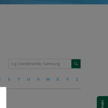
R
S
T
U
V
W
X
Y
Z