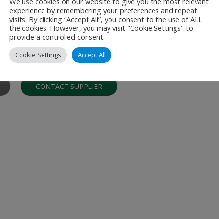
We use cookies on our website to give you the most relevant
experience by remembering your preferences and repeat
s Limited
visits. By clicking “Accept All”, you consent to the use of ALL
the cookies. However, you may visit "Cookie Settings" to
and Wall Protection
provide a controlled consent.
in bespoke, large-scale installations of hygienic wall cladding, wall pr
Cookie Settings
Accept All
 …
CONTACT SUPPLIER