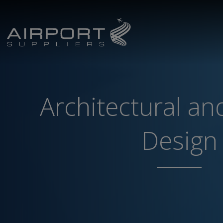
Architectural and
Design