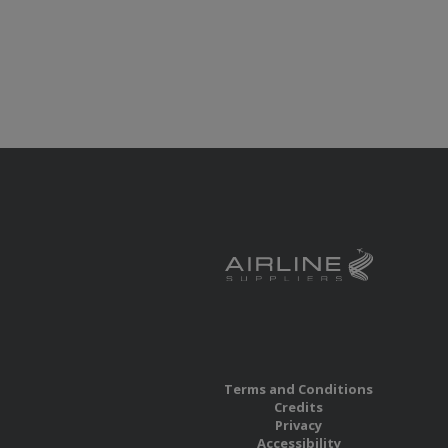
Terms and Conditions
Credits
Privacy
Accessibility