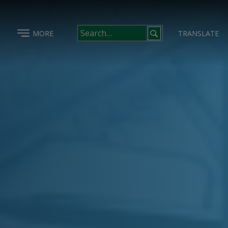
MORE
TRANSLATE