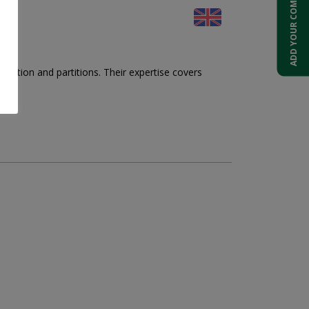
ADD YOUR COMPANY
otection and partitions. Their expertise covers