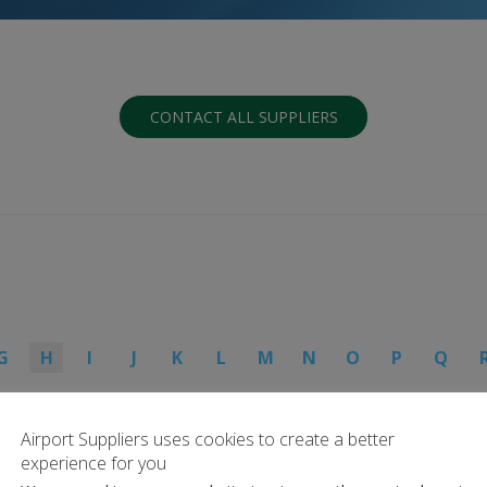
CONTACT ALL SUPPLIERS
G
H
I
J
K
L
M
N
O
P
Q
Airport Suppliers uses cookies to create a better
experience for you