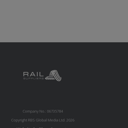
Company No.: 06735784
Copyright RBS Global Media Ltd. 2026