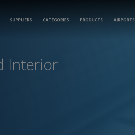
SUPPLIERS
CATEGORIES
PRODUCTS
AIRPORTS
 Interior