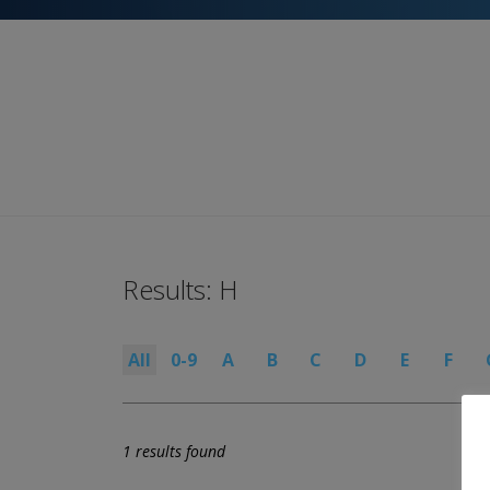
Results: H
All
0-9
A
B
C
D
E
F
1 results found