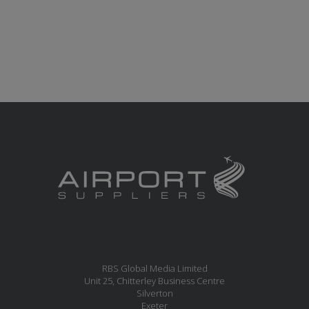
RBS Global Media Limited
Unit 25, Chitterley Business Centre
Silverton
Exeter