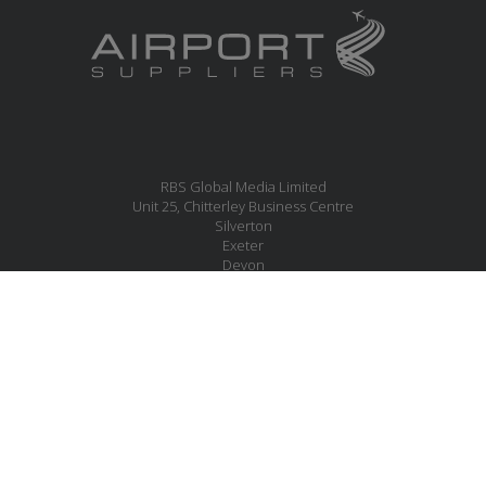
RBS Global Media Limited
Unit 25, Chitterley Business Centre
Silverton
Exeter
Devon
EX5 4DB
United Kingdom