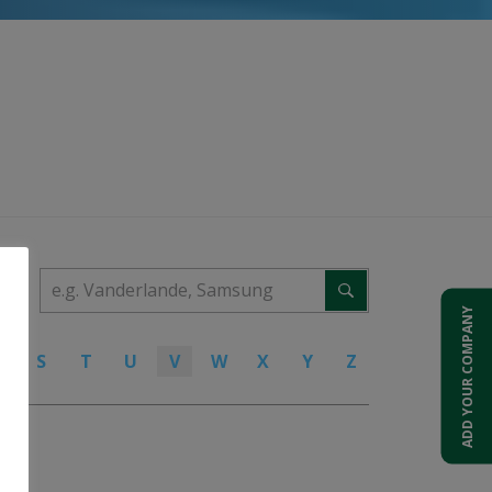
ADD YOUR COMPANY
R
S
T
U
V
W
X
Y
Z