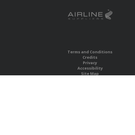
Terms and Conditions
Credits
Privacy
Accessibility
Site Map