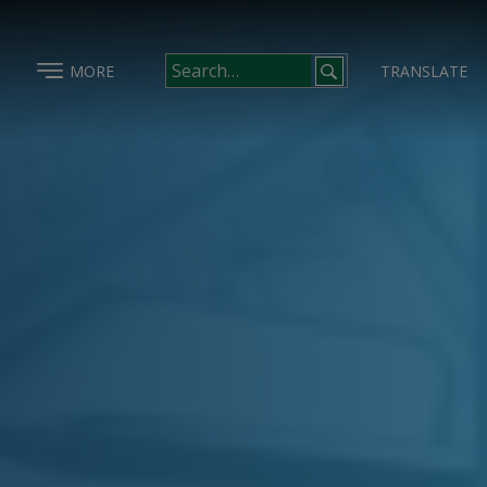
MORE
TRANSLATE