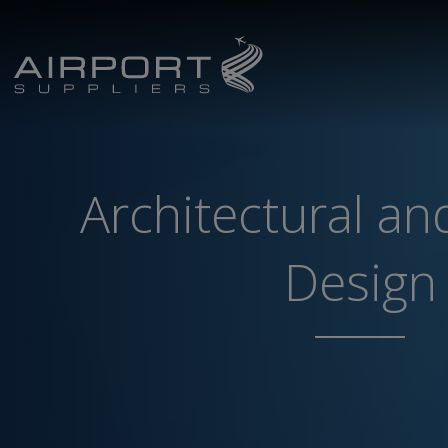
Architectural and
Design