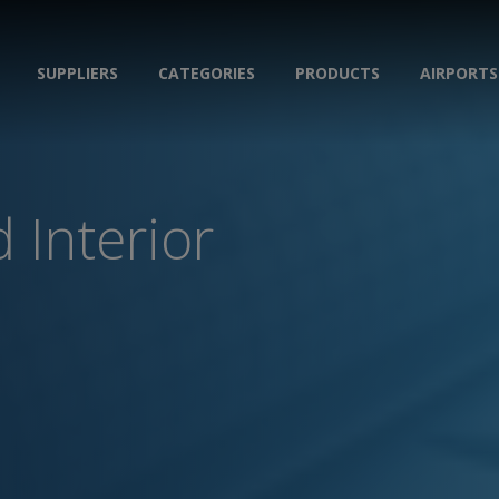
SUPPLIERS
CATEGORIES
PRODUCTS
AIRPORTS
 Interior