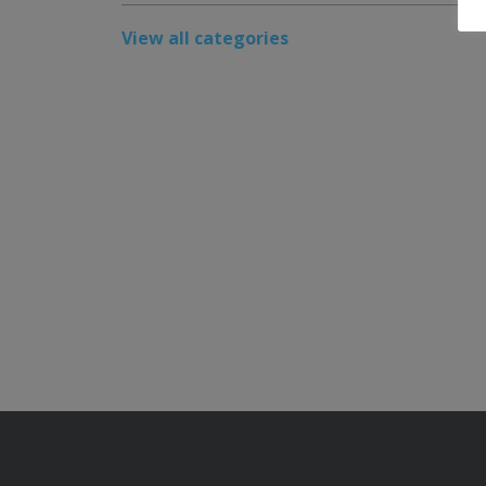
View all categories