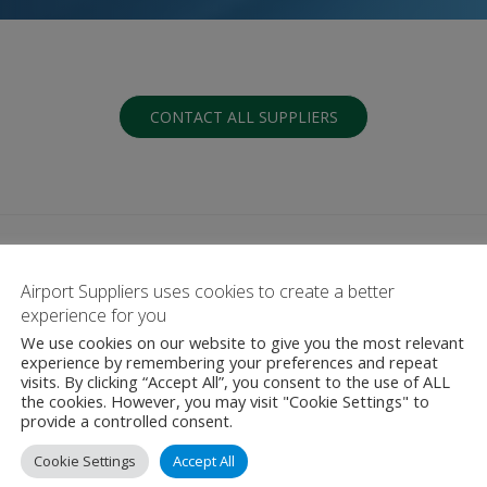
CONTACT ALL SUPPLIERS
Airport Suppliers uses cookies to create a better
experience for you
We use cookies on our website to give you the most relevant
G
H
I
J
K
L
M
N
O
P
Q
experience by remembering your preferences and repeat
visits. By clicking “Accept All”, you consent to the use of ALL
the cookies. However, you may visit "Cookie Settings" to
provide a controlled consent.
Cookie Settings
Accept All