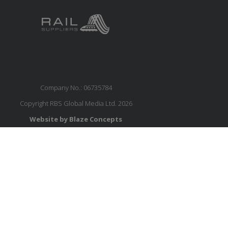
Company No.: 06735784
Copyright RBS Global Media Ltd. 2026
Website by Blaze Concepts