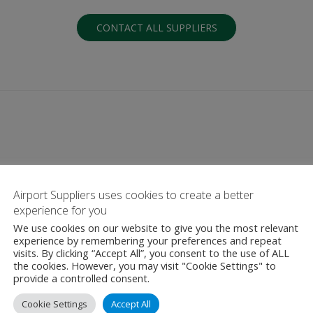
CONTACT ALL SUPPLIERS
G
H
I
J
K
L
M
N
O
P
Q
Airport Suppliers uses cookies to create a better
experience for you
We use cookies on our website to give you the most relevant
experience by remembering your preferences and repeat
visits. By clicking “Accept All”, you consent to the use of ALL
the cookies. However, you may visit "Cookie Settings" to
provide a controlled consent.
Cookie Settings
Accept All