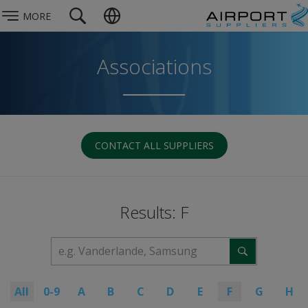
MORE
Associations
CONTACT ALL SUPPLIERS
Results: F
All
0-9
A
B
C
D
E
F
G
H