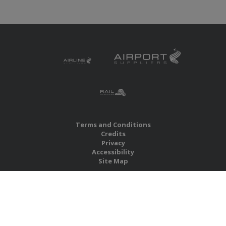
Terms and Conditions
Credits
Privacy
Accessibility
Site Map
RBS Global Media Limited
Unit 25, Chitterley Business Centre
Silverton
Exeter
Devon