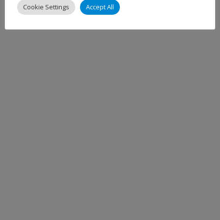
Cookie Settings
Accept All