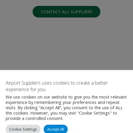
CONTACT ALL SUPPLIERS
G
H
I
J
K
L
M
N
O
P
Q
Airport Suppliers uses cookies to create a better
experience for you
We use cookies on our website to give you the most relevant
experience by remembering your preferences and repeat
visits. By clicking “Accept All”, you consent to the use of ALL
the cookies. However, you may visit "Cookie Settings" to
provide a controlled consent.
Cookie Settings
Accept All