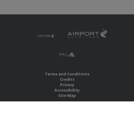
Terms and Conditions
Credits
Privacy
Accessibility
Site Map
RBS Global Media Limited
Unit 25, Chitterley Business Centre
Silverton
Exeter
Devon