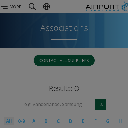
MORE
Associations
CONTACT ALL SUPPLIERS
Results: O
All
0-9
A
B
C
D
E
F
G
H