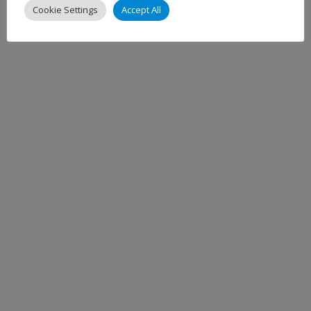
Cookie Settings
Accept All