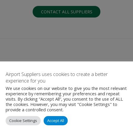
CONTACT ALL SUPPLIERS
Airport Suppliers uses cookies to create a better
G
H
I
J
K
L
M
N
O
P
Q
experience for you
We use cookies on our website to give you the most relevant
experience by remembering your preferences and repeat
visits. By clicking “Accept All”, you consent to the use of ALL
the cookies. However, you may visit "Cookie Settings" to
provide a controlled consent.
Cookie Settings
Accept All