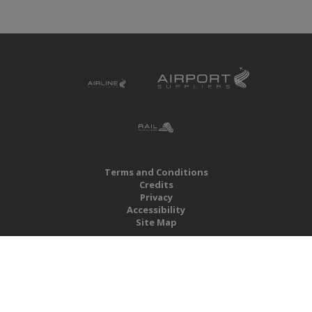
Terms and Conditions
Credits
Privacy
Accessibility
Site Map
RBS Global Media Limited
Unit 25, Chitterley Business Centre
Silverton
Exeter
Devon