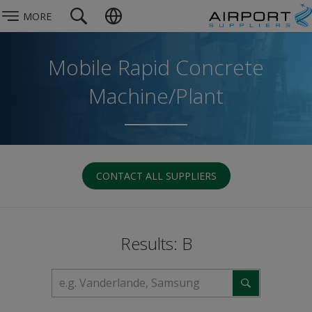
MORE
Mobile Rapid Concrete
Machine/Plant
CONTACT ALL SUPPLIERS
Results: B