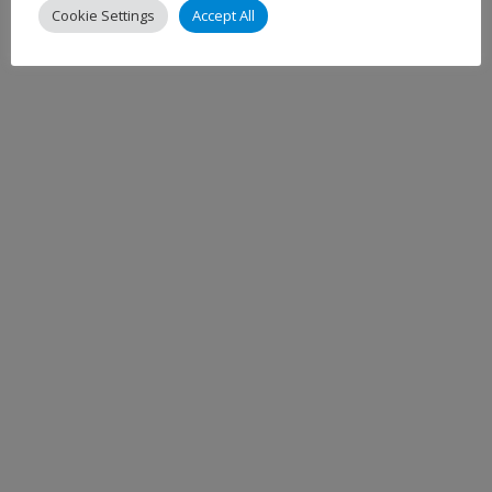
Cookie Settings
Accept All