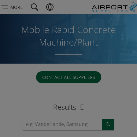
MORE
Mobile Rapid Concrete
Machine/Plant
CONTACT ALL SUPPLIERS
Results: E