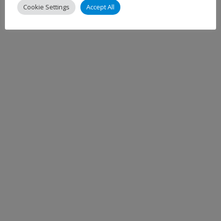
Cookie Settings
Accept All