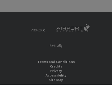
Terms and Conditions
Credits
Privacy
Accessibility
Site Map
RBS Global Media Limited
Unit 25, Chitterley Business Centre
Silverton
Exeter
Devon