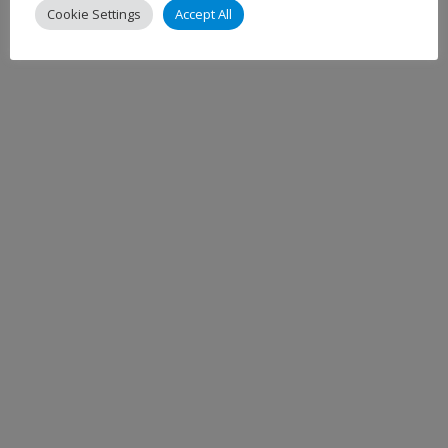
Cookie Settings
Accept All