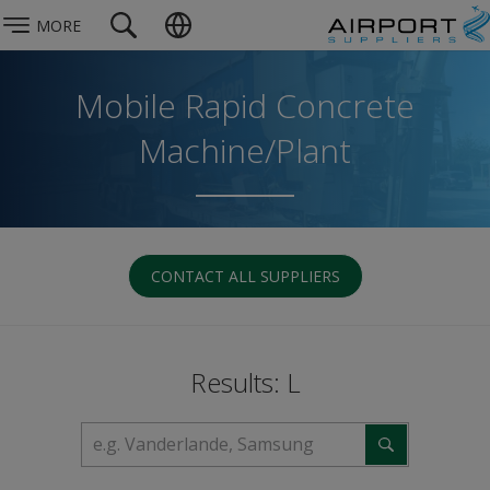
MORE
Mobile Rapid Concrete
Machine/Plant
CONTACT ALL SUPPLIERS
Results: L