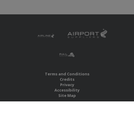
Terms and Conditions
Credits
Privacy
Accessibility
Site Map
RBS Global Media Limited
Unit 25, Chitterley Business Centre
Silverton
Exeter
Devon