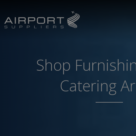
Shop Furnishi
Catering A