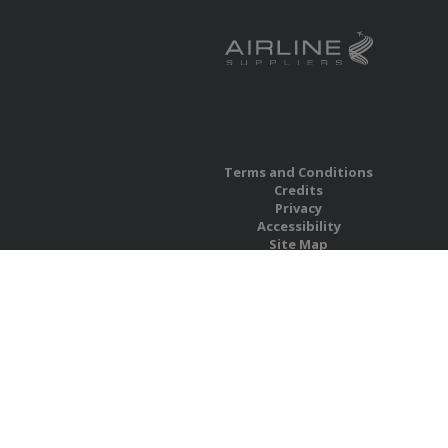
Terms and Conditions
Credits
Privacy
Accessibility
Site Map