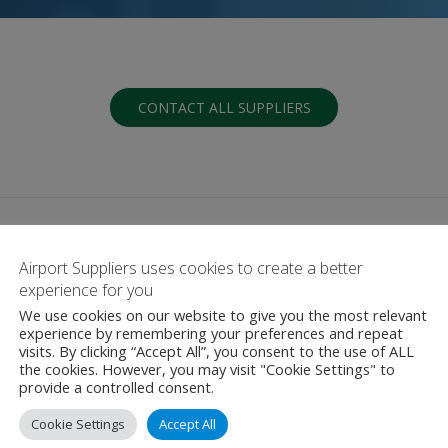
CONTACT ALL SUPPLIERS
Airport Suppliers uses cookies to create a better
experience for you
We use cookies on our website to give you the most relevant
G
H
I
J
K
L
M
N
O
P
Q
experience by remembering your preferences and repeat
visits. By clicking “Accept All”, you consent to the use of ALL
the cookies. However, you may visit "Cookie Settings" to
provide a controlled consent.
Cookie Settings
Accept All