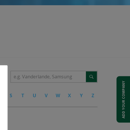
ADD YOUR COMPANY
R
S
T
U
V
W
X
Y
Z