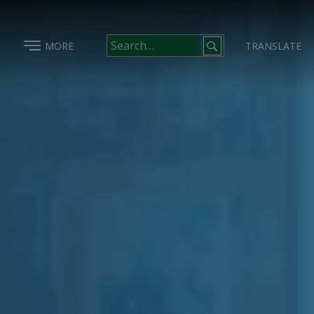
MORE
TRANSLATE