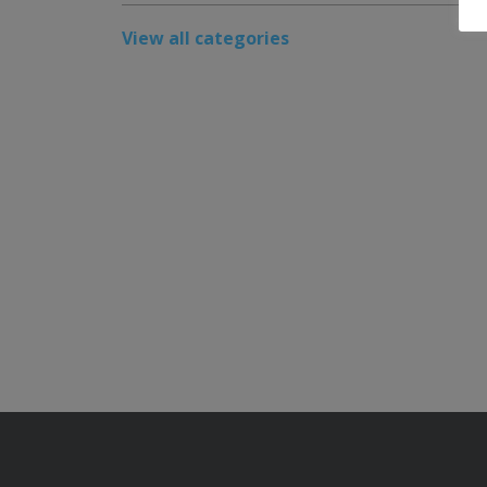
View all categories