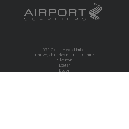
RBS Global Media Limited
Unit 25, Chitterley Business Centre
Silverton
Exeter
Devon
EX5 4DB
United Kingdom