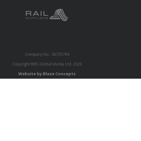
Company No.: 06735784
Copyright RBS Global Media Ltd. 2026
Website by Blaze Concepts