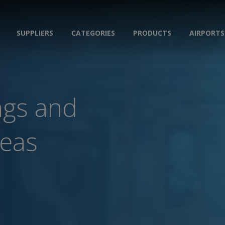
SUPPLIERS
CATEGORIES
PRODUCTS
AIRPORTS
ngs and
reas