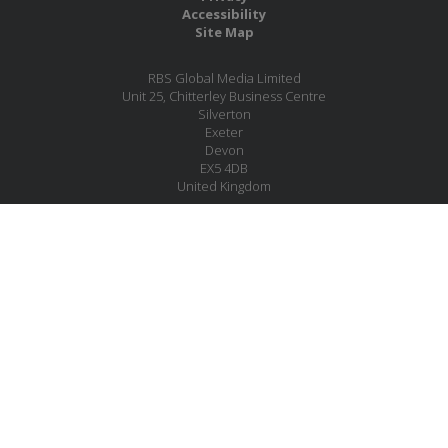
Accessibility
Site Map
RBS Global Media Limited
Unit 25, Chitterley Business Centre
Silverton
Exeter
Devon
EX5 4DB
United Kingdom
Company No.: 06735784
Copyright RBS Global Media Ltd. 2026
Website by Blaze Concepts