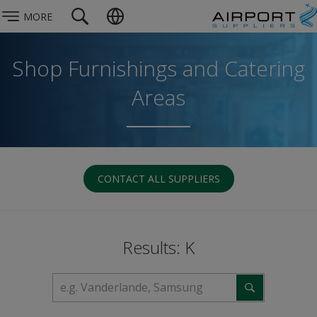
MORE
Shop Furnishings and Catering
Areas
CONTACT ALL SUPPLIERS
Results: K