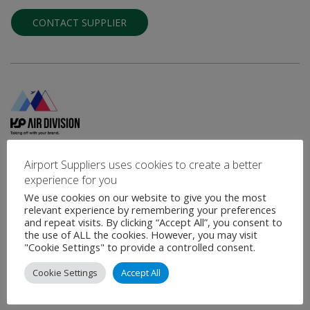
CONTACT SUPPLIER
KP - Air Division
Airport Suppliers uses cookies to create a better
experience for you
Airport Signage - Advertisement and Decoration of Airport Areas,
Vehicles and Equipment
We use cookies on our website to give you the most
relevant experience by remembering your preferences
KP - Air Division is the Aeronautical Business Unit of
and repeat visits. By clicking “Accept All”, you consent to
Kontraproduções with a highly experienced technical team in the
the use of ALL the cookies. However, you may visit
sector, including an …
"Cookie Settings" to provide a controlled consent.
Cookie Settings
Accept All
VIEW PROFILE