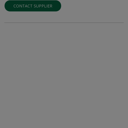
CONTACT SUPPLIER