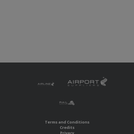
Terms and Conditions
Credits
Privacy