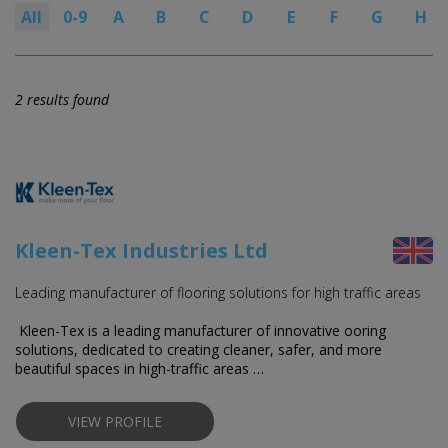
All
0-9
A
B
C
D
E
F
G
H
2 results found
Kleen-Tex Industries Ltd
Leading manufacturer of flooring solutions for high traffic areas
Kleen-Tex is a leading manufacturer of innovative flooring
solutions, dedicated to creating cleaner, safer, and more
beautiful spaces in high-traffic areas …
VIEW PROFILE