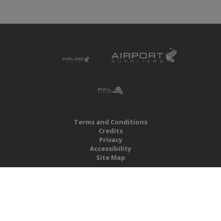
Terms and Conditions
Credits
Privacy
Accessibility
Site Map
RBS Global Media Limited
Unit 25, Chitterley Business Centre
Silverton
Exeter
Devon