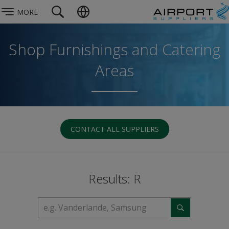
MORE
Shop Furnishings and Catering
Areas
CONTACT ALL SUPPLIERS
Results: R