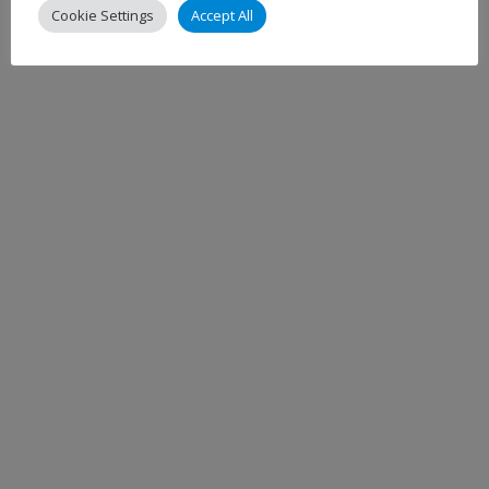
Cookie Settings
Accept All