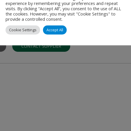
experience by remembering your preferences and repeat
visits. By clicking “Accept All”, you consent to the use of ALL
the cookies. However, you may visit "Cookie Settings" to
provide a controlled consent.
anchise
Cookie Settings
Accept All
restaurants located in airports worldwide. The first Subway restau
CONTACT SUPPLIER