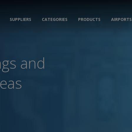
SUPPLIERS
CATEGORIES
PRODUCTS
AIRPORTS
ngs and
reas