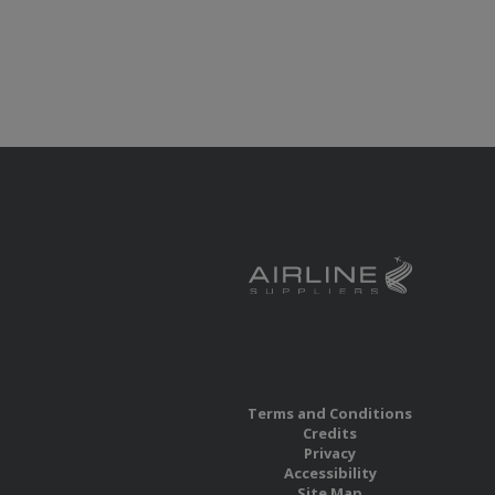
Terms and Conditions
Credits
Privacy
Accessibility
Site Map