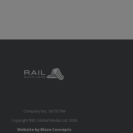
Company No.: 06735784
Copyright RBS Global Media Ltd. 2026
Website by Blaze Concepts