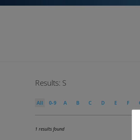
Results: S
All
0-9
A
B
C
D
E
F
1 results found