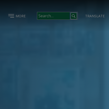
MORE
TRANSLATE