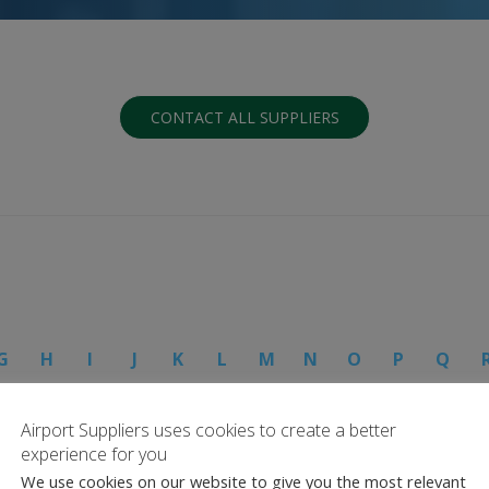
CONTACT ALL SUPPLIERS
G
H
I
J
K
L
M
N
O
P
Q
Airport Suppliers uses cookies to create a better
experience for you
We use cookies on our website to give you the most relevant