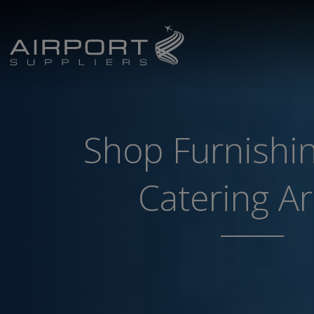
Shop Furnishi
Catering A