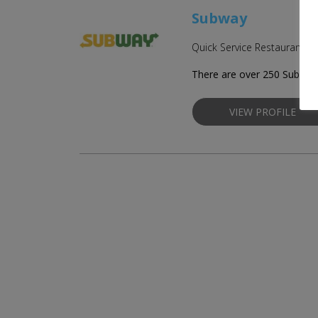
Subway
Quick Service Restaurant Fr
There are over 250 Subway 
VIEW PROFILE