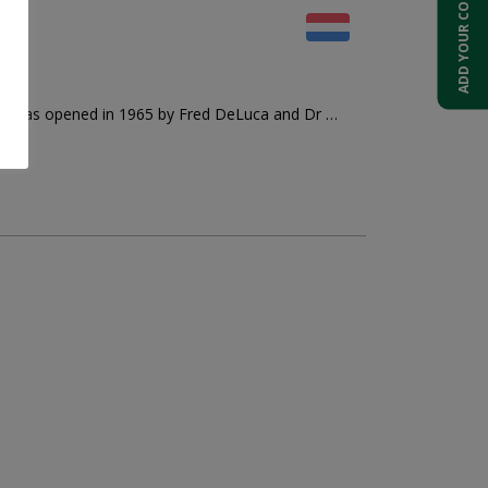
ADD YOUR COMPANY
rant was opened in 1965 by Fred DeLuca and Dr …