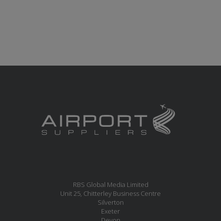
RBS Global Media Limited
Unit 25, Chitterley Business Centre
Silverton
Exeter
Devon