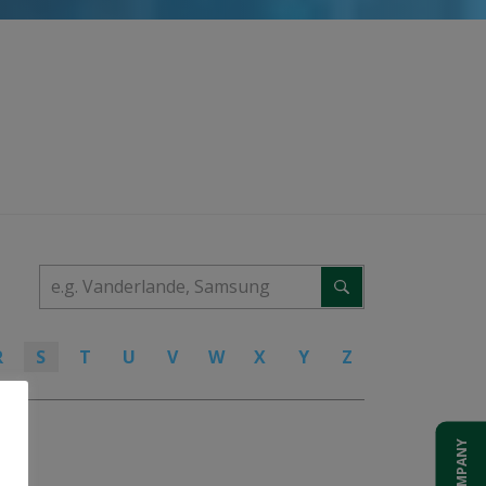
R
S
T
U
V
W
X
Y
Z