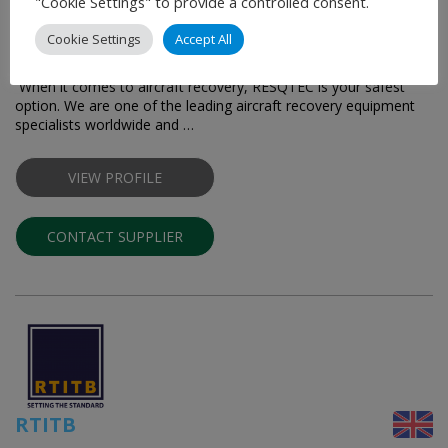
"Cookie Settings" to provide a controlled consent.
RESQTEC
Cookie Settings
Accept All
Trusted Aircraft Recovery Specialists
When it comes to aircraft recovery, RESQTEC is your safest
option. We are one of the leading aircraft recovery equipment
specialists worldwide and …
VIEW PROFILE
CONTACT SUPPLIER
RTITB