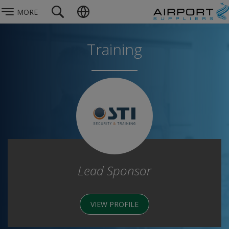
MORE
Training
Lead Sponsor
VIEW PROFILE