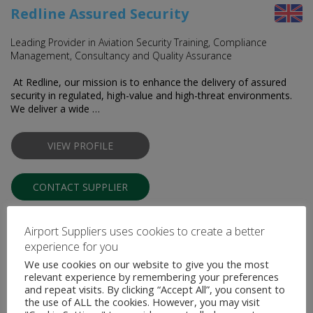
Redline Assured Security
Leading Provider in Aviation Security Training, Compliance
Management, Consultancy and Quality Assurance
At Redline, our mission is to enhance the delivery of assured
security in regulated, high-value and high-threat environments.
We deliver a wide …
VIEW PROFILE
CONTACT SUPPLIER
Airport Suppliers uses cookies to create a better
experience for you
We use cookies on our website to give you the most
relevant experience by remembering your preferences
and repeat visits. By clicking “Accept All”, you consent to
the use of ALL the cookies. However, you may visit