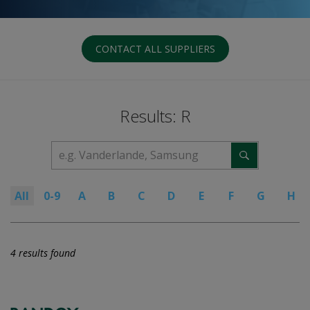
CONTACT ALL SUPPLIERS
Results: R
All
0-9
A
B
C
D
E
F
G
H
4 results found