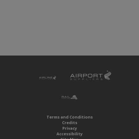
Terms and Conditions
Credits
Privacy
Accessibility