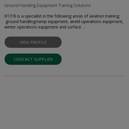
Ground Handling Equipment Training Solutions
RTITB is a specialist in the following areas of aviation training;
ground handling/ramp equipment, airfield operations equipment,
winter operations equipment and surface …
VIEW PROFILE
CONTACT SUPPLIER