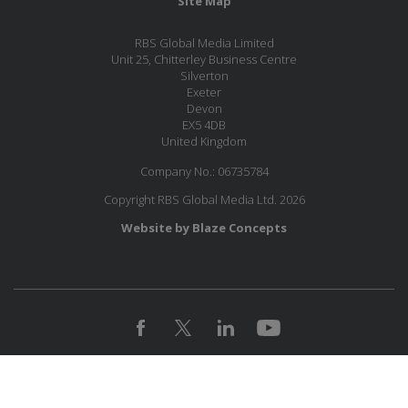
Site Map
RBS Global Media Limited
Unit 25, Chitterley Business Centre
Silverton
Exeter
Devon
EX5 4DB
United Kingdom
Company No.: 06735784
Copyright RBS Global Media Ltd. 2026
Website by Blaze Concepts
MESSAGE US