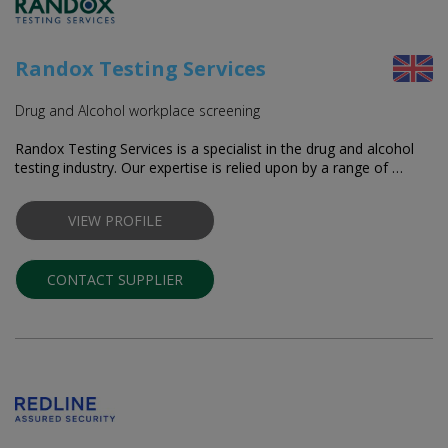
Randox Testing Services
Drug and Alcohol workplace screening
Randox Testing Services is a specialist in the drug and alcohol
testing industry. Our expertise is relied upon by a range of …
VIEW PROFILE
CONTACT SUPPLIER