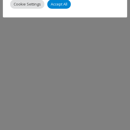
Cookie Settings
Accept All