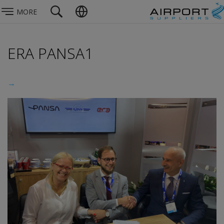
MORE
ERA PANSA1
→