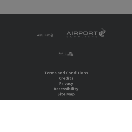
Terms and Conditions
Credits
Privacy
Accessibility
Site Map
RBS Global Media Limited
Unit 25, Chitterley Business Centre
Silverton
Exeter
Devon