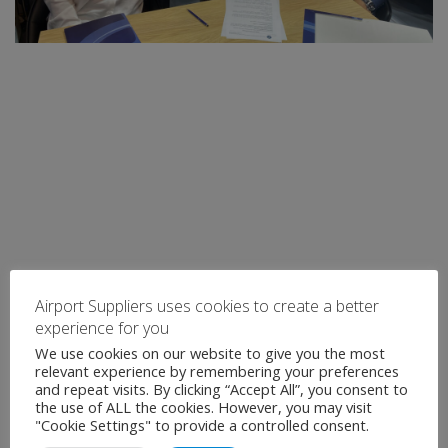
Airport Suppliers uses cookies to create a better
experience for you
We use cookies on our website to give you the most
relevant experience by remembering your preferences
and repeat visits. By clicking “Accept All”, you consent to
the use of ALL the cookies. However, you may visit
"Cookie Settings" to provide a controlled consent.