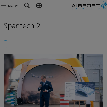
MORE
Spantech 2
←
→