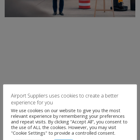
Airport Suppliers uses cookies to create a better
experience for you
We use cookies on our website to give you the most
relevant experience by remembering your preferences
and repeat visits. By clicking “Accept All”, you consent to
the use of ALL the cookies. However, you may visit
"Cookie Settings" to provide a controlled consent.