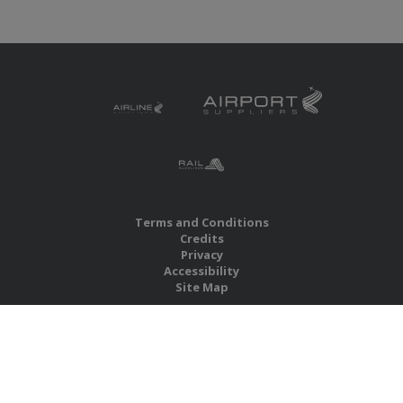
Terms and Conditions
Credits
Privacy
Accessibility
Site Map
RBS Global Media Limited
Unit 25, Chitterley Business Centre
Silverton
Exeter
Devon