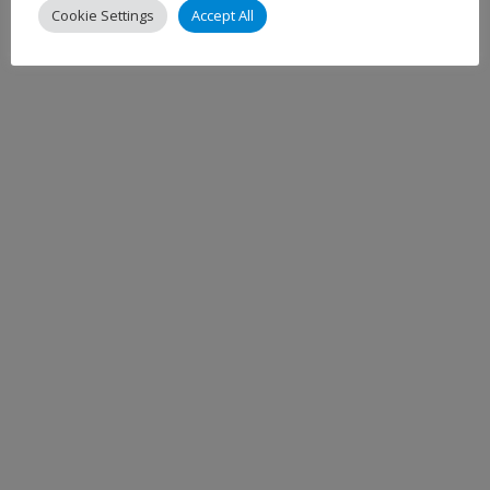
Cookie Settings
Accept All