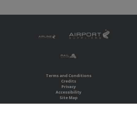
Terms and Conditions
Credits
Privacy
Accessibility
Site Map
RBS Global Media Limited
Unit 25, Chitterley Business Centre
Silverton
Exeter
Devon