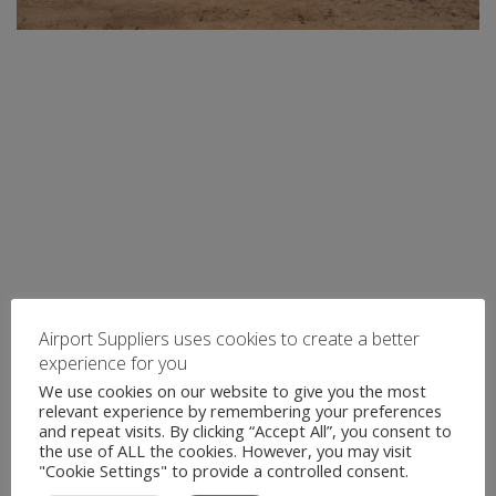
Airport Suppliers uses cookies to create a better
experience for you
We use cookies on our website to give you the most
relevant experience by remembering your preferences
and repeat visits. By clicking “Accept All”, you consent to
the use of ALL the cookies. However, you may visit
"Cookie Settings" to provide a controlled consent.