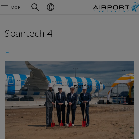
MORE
Spantech 4
←