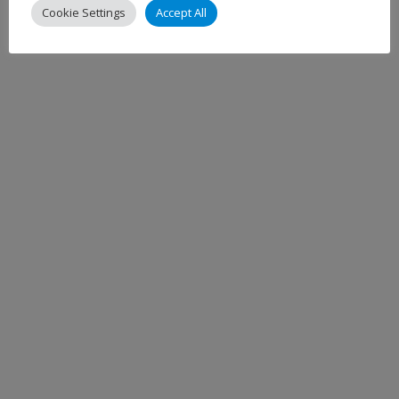
Cookie Settings
Accept All