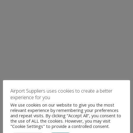
Airport Suppliers uses cookies to create a better
experience for you
We use cookies on our website to give you the most
relevant experience by remembering your preferences
and repeat visits. By clicking “Accept All”, you consent to
the use of ALL the cookies. However, you may visit
"Cookie Settings" to provide a controlled consent.