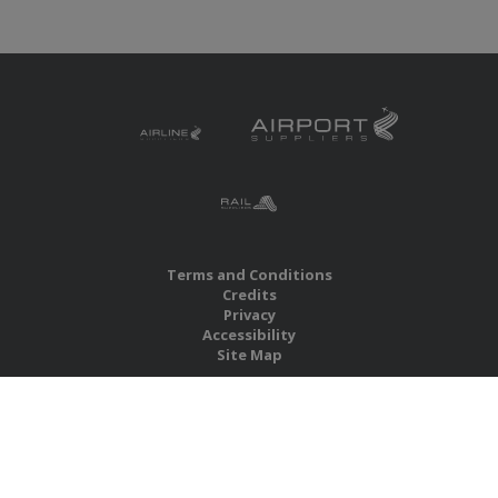
Terms and Conditions
Credits
Privacy
Accessibility
Site Map
RBS Global Media Limited
Unit 25, Chitterley Business Centre
Silverton
Exeter
Devon