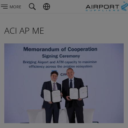
MORE
ACI AP ME