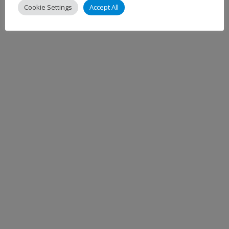
Cookie Settings
Accept All