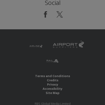
Social
Terms and Conditions
Credits
Privacy
Accessibility
Site Map
RBS Global Media Limited