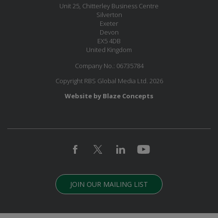
Unit 25, Chitterley Business Centre
Silverton
Exeter
Devon
EX5 4DB
United Kingdom
Company No.: 06735784
Copyright RBS Global Media Ltd. 2026
Website by Blaze Concepts
JOIN OUR MAILING LIST