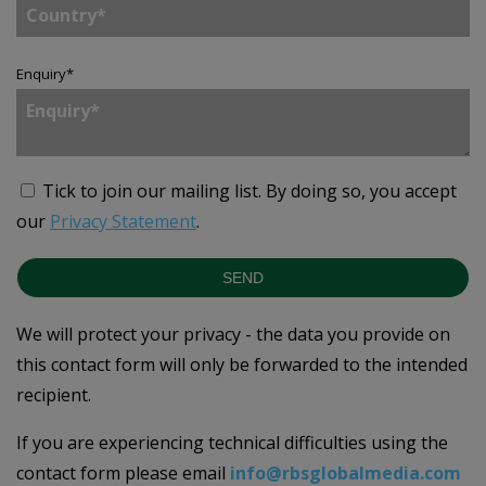
Enquiry
*
Tick to join our mailing list.
By doing so, you accept
our
Privacy Statement
.
SEND
We will protect your privacy - the data you provide on
this contact form will only be forwarded to the intended
recipient.
If you are experiencing technical difficulties using the
contact form please email
info@rbsglobalmedia.com