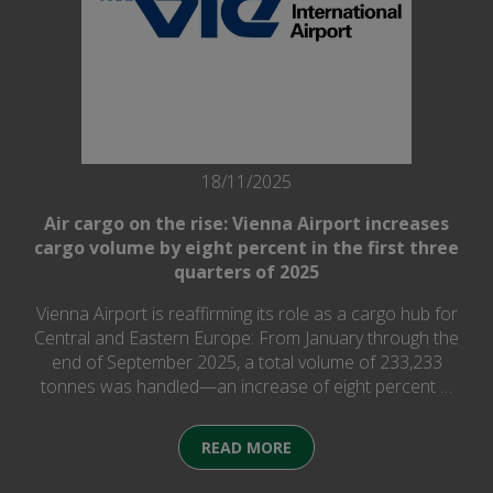
18/11/2025
Air cargo on the rise: Vienna Airport increases
cargo volume by eight percent in the first three
quarters of 2025
Vienna Airport is reaffirming its role as a cargo hub for
Central and Eastern Europe: From January through the
end of September 2025, a total volume of 233,233
tonnes was handled—an increase of eight percent …
READ MORE