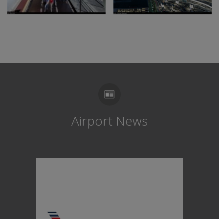
Airport News