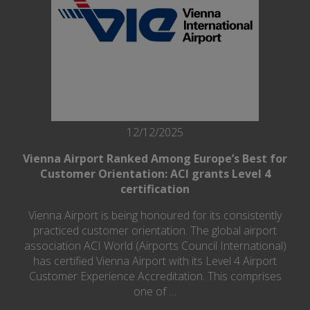
12/12/2025
Vienna Airport Ranked Among Europe’s Best for
Customer Orientation: ACI grants Level 4
certification
Vienna Airport is being honoured for its consistently
practiced customer orientation. The global airport
association ACI World (Airports Council International)
has certified Vienna Airport with its Level 4 Airport
Customer Experience Accreditation. This comprises
one of …