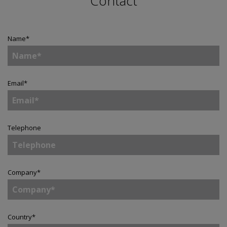
Contact
Name
*
Email
*
Telephone
Company
*
Country
*