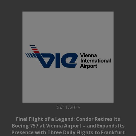
06/11/2025
Final Flight of a Legend: Condor Retires Its
Boeing 757 at Vienna Airport – and Expands Its
Presence with Three Daily Flights to Frankfurt