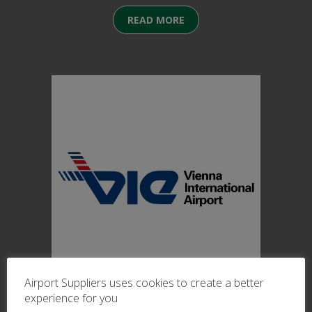
READ MORE
Airport Suppliers uses cookies to create a better
27/11/2025
experience for you