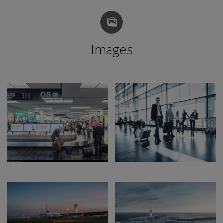
Images