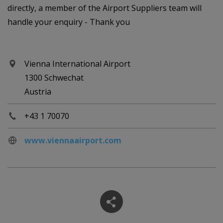
directly, a member of the Airport Suppliers team will
handle your enquiry - Thank you
Vienna International Airport
1300 Schwechat
Austria
+43 1 70070
www.viennaairport.com