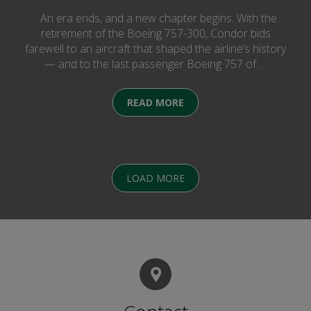
An era ends, and a new chapter begins. With the
retirement of the Boeing 757-300, Condor bids
farewell to an aircraft that shaped the airline’s history
— and to the last passenger Boeing 757 of …
READ MORE
LOAD MORE