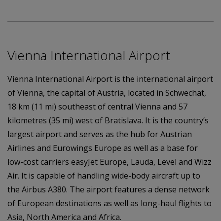
Vienna International Airport
Vienna International Airport is the international airport
of Vienna, the capital of Austria, located in Schwechat,
18 km (11 mi) southeast of central Vienna and 57
kilometres (35 mi) west of Bratislava. It is the country’s
largest airport and serves as the hub for Austrian
Airlines and Eurowings Europe as well as a base for
low-cost carriers easyJet Europe, Lauda, Level and Wizz
Air. It is capable of handling wide-body aircraft up to
the Airbus A380. The airport features a dense network
of European destinations as well as long-haul flights to
Asia, North America and Africa.