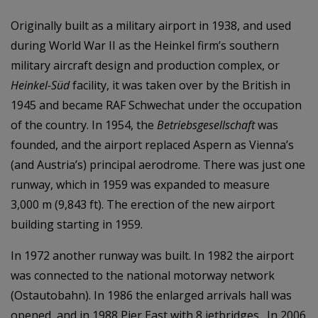
Originally built as a military airport in 1938, and used
during World War II as the Heinkel firm’s southern
military aircraft design and production complex, or
Heinkel-Süd
facility, it was taken over by the British in
1945 and became RAF Schwechat under the occupation
of the country. In 1954, the
Betriebsgesellschaft
was
founded, and the airport replaced Aspern as Vienna’s
(and Austria’s) principal aerodrome. There was just one
runway, which in 1959 was expanded to measure
3,000 m (9,843 ft). The erection of the new airport
building starting in 1959.
In 1972 another runway was built. In 1982 the airport
was connected to the national motorway network
(Ostautobahn). In 1986 the enlarged arrivals hall was
opened, and in 1988 Pier East with 8 jetbridges. In 2006