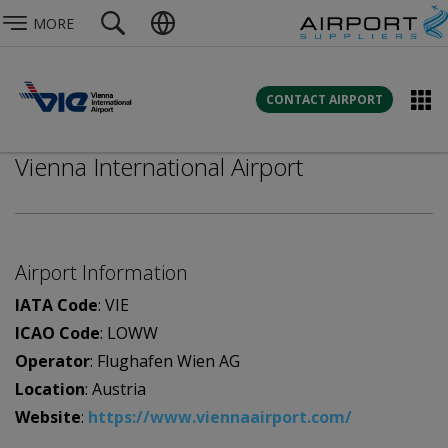
MORE
CONTACT AIRPORT
Vienna International Airport
Airport Information
IATA Code
: VIE
ICAO Code
: LOWW
Operator
: Flughafen Wien AG
Location
: Austria
Website
:
https://www.viennaairport.com/