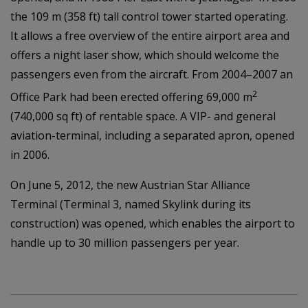
the 109 m (358 ft) tall control tower started operating.
It allows a free overview of the entire airport area and
offers a night laser show, which should welcome the
passengers even from the aircraft. From 2004–2007 an
2
Office Park had been erected offering 69,000 m
(740,000 sq ft) of rentable space. A VIP- and general
aviation-terminal, including a separated apron, opened
in 2006.
On June 5, 2012, the new Austrian Star Alliance
Terminal (Terminal 3, named Skylink during its
construction) was opened, which enables the airport to
handle up to 30 million passengers per year.