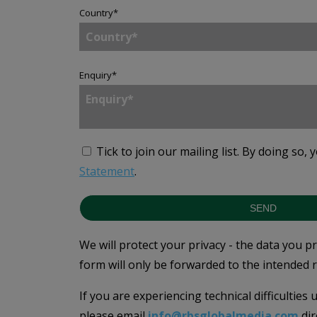
Country
*
Enquiry
*
Tick to join our mailing list.
By doing so, 
Statement
.
SEND
We will protect your privacy - the data you p
form will only be forwarded to the intended r
If you are experiencing technical difficulties
please email
info@rbsglobalmedia.com
dir