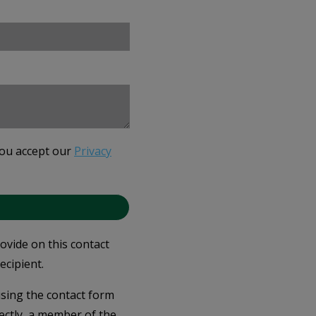
you accept our
Privacy
rovide on this contact
ecipient.
 using the contact form
ectly, a member of the