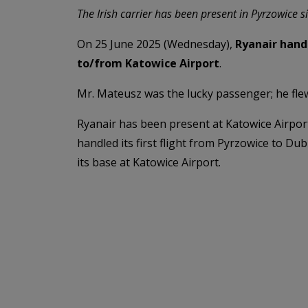
The Irish carrier has been present in Pyrzowice 
On 25 June 2025 (Wednesday),
Ryanair hand
to/from Katowice Airport
.
Mr. Mateusz was the lucky passenger; he flew
Ryanair has been present at Katowice Airpor
handled its first flight from Pyrzowice to Du
its base at Katowice Airport.