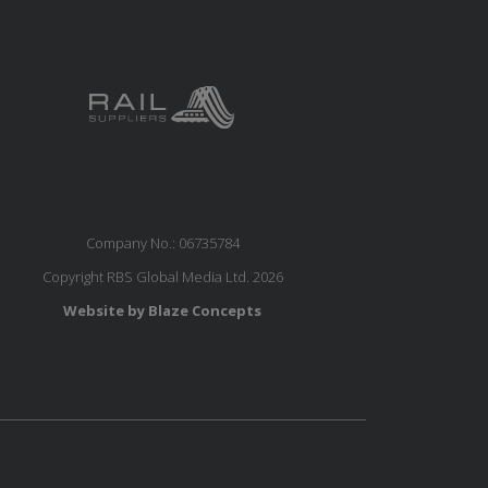
Company No.: 06735784
Copyright RBS Global Media Ltd. 2026
Website by Blaze Concepts