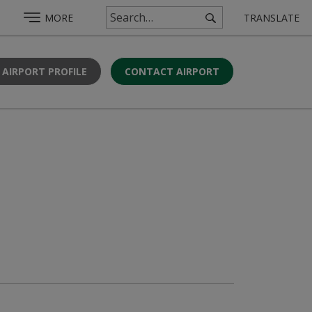
MORE
TRANSLATE
 AIRPORT PROFILE
CONTACT AIRPORT