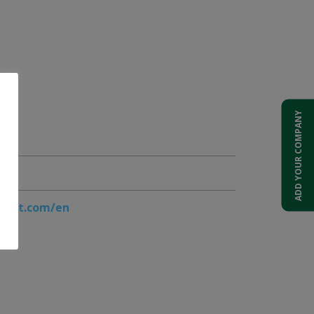
ADD YOUR COMPANY
port.com/en