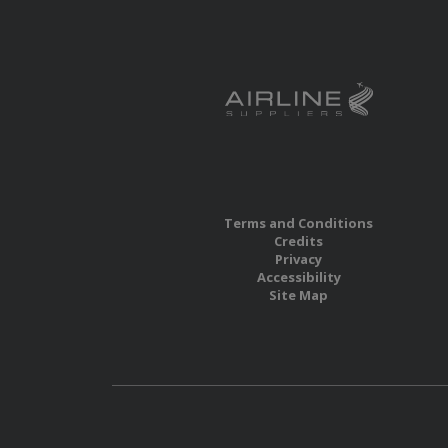
Terms and Conditions
Credits
Privacy
Accessibility
Site Map