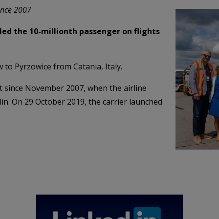
since 2007
led the 10-millionth passenger on flights
 to Pyrzowice from Catania, Italy.
t since November 2007, when the airline
blin. On 29 October 2019, the carrier launched