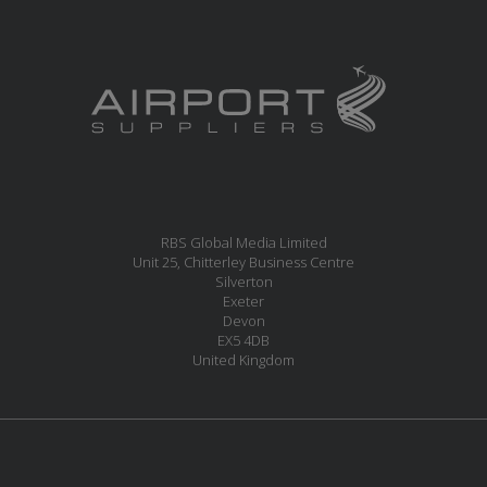
RBS Global Media Limited
Unit 25, Chitterley Business Centre
Silverton
Exeter
Devon
EX5 4DB
United Kingdom