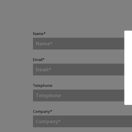
Name
*
Email
*
Telephone
Company
*