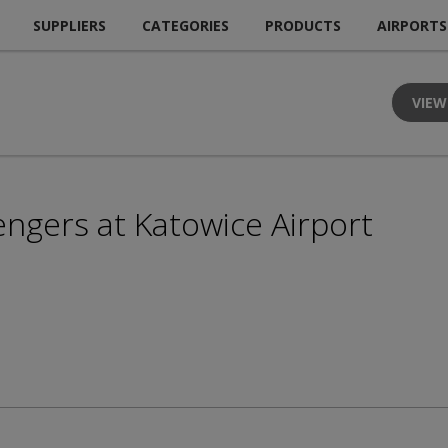
SUPPLIERS
CATEGORIES
PRODUCTS
AIRPORTS
VIEW
engers at Katowice Airport