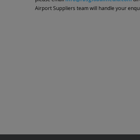
Airport Suppliers team will handle your enqu