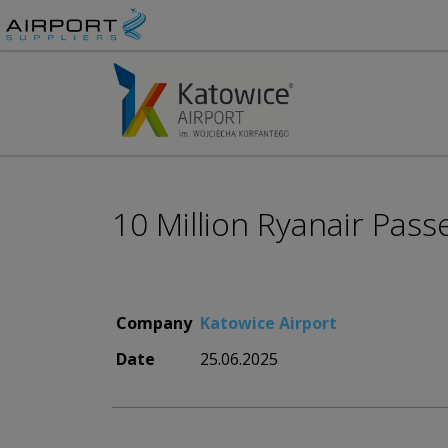
10 Million Ryanair Pass
Company
Katowice Airport
Date
25.06.2025