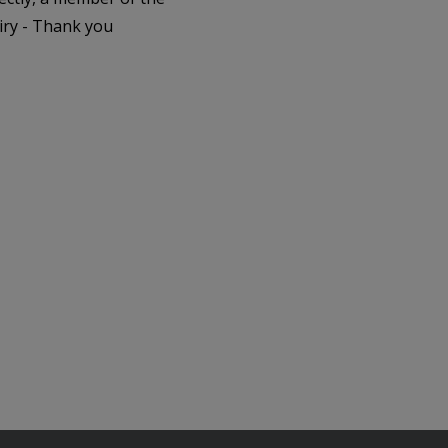
iry - Thank you