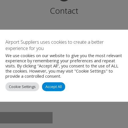
Contact
Katowice Airport
Wolności 90, 42-625
Airport Suppliers uses cookies to create a better
experience for you
Ożarowice
We use cookies on our website to give you the most relevant
Poland
experience by remembering your preferences and repeat
visits. By clicking “Accept All”, you consent to the use of ALL
+48 32 392 72 00
the cookies. However, you may visit "Cookie Settings" to
provide a controlled consent.
www.katowice-air
Cookie Settings
Accept All