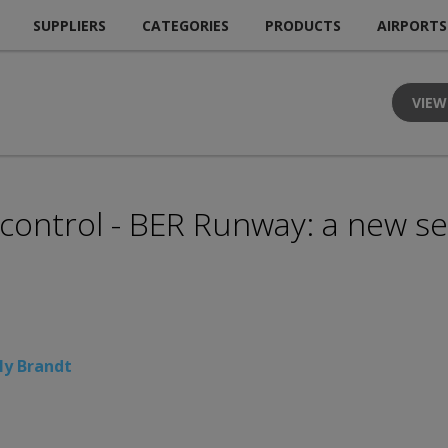
SUPPLIERS
CATEGORIES
PRODUCTS
AIRPORTS
VIEW
y control - BER Runway: a new se
ly Brandt