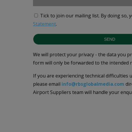
Tick to join our mailing list.
By doing so, 
Statement
.
SEND
We will protect your privacy - the data you p
form will only be forwarded to the intended r
If you are experiencing technical difficulties
please email
info@rbsglobalmedia.com
dir
Airport Suppliers team will handle your enqu