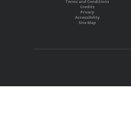
Terms and Conditions
Credits
Privacy
Accessibility
Site Map