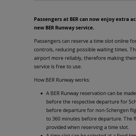
Passengers at BER can now enjoy extra acc
new BER Runway service.
Passengers can reserve a time slot online fo
controls, reducing possible waiting times. Th
airport more reliably, therefore making thei
service is free to use.
How BER Runway works:
A BER Runway reservation can be made
before the respective departure for Sc
before departure for non-Schengen fligh
to 360 minutes before departure. The 
provided when reserving a time slot.
A time slot can be selected at a fixed t