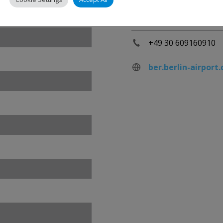
Berlin
Germany
+49 30 609160910
ber.berlin-airport