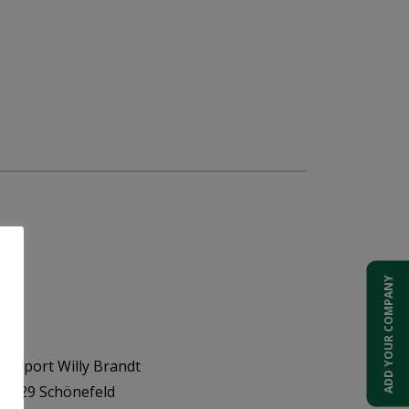
ADD YOUR COMPANY
Airport Willy Brandt
 12529 Schönefeld