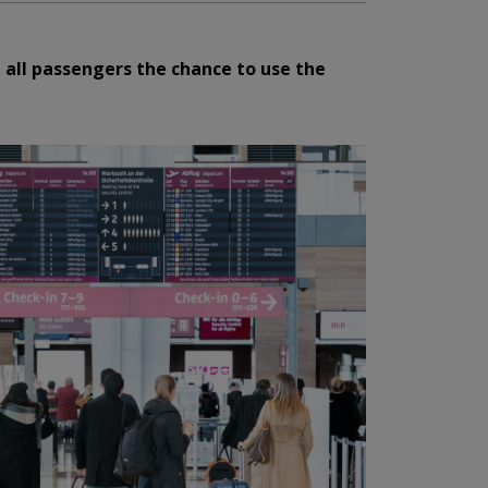
 all passengers the chance to use the