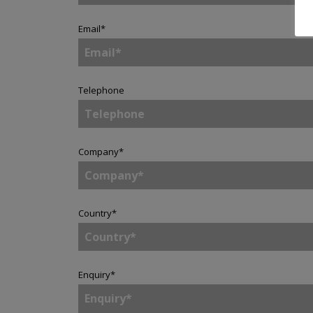
Email
*
Telephone
Company
*
Country
*
Enquiry
*