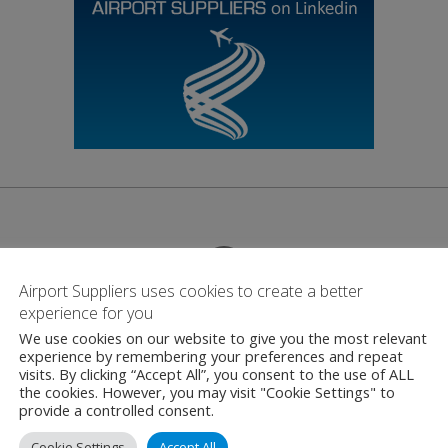
Airport Suppliers uses cookies to create a better
experience for you
Contact
We use cookies on our website to give you the most relevant
experience by remembering your preferences and repeat
visits. By clicking “Accept All”, you consent to the use of ALL
the cookies. However, you may visit "Cookie Settings" to
Berlin Brandenburg 
provide a controlled consent.
Willy-Brandt-Platz,
Cookie Settings
Accept All