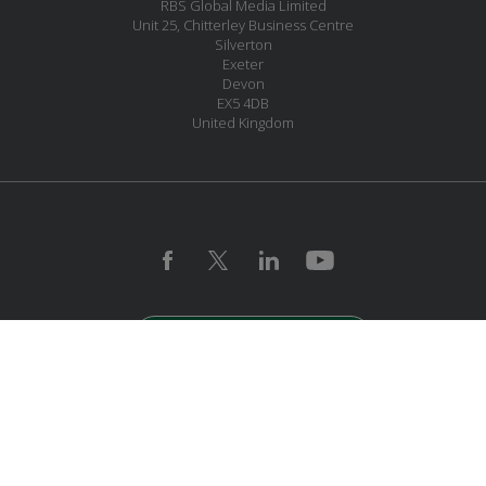
RBS Global Media Limited
Unit 25, Chitterley Business Centre
Silverton
Exeter
Devon
EX5 4DB
United Kingdom
JOIN OUR MAILING LIST