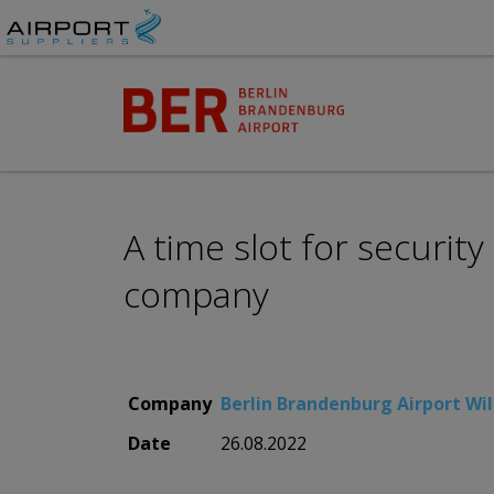
A time slot for securit
company
Company
Berlin Brandenburg Airport Wil
Date
26.08.2022