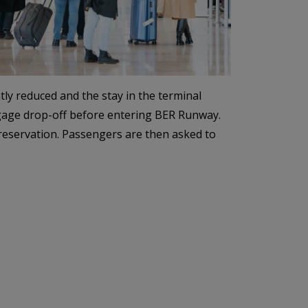
ly reduced and the stay in the terminal
ggage drop-off before entering BER Runway.
 reservation. Passengers are then asked to