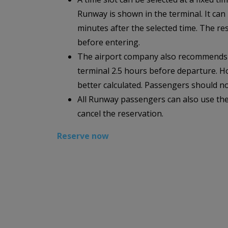
Runway is shown in the terminal. It can
minutes after the selected time. The r
before entering.
The airport company also recommends th
terminal 2.5 hours before departure. Ho
better calculated. Passengers should n
All Runway passengers can also use the
cancel the reservation.
Reserve now