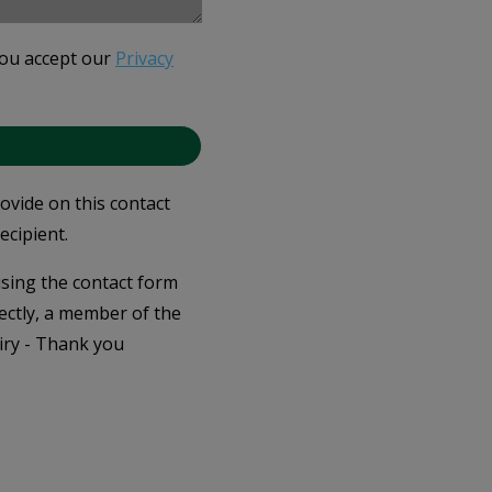
you accept our
Privacy
rovide on this contact
ecipient.
 using the contact form
ectly, a member of the
iry - Thank you