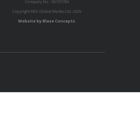
Company No.: 06735784
Copyright RBS Global Media Ltd. 2026
Website by Blaze Concepts