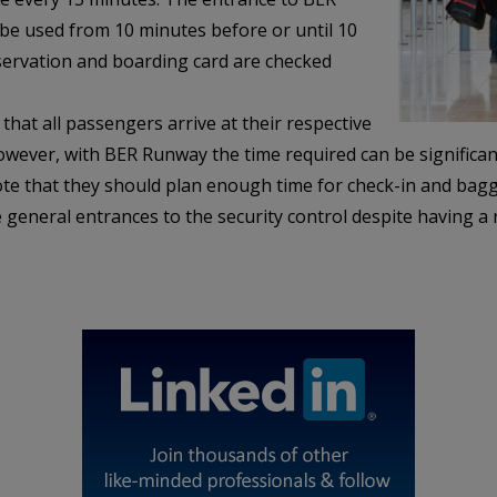
 be used from 10 minutes before or until 10
eservation and boarding card are checked
at all passengers arrive at their respective
wever, with BER Runway the time required can be significant
ote that they should plan enough time for check-in and ba
 general entrances to the security control despite having a