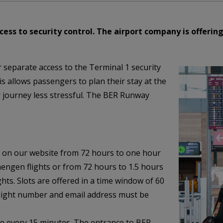
ess to security control. The airport company is offering
r separate access to the Terminal 1 security
is allows passengers to plan their stay at the
r journey less stressful. The BER Runway
 on our website from 72 hours to one hour
hengen flights or from 72 hours to 1.5 hours
ts. Slots are offered in a time window of 60
flight number and email address must be
ime every 15 minutes. The entrance to BER