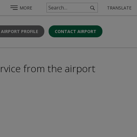
MORE
TRANSLATE
 AIRPORT PROFILE
CONTACT AIRPORT
rvice from the airport