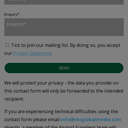
Enquiry
*
Tick to join our mailing list.
By doing so, you accept
our
Privacy Statement
.
SEND
We will protect your privacy - the data you provide on
this contact form will only be forwarded to the intended
recipient.
If you are experiencing technical difficulties using the
contact form please email
info@rbsglobalmedia.com
directly, a member of the Airport Suppliers team will