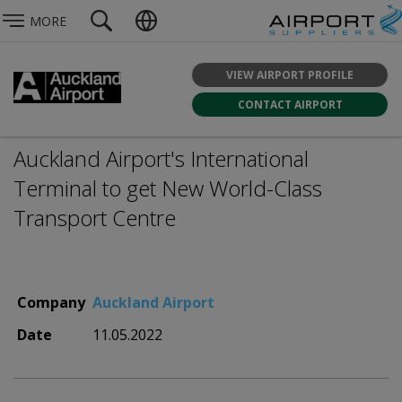
MORE
VIEW AIRPORT PROFILE
CONTACT AIRPORT
Auckland Airport's International
Terminal to get New World-Class
Transport Centre
Company
Auckland Airport
Date
11.05.2022