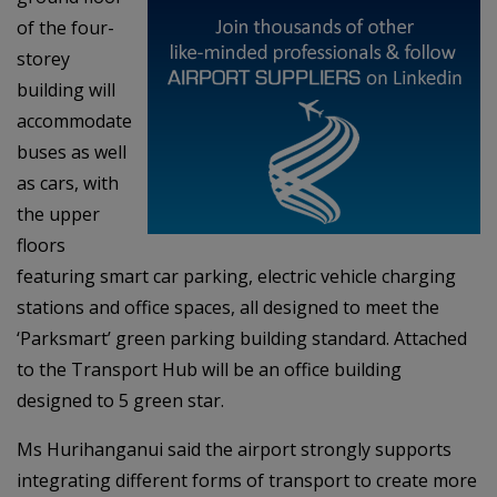
of the four-
storey
building will
accommodate
buses as well
as cars, with
the upper
floors
featuring smart car parking, electric vehicle charging
stations and office spaces, all designed to meet the
‘Parksmart’ green parking building standard. Attached
to the Transport Hub will be an office building
designed to 5 green star.
Ms Hurihanganui said the airport strongly supports
integrating different forms of transport to create more