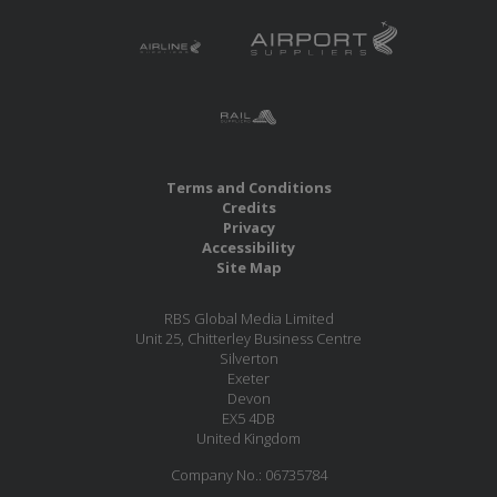
Terms and Conditions
Credits
Privacy
Accessibility
Site Map
RBS Global Media Limited
Unit 25, Chitterley Business Centre
Silverton
Exeter
Devon
EX5 4DB
United Kingdom
Company No.: 06735784