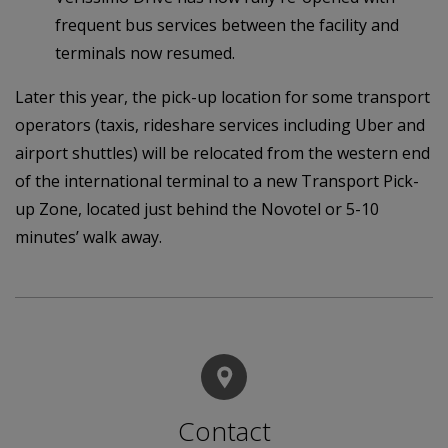
frequent bus services between the facility and
terminals now resumed.
Later this year, the pick-up location for some transport
operators (taxis, rideshare services including Uber and
airport shuttles) will be relocated from the western end
of the international terminal to a new Transport Pick-
up Zone, located just behind the Novotel or 5-10
minutes’ walk away.
Contact