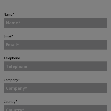
Name
*
Email
*
Telephone
Company
*
Country
*