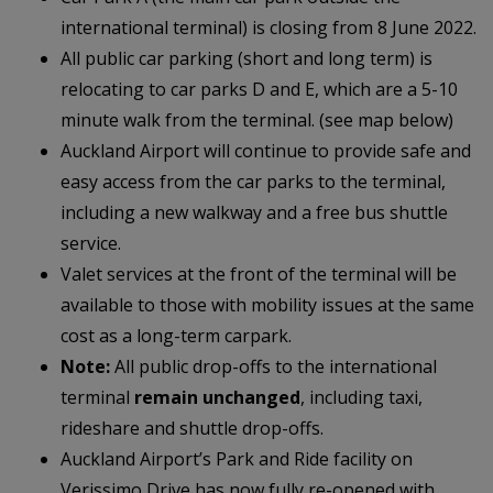
international terminal) is closing from 8 June 2022.
All public car parking (short and long term) is
relocating to car parks D and E, which are a 5-10
minute walk from the terminal. (see map below)
Auckland Airport will continue to provide safe and
easy access from the car parks to the terminal,
including a new walkway and a free bus shuttle
service.
Valet services at the front of the terminal will be
available to those with mobility issues at the same
cost as a long-term carpark.
Note:
All public drop-offs to the international
terminal
remain unchanged
, including taxi,
rideshare and shuttle drop-offs.
Auckland Airport’s Park and Ride facility on
Verissimo Drive has now fully re-opened with