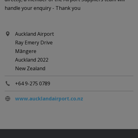
handle your enquiry - Thank you
Auckland Airport
Ray Emery Drive
Māngere
Auckland 2022
New Zealand
+64 9-275 0789
www.aucklandairport.co.nz