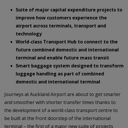
Suite of major capital expenditure projects to
improve how customers experience the
airport across terminals, transport and
technology
World-class Transport Hub to connect to the
future combined domestic and international
terminal and enable future mass transit
Smart baggage system designed to transform
luggage handling as part of combined
domestic and international terminal
Journeys at Auckland Airport are about to get smarter
and smoother with shorter transfer times thanks to
the development of a world-class transport centre to
be built at the front doorstep of the international
terminal – the first of a major new suite of projects