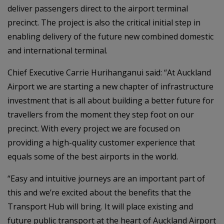
deliver passengers direct to the airport terminal
precinct. The project is also the critical initial step in
enabling delivery of the future new combined domestic
and international terminal.
Chief Executive Carrie Hurihanganui said: “At Auckland
Airport we are starting a new chapter of infrastructure
investment that is all about building a better future for
travellers from the moment they step foot on our
precinct. With every project we are focused on
providing a high-quality customer experience that
equals some of the best airports in the world.
“Easy and intuitive journeys are an important part of
this and we’re excited about the benefits that the
Transport Hub will bring. It will place existing and
future public transport at the heart of Auckland Airport