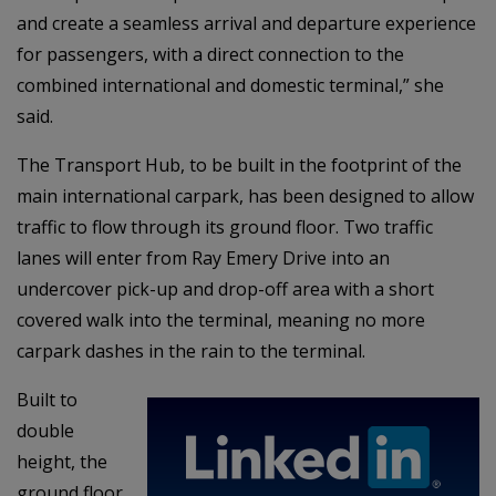
and create a seamless arrival and departure experience
for passengers, with a direct connection to the
combined international and domestic terminal,” she
said.
The Transport Hub, to be built in the footprint of the
main international carpark, has been designed to allow
traffic to flow through its ground floor. Two traffic
lanes will enter from Ray Emery Drive into an
undercover pick-up and drop-off area with a short
covered walk into the terminal, meaning no more
carpark dashes in the rain to the terminal.
Built to
double
height, the
ground floor