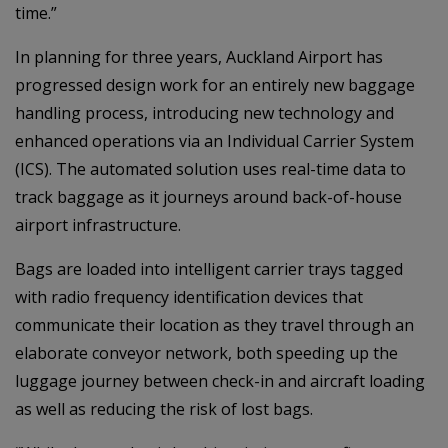
time.”
In planning for three years, Auckland Airport has
progressed design work for an entirely new baggage
handling process, introducing new technology and
enhanced operations via an Individual Carrier System
(ICS). The automated solution uses real-time data to
track baggage as it journeys around back-of-house
airport infrastructure.
Bags are loaded into intelligent carrier trays tagged
with radio frequency identification devices that
communicate their location as they travel through an
elaborate conveyor network, both speeding up the
luggage journey between check-in and aircraft loading
as well as reducing the risk of lost bags.