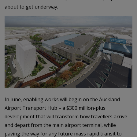
about to get underway.
In June, enabling works will begin on the Auckland
Airport Transport Hub – a $300 million-plus
development that will transform how travellers arrive
and depart from the main airport terminal, while
paving the way for any future mass rapid transit to