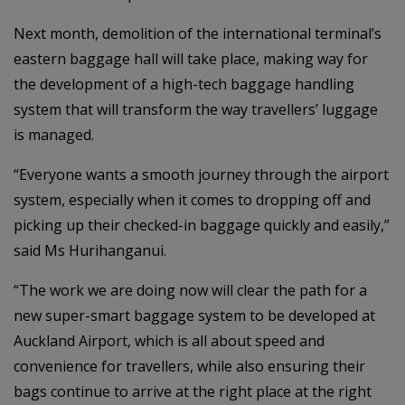
Next month, demolition of the international terminal’s
eastern baggage hall will take place, making way for
the development of a high-tech baggage handling
system that will transform the way travellers’ luggage
is managed.
“Everyone wants a smooth journey through the airport
system, especially when it comes to dropping off and
picking up their checked-in baggage quickly and easily,”
said Ms Hurihanganui.
“The work we are doing now will clear the path for a
new super-smart baggage system to be developed at
Auckland Airport, which is all about speed and
convenience for travellers, while also ensuring their
bags continue to arrive at the right place at the right