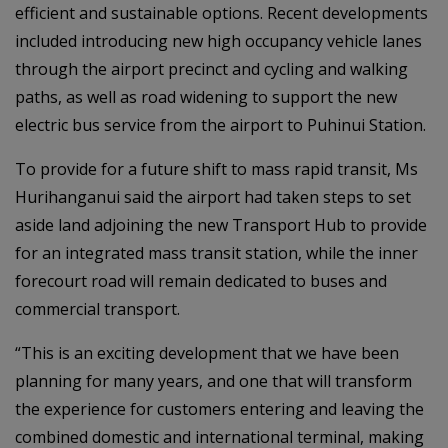
efficient and sustainable options. Recent developments
included introducing new high occupancy vehicle lanes
through the airport precinct and cycling and walking
paths, as well as road widening to support the new
electric bus service from the airport to Puhinui Station.
To provide for a future shift to mass rapid transit, Ms
Hurihanganui said the airport had taken steps to set
aside land adjoining the new Transport Hub to provide
for an integrated mass transit station, while the inner
forecourt road will remain dedicated to buses and
commercial transport.
“This is an exciting development that we have been
planning for many years, and one that will transform
the experience for customers entering and leaving the
combined domestic and international terminal, making