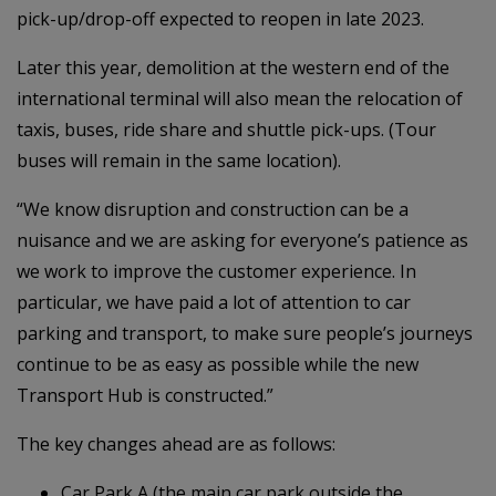
pick-up/drop-off expected to reopen in late 2023.
Later this year, demolition at the western end of the
international terminal will also mean the relocation of
taxis, buses, ride share and shuttle pick-ups. (Tour
buses will remain in the same location).
“We know disruption and construction can be a
nuisance and we are asking for everyone’s patience as
we work to improve the customer experience. In
particular, we have paid a lot of attention to car
parking and transport, to make sure people’s journeys
continue to be as easy as possible while the new
Transport Hub is constructed.”
The key changes ahead are as follows:
Car Park A (the main car park outside the