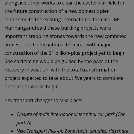
alongside other works to clear the eastern airfield for
the future construction of a new domestic pier
connected to the existing international terminal. Ms
Hurihanganui said these building projects were
important stepping stones towards the new combined
domestic and international terminal, with major
construction of the $1 billion-plus project yet to begin.
She said timing would be guided by the pace of the
recovery in aviation, with the total transformation
project expected to take about five years to complete
once major works begin.
Key transport changes to take place:
Closure of main international terminal car park (Car
park A)
New Transport Pick-up Zone (taxis, shuttles, rideshare