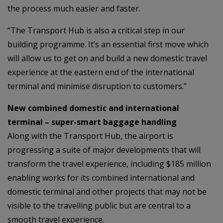
the process much easier and faster.
“The Transport Hub is also a critical step in our
building programme. It’s an essential first move which
will allow us to get on and build a new domestic travel
experience at the eastern end of the international
terminal and minimise disruption to customers.”
New combined domestic and international
terminal – super-smart baggage handling
Along with the Transport Hub, the airport is
progressing a suite of major developments that will
transform the travel experience, including $185 million
enabling works for its combined international and
domestic terminal and other projects that may not be
visible to the travelling public but are central to a
smooth travel experience.