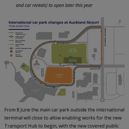
and car rentals) to open later this year
From 8 June the main car park outside the international
terminal will close to allow enabling works for the new
Transport Hub to begin, with the new covered public