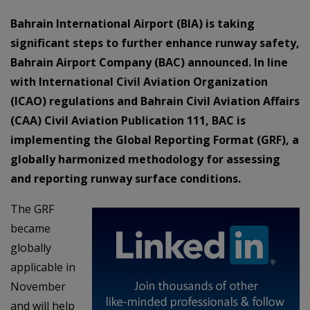
Bahrain International Airport (BIA) is taking
significant steps to further enhance runway safety,
Bahrain Airport Company (BAC) announced. In line
with International Civil Aviation Organization
(ICAO) regulations and Bahrain Civil Aviation Affairs
(CAA) Civil Aviation Publication 111, BAC is
implementing the Global Reporting Format (GRF), a
globally harmonized methodology for assessing
and reporting runway surface conditions.
The GRF
became
globally
applicable in
November
and will help