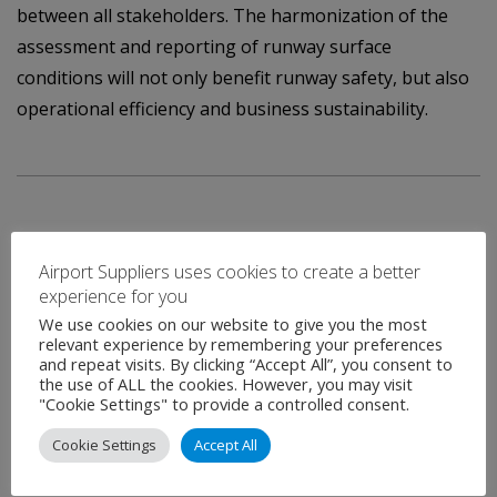
between all stakeholders. The harmonization of the
assessment and reporting of runway surface
conditions will not only benefit runway safety, but also
operational efficiency and business sustainability.
Airport Suppliers uses cookies to create a better
experience for you
Contact
We use cookies on our website to give you the most
relevant experience by remembering your preferences
and repeat visits. By clicking “Accept All”, you consent to
the use of ALL the cookies. However, you may visit
"Cookie Settings" to provide a controlled consent.
Name
*
Cookie Settings
Accept All