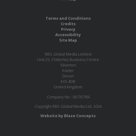
Terms and Conditions
Credits
Privacy
Accessibility
Site Map
RBS Global Media Limited
Unit 25, Chitterley Business Centre
Silverton
Exeter
Devon
EX5 4DB
United Kingdom
Company No.: 06735784
Copyright RBS Global Media Ltd. 2026
Website by Blaze Concepts