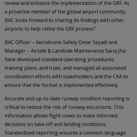
review and enhance the implementation of the GRF. As
a proactive member of the global airport community,
BAC looks forward to sharing its findings with other
airports to help refine the GRF process.”
BAC Officer – Aerodrome Safety Omar Seyadi and
Manager – Airside & Landside Maintenance Saroj Jha
have developed standard operating procedures,
training plans, and trials, and managed all associated
coordination efforts with stakeholders and the CAA to
ensure that the format is implemented effectively.
Accurate and up-to-date runway condition reporting is
critical to reduce the risk of runway excursions. This
information allows flight crews to make informed
decisions on take-off and landing conditions.
Standardized reporting ensures a common language