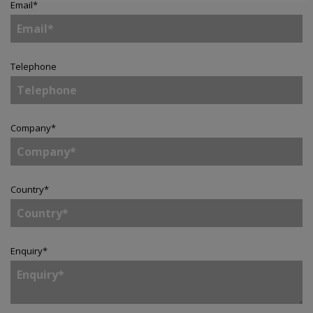
Email
*
Telephone
Company
*
Country
*
Enquiry
*