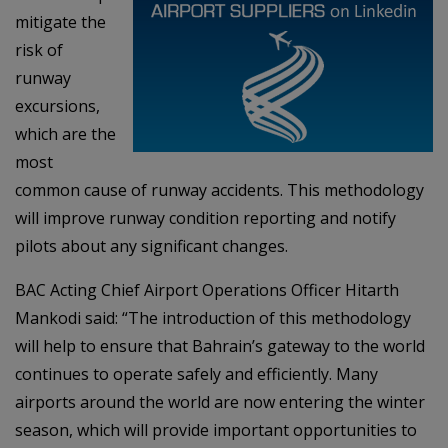
mitigate the
risk of
runway
excursions,
which are the
most
common cause of runway accidents. This methodology
will improve runway condition reporting and notify
pilots about any significant changes.
BAC Acting Chief Airport Operations Officer Hitarth
Mankodi said: “The introduction of this methodology
will help to ensure that Bahrain’s gateway to the world
continues to operate safely and efficiently. Many
airports around the world are now entering the winter
season, which will provide important opportunities to