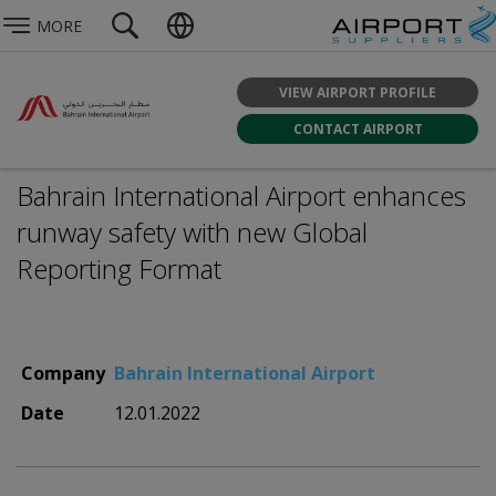
MORE
VIEW AIRPORT PROFILE
CONTACT AIRPORT
Bahrain International Airport enhances
runway safety with new Global
Reporting Format
Company
Bahrain International Airport
Date
12.01.2022