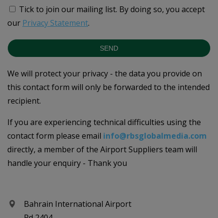
Tick to join our mailing list.
By doing so, you accept
our
Privacy Statement
.
SEND
We will protect your privacy - the data you provide on
this contact form will only be forwarded to the intended
recipient.
If you are experiencing technical difficulties using the
contact form please email
info@rbsglobalmedia.com
directly, a member of the Airport Suppliers team will
handle your enquiry - Thank you
Bahrain International Airport
Rd 2404