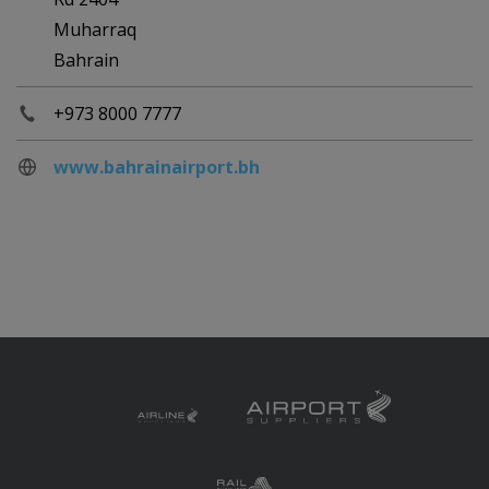
Muharraq
Bahrain
+973 8000 7777
www.bahrainairport.bh