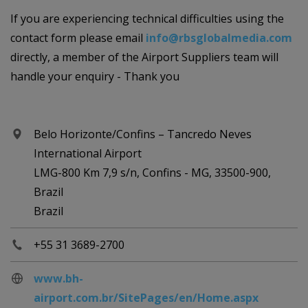
If you are experiencing technical difficulties using the
contact form please email
info@rbsglobalmedia.com
directly, a member of the Airport Suppliers team will
handle your enquiry - Thank you
Belo Horizonte/Confins – Tancredo Neves
International Airport
LMG-800 Km 7,9 s/n, Confins - MG, 33500-900,
Brazil
Brazil
+55 31 3689-2700
www.bh-
airport.com.br/SitePages/en/Home.aspx