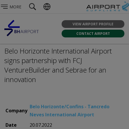
MORE
VIEW AIRPORT PROFILE
CONTACT AIRPORT
Belo Horizonte International Airport
signs partnership with FCJ
VentureBuilder and Sebrae for an
innovation
Belo Horizonte/Confins - Tancredo
Company
Neves International Airport
Date
20.07.2022