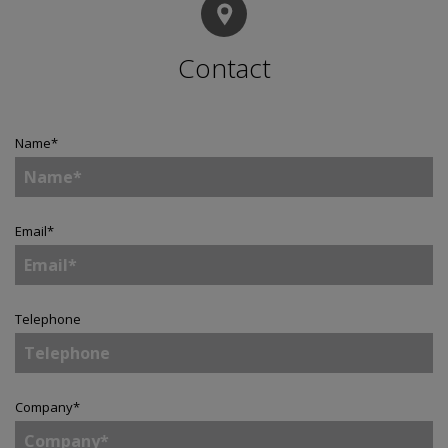
Contact
Name
*
Email
*
Telephone
Company
*