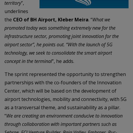
territory
”,
underlines
the
CEO of BH Airport, Kleber Meira
. “
What we
promoted today was something extremely new for the
infrastructure sector, promoting joint innovation for the
airport sector”, he points out. “With the launch of 5G
technology, we seek to consolidate the smart airport
concept in the terminal
”, he adds.
The sprint represented the opportunity to strengthen
partnerships with the co-founders of the Innovation
Center, which will be based on the development of
airport technologies, mobility and connectivity, with 5G
as a transversal theme, and sustainability as a pillar.
“
We are creating an environment conducive to innovation
through collaboration with important partners such as
Sebrae, FCJ Venture Builder, Raja Valley, Embraer, Puc-