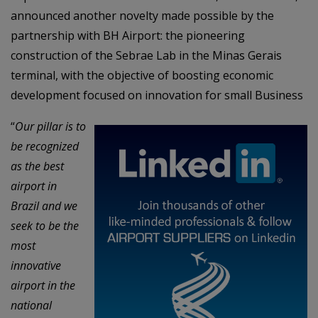
announced another novelty made possible by the
partnership with BH Airport: the pioneering
construction of the Sebrae Lab in the Minas Gerais
terminal, with the objective of boosting economic
development focused on innovation for small Business
“
Our pillar is to
be recognized
as the best
airport in
Brazil and we
seek to be the
most
innovative
airport in the
national