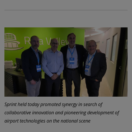
Sprint held today promoted synergy in search of
collaborative innovation and pioneering development of
airport technologies on the national scene