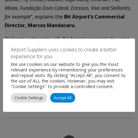
Minas, Fundação Dom Cabral, Ericsson, Vivo and Stellantis,
for example
”, explains the
BH Airport’s Commercial
Director, Marcos Mandacaru
.
“
Sebrae’s partnership with BH Airport represents the union
of experience with innovation, focused on the sustainable
Airport Suppliers uses cookies to create a better
development of the business
”, says the
superintendent
experience for you
We use cookies on our website to give you the most
director of Sebrae-MG, Afonso Rocha
. “
It is extremely
relevant experience by remembering your preferences
important to invest in innovation to ensure the
and repeat visits. By clicking “Accept All”, you consent to
the use of ALL the cookies. However, you may visit
competitiveness and survival of companies
”, he reinforces,
"Cookie Settings" to provide a controlled consent.
stressing the importance of reinvention for economic
Cookie Settings
Accept All
development through small businesses.