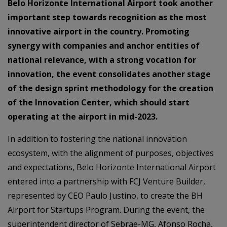
Belo Horizonte International Airport took another
important step towards recognition as the most
innovative airport in the country. Promoting
synergy with companies and anchor entities of
national relevance, with a strong vocation for
innovation, the event consolidates another stage
of the design sprint methodology for the creation
of the Innovation Center, which should start
operating at the airport in mid-2023.
In addition to fostering the national innovation
ecosystem, with the alignment of purposes, objectives
and expectations, Belo Horizonte International Airport
entered into a partnership with FCJ Venture Builder,
represented by CEO Paulo Justino, to create the BH
Airport for Startups Program. During the event, the
superintendent director of Sebrae-MG, Afonso Rocha,