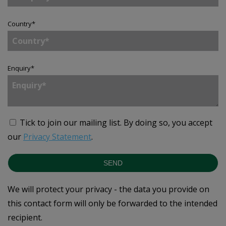
Country
*
Enquiry
*
Tick to join our mailing list.
By doing so, you accept
our
Privacy Statement
.
SEND
We will protect your privacy - the data you provide on
this contact form will only be forwarded to the intended
recipient.