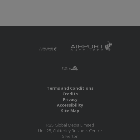
Terms and Conditions
Credits
Privacy
Accessibility
Site Map
RBS Global Media Limited
Unit 25, Chitterley Business Centre
Silverton