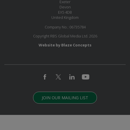
Exeter
Devon
EX5 4DB
United Kingdom
Company No.: 06735784
Copyright RBS Global Media Ltd. 2026
Website by Blaze Concepts
JOIN OUR MAILING LIST