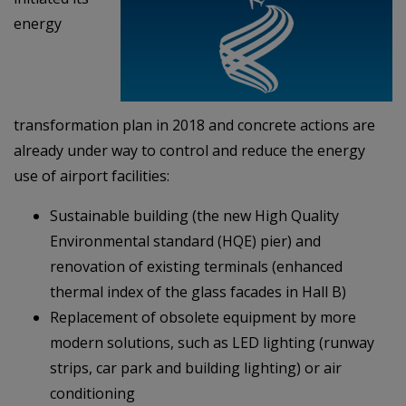
energy
transformation plan in 2018 and concrete actions are
already under way to control and reduce the energy
use of airport facilities:
Sustainable building (the new High Quality
Environmental standard (HQE) pier) and
renovation of existing terminals (enhanced
thermal index of the glass facades in Hall B)
Replacement of obsolete equipment by more
modern solutions, such as LED lighting (runway
strips, car park and building lighting) or air
conditioning