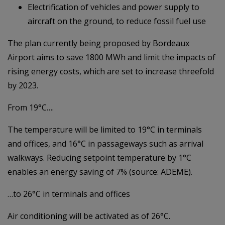
Electrification of vehicles and power supply to
aircraft on the ground, to reduce fossil fuel use
The plan currently being proposed by Bordeaux
Airport aims to save 1800 MWh and limit the impacts of
rising energy costs, which are set to increase threefold
by 2023.
From 19°C….
The temperature will be limited to 19°C in terminals
and offices, and 16°C in passageways such as arrival
walkways. Reducing setpoint temperature by 1°C
enables an energy saving of 7% (source: ADEME).
…to 26°C in terminals and offices
Air conditioning will be activated as of 26°C.