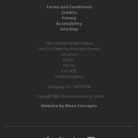
Terms and Conditions
Credits
Privacy
Accessibility
Site Map
RBS Global Media Limited
Unit 25, Chitterley Business Centre
Silverton
Exeter
Devon
EX5 4DB
United Kingdom
Company No.: 06735784
Copyright RBS Global Media Ltd. 2026
Website by Blaze Concepts