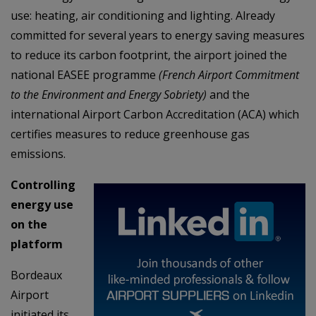
use: heating, air conditioning and lighting. Already
committed for several years to energy saving measures
to reduce its carbon footprint, the airport joined the
national EASEE programme
(French Airport Commitment
to the Environment and Energy Sobriety)
and the
international Airport Carbon Accreditation (ACA) which
certifies measures to reduce greenhouse gas
emissions.
Controlling
energy use
on the
platform
Bordeaux
Airport
initiated its