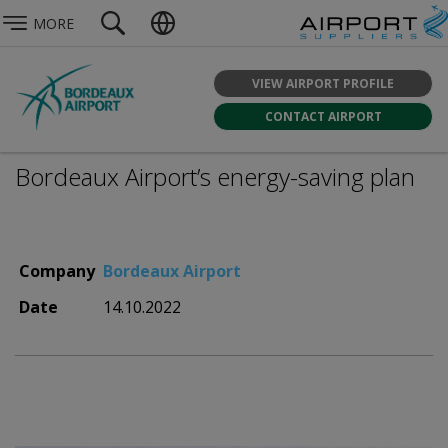
MORE
VIEW AIRPORT PROFILE
CONTACT AIRPORT
Bordeaux Airport’s energy-saving plan
Company
Bordeaux Airport
Date
14.10.2022