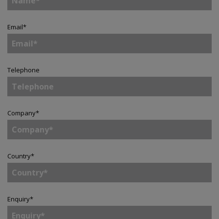
Email
*
Telephone
Company
*
Country
*
Enquiry
*