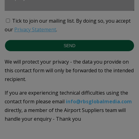
Tick to join our mailing list.
By doing so, you accept
our
Privacy Statement
.
SEND
We will protect your privacy - the data you provide on
this contact form will only be forwarded to the intended
recipient.
If you are experiencing technical difficulties using the
contact form please email
info@rbsglobalmedia.com
directly, a member of the Airport Suppliers team will
handle your enquiry - Thank you