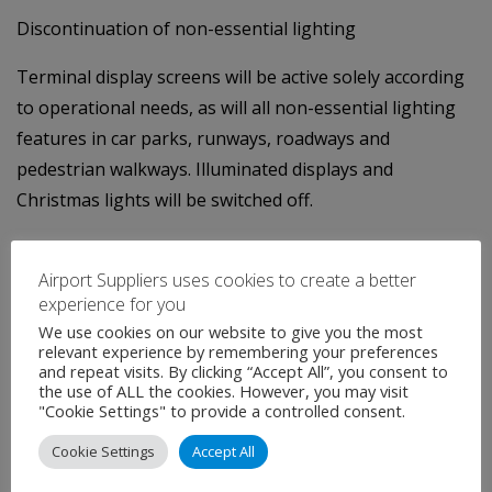
Discontinuation of non-essential lighting
Terminal display screens will be active solely according
to operational needs, as will all non-essential lighting
features in car parks, runways, roadways and
pedestrian walkways. Illuminated displays and
Christmas lights will be switched off.
Aiming for
carbon neutrality by 2030
Airport Suppliers uses cookies to create a better
The airport presently boasts a 100% green electricity
experience for you
supply. Nevertheless, with 80% of emissions due to
We use cookies on our website to give you the most
relevant experience by remembering your preferences
heating and electricity, the development of on-site
and repeat visits. By clicking “Accept All”, you consent to
renewable energy represents a milestone on the
the use of ALL the cookies. However, you may visit
"Cookie Settings" to provide a controlled consent.
airport operator’s path to limited CO2 emissions. To
reduce the airport’s carbon emissions by 30% within 5
Cookie Settings
Accept All
years, Bordeaux Airport is working towards producing