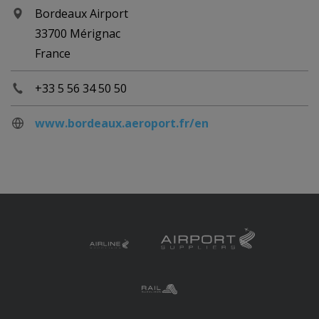
Bordeaux Airport
33700 Mérignac
France
+33 5 56 34 50 50
www.bordeaux.aeroport.fr/en