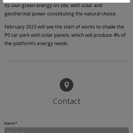
its own green energy on site, with solar and
geothermal power constituting the natural choice.
February 2023 will see the start of works to shade the
P0 car park with solar panels, which will produce 4% of
the platform’s energy needs.
Contact
Name
*