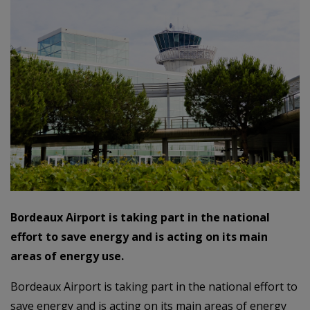
Bordeaux Airport is taking part in the national
effort to save energy and is acting on its main
areas of energy use.
Bordeaux Airport is taking part in the national effort to
save energy and is acting on its main areas of energy