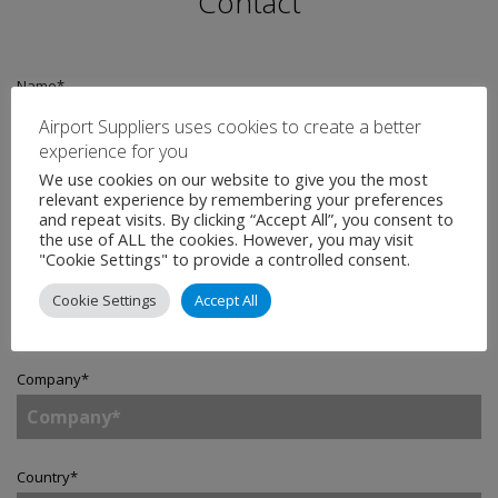
Contact
Name
*
Airport Suppliers uses cookies to create a better
experience for you
We use cookies on our website to give you the most
Email
*
relevant experience by remembering your preferences
and repeat visits. By clicking “Accept All”, you consent to
the use of ALL the cookies. However, you may visit
"Cookie Settings" to provide a controlled consent.
Telephone
Cookie Settings
Accept All
Company
*
Country
*