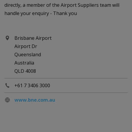
directly, a member of the Airport Suppliers team will
handle your enquiry - Thank you
Brisbane Airport
Airport Dr
Queensland
Australia
QLD 4008
+61 7 3406 3000
www.bne.com.au