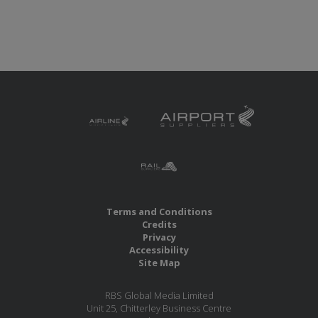
Terms and Conditions
Credits
Privacy
Accessibility
Site Map
RBS Global Media Limited
Unit 25, Chitterley Business Centre