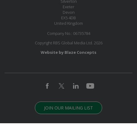
Silverton
Exeter
Devon
EX5 4DB
United Kingdom
Company No.: 06735784
Copyright RBS Global Media Ltd. 2026
Website by Blaze Concepts
JOIN OUR MAILING LIST