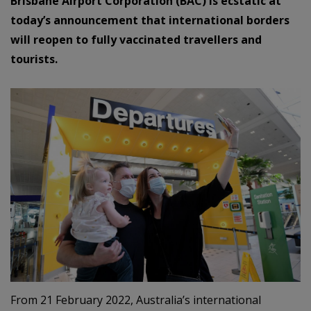
Brisbane Airport Corporation (BAC) is ecstatic at
today’s announcement that international borders
will reopen to fully vaccinated travellers and
tourists.
From 21 February 2022, Australia’s international