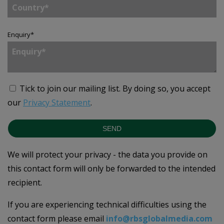
Enquiry
*
Tick to join our mailing list.
By doing so, you accept
our
Privacy Statement
.
SEND
We will protect your privacy - the data you provide on
this contact form will only be forwarded to the intended
recipient.
If you are experiencing technical difficulties using the
contact form please email
info@rbsglobalmedia.com