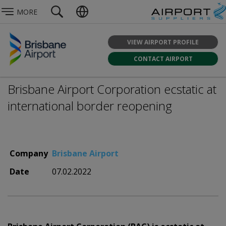
MORE
VIEW AIRPORT PROFILE
CONTACT AIRPORT
Brisbane Airport Corporation ecstatic at
international border reopening
Company
Brisbane Airport
Date
07.02.2022