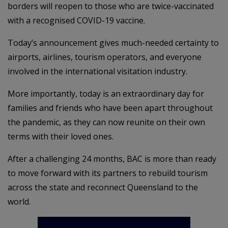
borders will reopen to those who are twice-vaccinated
with a recognised COVID-19 vaccine.
Today’s announcement gives much-needed certainty to
airports, airlines, tourism operators, and everyone
involved in the international visitation industry.
More importantly, today is an extraordinary day for
families and friends who have been apart throughout
the pandemic, as they can now reunite on their own
terms with their loved ones.
After a challenging 24 months, BAC is more than ready
to move forward with its partners to rebuild tourism
across the state and reconnect Queensland to the
world.