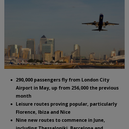
290,000 passengers fly from London City
Airport in May, up from 256,000 the previous
month
Leisure routes proving popular, particularly
Florence, Ibiza and Nice
Nine new routes to commence in June,
including Thessaloniki, Barcelona and