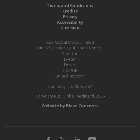
Terms and Conditions
Credits
Privacy
Accessibility
Site Map
RBS Global Media Limited
Unit 25, Chitterley Business Centre
Silverton
Exeter
Devon
EX5 4DB
United Kingdom
Company No.: 06735784
Copyright RBS Global Media Ltd. 2026
Website by Blaze Concepts