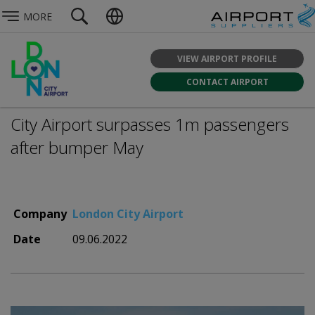
MORE
VIEW AIRPORT PROFILE
CONTACT AIRPORT
City Airport surpasses 1m passengers
after bumper May
Company
London City Airport
Date
09.06.2022