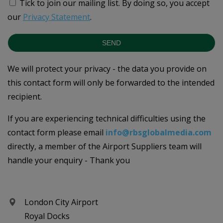
Tick to join our mailing list.
By doing so, you accept
our
Privacy Statement
.
SEND
We will protect your privacy - the data you provide on
this contact form will only be forwarded to the intended
recipient.
If you are experiencing technical difficulties using the
contact form please email
info@rbsglobalmedia.com
directly, a member of the Airport Suppliers team will
handle your enquiry - Thank you
London City Airport
Royal Docks