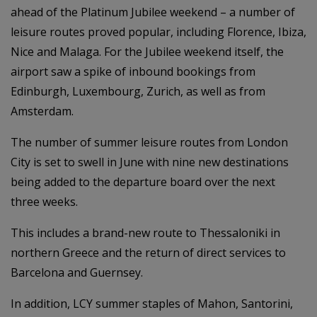
ahead of the Platinum Jubilee weekend – a number of
leisure routes proved popular, including Florence, Ibiza,
Nice and Malaga. For the Jubilee weekend itself, the
airport saw a spike of inbound bookings from
Edinburgh, Luxembourg, Zurich, as well as from
Amsterdam.
The number of summer leisure routes from London
City is set to swell in June with nine new destinations
being added to the departure board over the next
three weeks.
This includes a brand-new route to Thessaloniki in
northern Greece and the return of direct services to
Barcelona and Guernsey.
In addition, LCY summer staples of Mahon, Santorini,