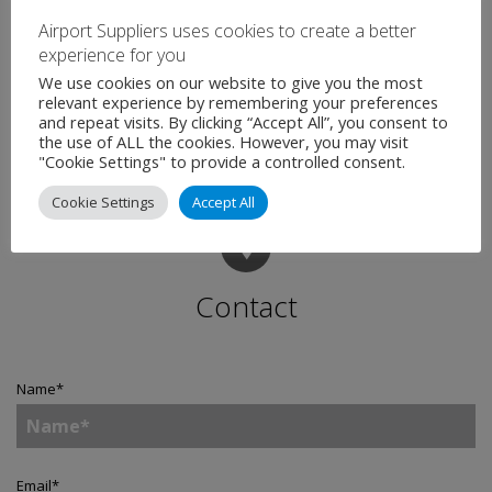
With flights to 36 domestic and European destinations, we
Airport Suppliers uses cookies to create a better
are fully resourced and focused on ensuring we deliver the
experience for you
best experience for all our passengers over what promises
We use cookies on our website to give you the most
to be a really special summer period.”
relevant experience by remembering your preferences
and repeat visits. By clicking “Accept All”, you consent to
the use of ALL the cookies. However, you may visit
"Cookie Settings" to provide a controlled consent.
Cookie Settings
Accept All
Contact
Name
*
Email
*