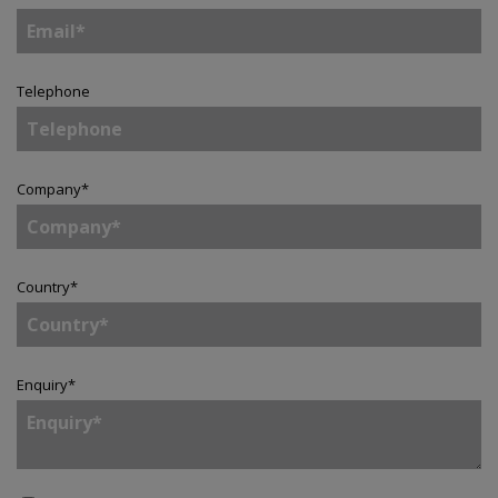
Telephone
Company
*
Country
*
Enquiry
*