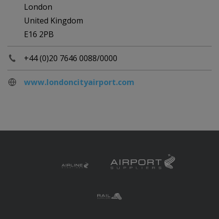
London
United Kingdom
E16 2PB
+44 (0)20 7646 0088/0000
www.londoncityairport.com