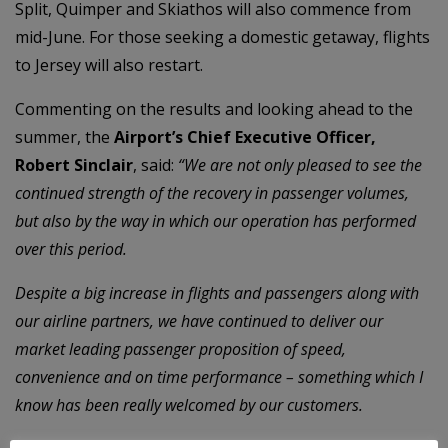
Split, Quimper and Skiathos will also commence from
mid-June. For those seeking a domestic getaway, flights
to Jersey will also restart.
Commenting on the results and looking ahead to the
summer, the
Airport’s Chief Executive Officer,
Robert Sinclair
, said:
“We are not only pleased to see the
continued strength of the recovery in passenger volumes,
but also by the way in which our operation has performed
over this period.
Despite a big increase in flights and passengers along with
our airline partners, we have continued to deliver our
market leading passenger proposition of speed,
convenience and on time performance – something which I
know has been really welcomed by our customers.