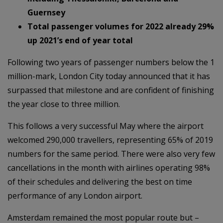
Guernsey
Total passenger volumes for 2022 already 29%
up 2021’s end of year total
Following two years of passenger numbers below the 1
million-mark, London City today announced that it has
surpassed that milestone and are confident of finishing
the year close to three million.
This follows a very successful May where the airport
welcomed 290,000 travellers, representing 65% of 2019
numbers for the same period. There were also very few
cancellations in the month with airlines operating 98%
of their schedules and delivering the best on time
performance of any London airport.
Amsterdam remained the most popular route but –