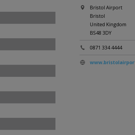
Bristol Airport
Bristol
United Kingdom
BS48 3DY
0871 334 4444
www.bristolairpor