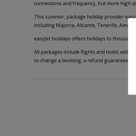
connections and frequency, but more high-qua
This summer, package holiday provider easyJe
including Majorca, Alicante, Tenerife, Amst
easyJet holidays offers holidays to thousands
All packages include flights and hotel, with 2
to change a booking, a refund guarantee, an