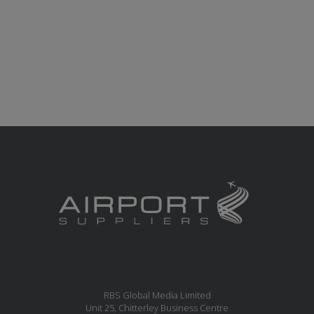
RBS Global Media Limited
Unit 25, Chitterley Business Centre