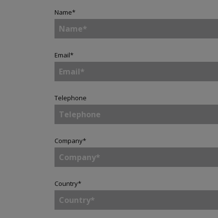
Name
*
Email
*
Telephone
Company
*
Country
*