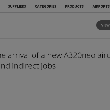
SUPPLIERS
CATEGORIES
PRODUCTS
AIRPORTS
VIEW
he arrival of a new A320neo aircr
nd indirect jobs