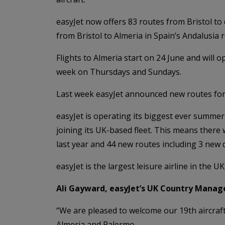
easyJet now offers 83 routes from Bristol to
from Bristol to Almeria in Spain’s Andalusia re
Flights to Almeria start on 24 June and will
week on Thursdays and Sundays.
Last week easyJet announced new routes for w
easyJet is operating its biggest ever summer
joining its UK-based fleet. This means there
last year and 44 new routes including 3 new 
easyJet is the largest leisure airline in the U
Ali Gayward, easyJet’s UK Country Manage
“We are pleased to welcome our 19th aircraft 
Almeria and Palermo.