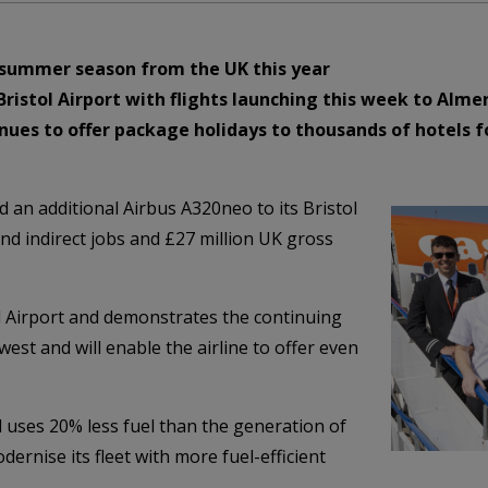
r summer season from the UK this year
Bristol Airport with flights launching this week to Alm
nues to offer package holidays to thousands of hotels f
ed an additional Airbus A320neo to its Bristol
nd indirect jobs and £27 million UK gross
tol Airport and demonstrates the continuing
st and will enable the airline to offer even
 uses 20% less fuel than the generation of
dernise its fleet with more fuel-efficient