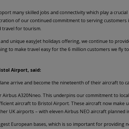
pport many skilled jobs and connectivity which play a crucial
stration of our continued commitment to serving customers 
travel for tourism.
and unique easyJet holidays offering, we continue to provid
ng to make travel easy for the 6 million customers we fly to
tol Airport, said:
lane arrive and become the nineteenth of their aircraft to ca
r Airbus A320Nneo. This underpins our commitment to local
cient aircraft to Bristol Airport. These aircraft now make up
her UK airports – with eleven Airbus NEO aircraft planned in
ggest European bases, which is so important for providing no