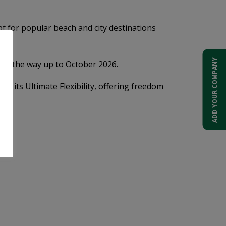
t for popular beach and city destinations
ADD YOUR COMPANY
 all the way up to October 2026.
by its Ultimate Flexibility, offering freedom