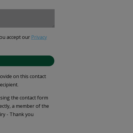
you accept our
Privacy
rovide on this contact
ecipient.
 using the contact form
ectly, a member of the
iry - Thank you