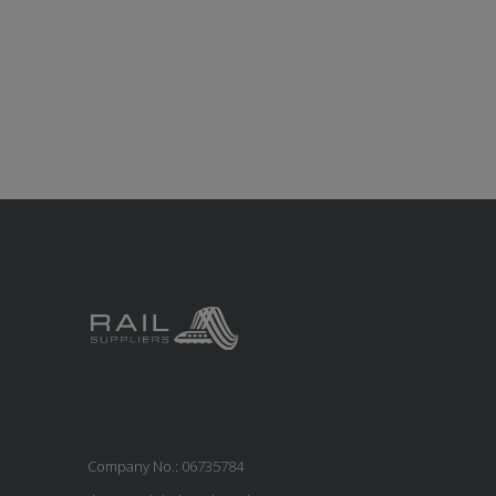
Company No.: 06735784