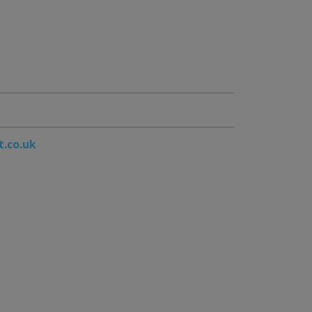
t.co.uk