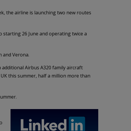
k, the airline is launching two new routes
o starting 26 June and operating twice a
ch and Verona.
additional Airbus A320 family aircraft
e UK this summer, half a million more than
 summer.
to