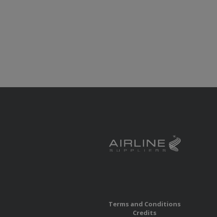
Terms and Conditions
Credits