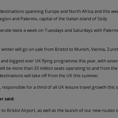
 destinations spanning Europe and North Africa and this wee
gion and Palermo, capital of the Italian island of Sicily.
 operate twice a week on Tuesdays and Saturdays with Palerm
inter will go on sale from Bristol to Munich, Vienna, Zuri
 and biggest ever UK flying programme this year, with seven 
 will be more than 33 million seats operating to and from th
destinations will take off from the UK this summer.
K, responsible for a third of all UK leisure travel growth this
r said:
to Bristol Airport, as well as the launch of our new routes 