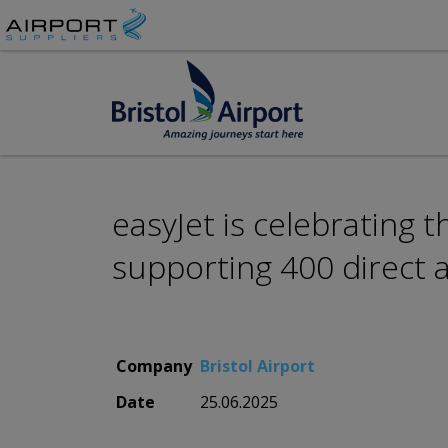
easyJet is celebrating t
supporting 400 direct a
Company
Bristol Airport
Date
25.06.2025