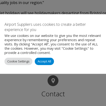
lity jobs in our region.”
t holidays will see holidaymakers departing from Bristol op
erdam and Rhodes.
Airport Suppliers uses cookies to create a better
experience for you
 of hotels across Europe and North Africa, with travel dates
We use cookies on our website to give you the most relevant
experience by remembering your preferences and repeat
3kg luggage and transfers on all beach getaways. All covered 
visits. By clicking “Accept All”, you consent to the use of ALL
d best price guarantee.
the cookies. However, you may visit "Cookie Settings" to
provide a controlled consent.
Cookie Settings
Accept All
Contact