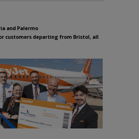
eria and Palermo
or customers departing from Bristol, all