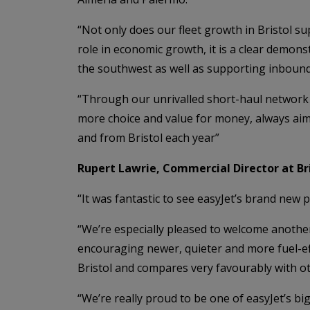
“Not only does our fleet growth in Bristol su
role in economic growth, it is a clear demon
the southwest as well as supporting inbound 
“Through our unrivalled short-haul network 
more choice and value for money, always aimi
and from Bristol each year”
Rupert Lawrie, Commercial Director at Bris
“It was fantastic to see easyJet’s brand new p
“We’re especially pleased to welcome anothe
encouraging newer, quieter and more fuel-effi
Bristol and compares very favourably with ot
“We’re really proud to be one of easyJet’s bi