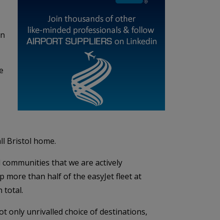
in
e
ll Bristol home.
 communities that we are actively
 more than half of the easyJet fleet at
 total.
t only unrivalled choice of destinations,