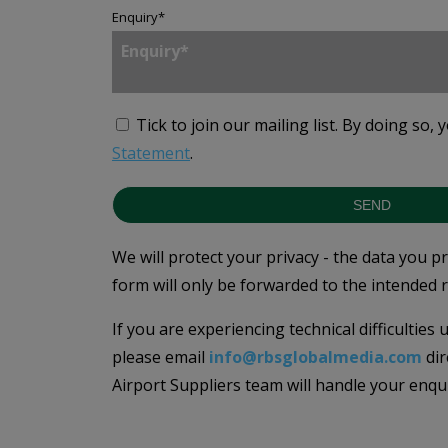
Enquiry
*
Tick to join our mailing list.
By doing so, 
Statement
.
SEND
We will protect your privacy - the data you p
form will only be forwarded to the intended r
If you are experiencing technical difficulties
please email
info@rbsglobalmedia.com
dir
Airport Suppliers team will handle your enqu