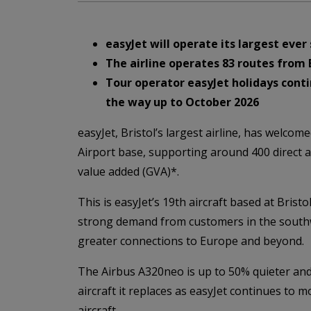
easyJet will operate its largest eve
The airline operates 83 routes from 
Tour operator easyJet holidays conti
the way up to October 2026
easyJet, Bristol’s largest airline, has welcom
Airport base, supporting around 400 direct a
value added (GVA)*.
This is easyJet’s 19th aircraft based at Bris
strong demand from customers in the southwe
greater connections to Europe and beyond.
The Airbus A320neo is up to 50% quieter and
aircraft it replaces as easyJet continues to mo
aircraft.