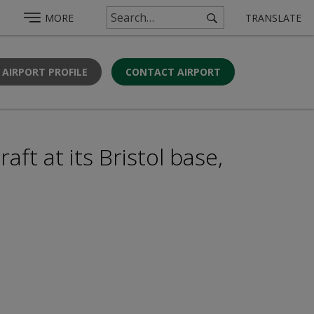
MORE
TRANSLATE
 AIRPORT PROFILE
CONTACT AIRPORT
aft at its Bristol base,