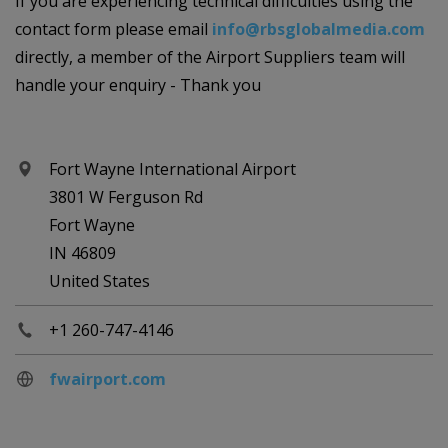
If you are experiencing technical difficulties using the
contact form please email
info@rbsglobalmedia.com
directly, a member of the Airport Suppliers team will
handle your enquiry - Thank you
Fort Wayne International Airport
3801 W Ferguson Rd
Fort Wayne
IN 46809
United States
+1 260-747-4146
fwairport.com