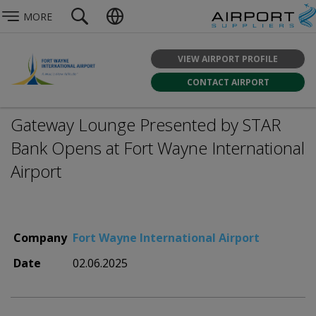
MORE
VIEW AIRPORT PROFILE
CONTACT AIRPORT
Gateway Lounge Presented by STAR
Bank Opens at Fort Wayne International
Airport
Company
Fort Wayne International Airport
Date
02.06.2025