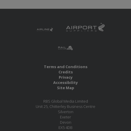
Terms and Conditions
Credits
Privacy
Accessibility
Site Map
RBS Global Media Limited
Unit 25, Chitterley Business Centre
Silverton
Exeter
Devon
EX5 4DB