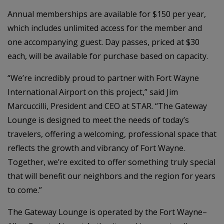
Annual memberships are available for $150 per year,
which includes unlimited access for the member and
one accompanying guest. Day passes, priced at $30
each, will be available for purchase based on capacity.
“We’re incredibly proud to partner with Fort Wayne
International Airport on this project,” said Jim
Marcuccilli, President and CEO at STAR. “The Gateway
Lounge is designed to meet the needs of today’s
travelers, offering a welcoming, professional space that
reflects the growth and vibrancy of Fort Wayne.
Together, we’re excited to offer something truly special
that will benefit our neighbors and the region for years
to come.”
The Gateway Lounge is operated by the Fort Wayne–