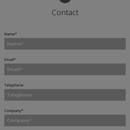
Contact
Name
*
Email
*
Telephone
Company
*