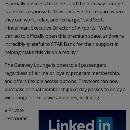
especially business travelers, and the Gateway Lounge
is a direct response to their requests for a space where
they can work, relax, and recharge,” said Scott
Hinderman, Executive Director of Airports. “We’re
thrilled to officially open this premium space, and we’re
incredibly grateful to STAR Bank for their support in
helping make this vision a reality.”
The Gateway Lounge is open to all passengers,
regardless of airline or loyalty program membership,
and offers flexible access options. Travelers can now
purchase annual memberships or day passes to enjoy a
wide range of exclusive amenities, including:
●
Private
restrooms