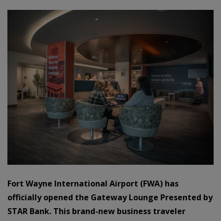
Fort Wayne International Airport (FWA) has
officially opened the Gateway Lounge Presented by
STAR Bank. This brand-new business traveler