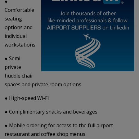
●
Comfortable
seating
options and
individual
workstations
● Semi-
private
huddle chair
spaces and private room options
● High-speed Wi-Fi
● Complimentary snacks and beverages
● Mobile ordering for access to the full airport
restaurant and coffee shop menus