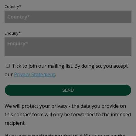
Country
*
Enquiry
*
Tick to join our mailing list.
By doing so, you accept
our
Privacy Statement
.
SEND
We will protect your privacy - the data you provide on
this contact form will only be forwarded to the intended
recipient.