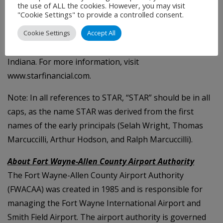
customer expectations. In addition, STAR Private
the use of ALL the cookies. However, you may visit
"Cookie Settings" to provide a controlled consent.
Advisory offers private banking, investment and
fiduciary services. STAR has grown to nearly $3 billion
Cookie Settings
Accept All
in assets with locations across central and northeast
Indiana. For more information, visit
www.starfinancial.com.
Note: In all references to STAR, “STAR” should be in all
caps, as the name STAR was derived from the first
names of the early principals (Selah Wright, Thomas
Marcuccilli, Arthur Hodson, and Ralph Marcuccilli).
About Fort Wayne-Allen County Airport Authority
The Fort Wayne-Allen County Airport Authority
(FWACAA) was created in 1985 and is responsible for
managing the Fort Wayne International Airport and
Smith Field Airport. The airport authority is governed