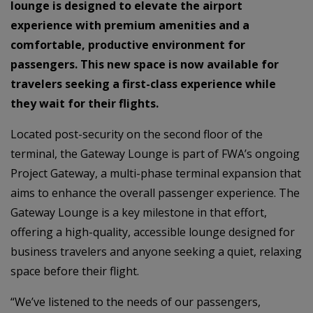
lounge is designed to elevate the airport
experience with premium amenities and a
comfortable, productive environment for
passengers. This new space is now available for
travelers seeking a first-class experience while
they wait for their flights.
Located post-security on the second floor of the
terminal, the Gateway Lounge is part of FWA’s ongoing
Project Gateway, a multi-phase terminal expansion that
aims to enhance the overall passenger experience. The
Gateway Lounge is a key milestone in that effort,
offering a high-quality, accessible lounge designed for
business travelers and anyone seeking a quiet, relaxing
space before their flight.
“We’ve listened to the needs of our passengers,