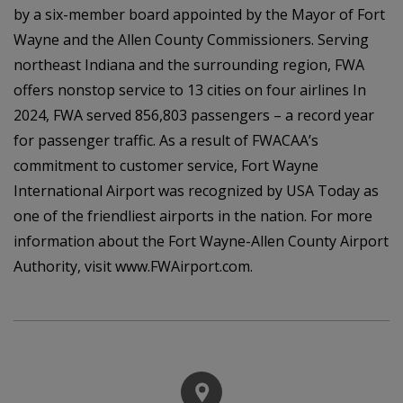
by a six-member board appointed by the Mayor of Fort
Wayne and the Allen County Commissioners. Serving
northeast Indiana and the surrounding region, FWA
offers nonstop service to 13 cities on four airlines In
2024, FWA served 856,803 passengers – a record year
for passenger traffic. As a result of FWACAA’s
commitment to customer service, Fort Wayne
International Airport was recognized by USA Today as
one of the friendliest airports in the nation. For more
information about the Fort Wayne-Allen County Airport
Authority, visit www.FWAirport.com.